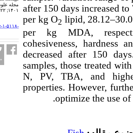
مجله علوم شیلاتی ایران.
after 150 days inc
۱۴۰۱; ۲۲ (۲) :۲۵۲-۲۶۰
per kg O
lipid, 2
2
URL:
http://jifro.ir/article-۱-۵۱۱۸-
per kg MDA, r
fa.html
cohesiveness, ha
decreased after 
samples, those tr
N, PV, TBA, and
properties. Howeve
optimize t