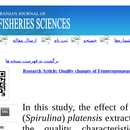
]
Archive
[
برگشت به فهرست نسخه ها
Research Article: Quality changes o
In this study, the
(
Spirulina
)
platens
the quality cha
Download citation: