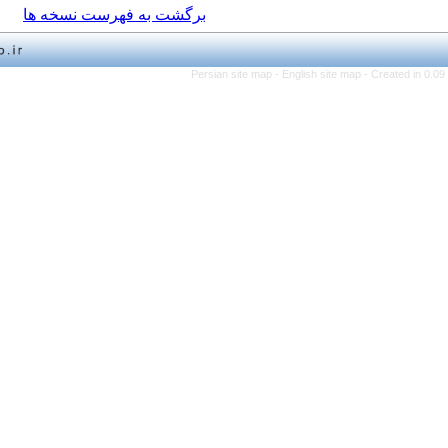
برگشت به فهرست نسخه ها
Persian site map -
English 