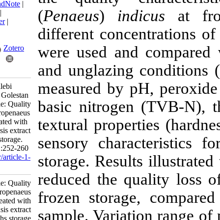
BibTeX
|
RIS
|
EndNote
|
(
Penaeus
)
indicu
Medlars
|
ProCite
|
Reference Manager
|
different concentr
RefWorks
Send citation to:
were used and co
Mendeley
Zotero
and unglazing con
RefWorks
measured by pH, p
Daneshi M, Motallebi
Moghanjoughi A, Golestan
basic nitrogen (T
L. Research Article: Quality
changes of Fenneropenaeus
textural propertie
indicus shrimp treated with
Arthrospira platensis extract
sensory character
over five-months storage.
IJFS 2023; 22 (2) :252-260
storage
.
Results il
URL:
http://jifro.ir/article-1-
5118-fa.html
reduced the quali
Research Article: Quality
changes of Fenneropenaeus
frozen storage, 
indicus shrimp treated with
Arthrospira platensis extract
sample.
Variation
over five-months storage.