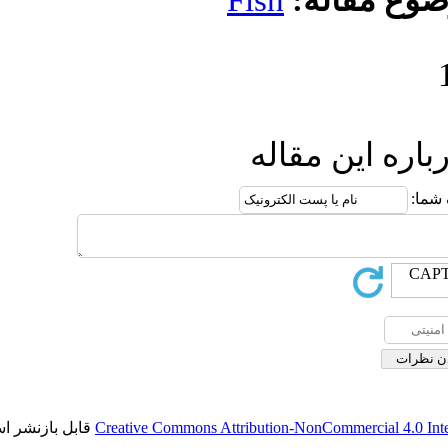
Fish
مو
ارسال
قابل بازنشر است.
Creative Commons Attribution-NonCo