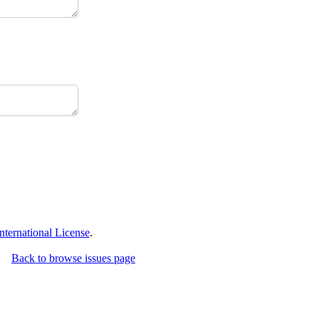
ternational License
.
Back to browse issues page