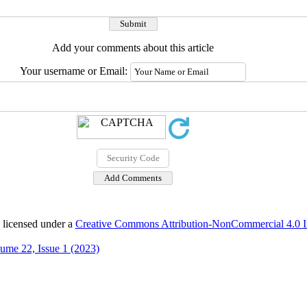
Add your comments about this article
Your username or Email:
 licensed under a
Creative Commons Attribution-NonCommercial 4.0 In
ume 22, Issue 1 (2023)