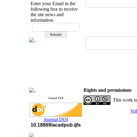
Enter your Email in the
following box to receive
the site news and
information.
If you have any
questions or concerns, please
contact us by email
"ijfs.ifro(at)yahoo.com"
Journal
`
s Impact Factor
2025(Web of Science):
0.8
Q4
Cite score (Scopus) 2025: 1.5
Q3
H Index (SJR) 2025: 31
Q3
Journal's Impact Factor ISC
2023: 0.32 Q1
Rights and permissions
Journal DOI
This work is
Vol
Journal DOI
10.18869/acadpub.ijfs