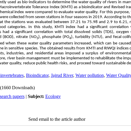
tly used as bio-indicators to determine the water quality of rivers in many
 Macroinvertebrate Tolerance Index (KMTI) as a bioindicator and Revised Ir
hemical index were compared to evaluate water quality. For this purpose,
ere collected from seven stations in four seasons in 2019. According to 
 at the stations was evaluated between 37.21 to 75.98 and 2.9 to 6.21, res
d categories. In this study, KMTI index had a significant correlation
s had a significant correlation with total dissolved solids (TDS), oxygen
 (BOD), nitrate (NO
), phosphate (PO
), turbidity (NTU), and fecal coli
3
4
ned when these water quality parameters increased, which can be caused 
ne in sensitive species. The obtained results from KMTI and RIWQI indices
ants, industries, and residential areas imposed a surplus of environment
efore, river basin management must be implemented to rehabilitate the im
ater quality, reduce public health risks, and proceed toward sustainable 
invertebrates
,
Bioindicator
,
Jajrud River
,
Water pollution
,
Water Qualit
(1660 Downloads)
search papers
|
Subject:
Ecology
Send email to the article author