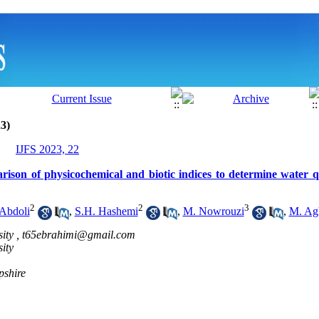
3)
IJFS 2023, 22
ison of physicochemical and biotic indices to determine water q
2
2
3
Abdoli
,
S.H. Hashemi
,
M. Nowrouzi
,
M. Ag
ity ,
t65ebrahimi@gmail.com
ity
pshire