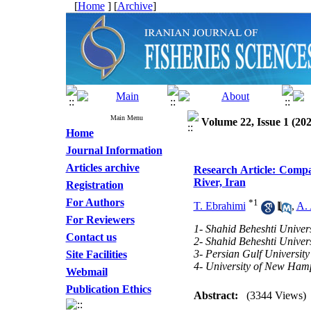
[
Home
] [
Archive
]
Main Menu
Volume 22, Issue 1 (202
Home
Journal Information
Articles archive
Research Article: Compar
River, Iran
Registration
For Authors
*
1
T. Ebrahimi
,
A. 
For Reviewers
1- Shahid Beheshti Univers
Contact us
2- Shahid Beheshti Univers
3- Persian Gulf University
Site Facilities
4- University of New Ham
Webmail
Publication Ethics
Abstract:
(3344 Views)