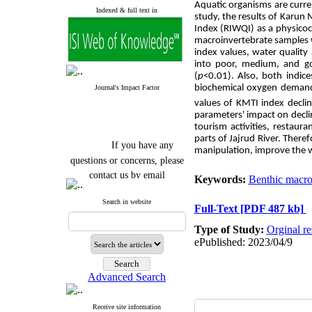
Aquatic
organisms are curren
Indexed & full text in
study, the results of Karun
Index (RIWQI) as a physicoc
macroinvertebrate samples w
index values, water quality
into poor, medium, and goo
(
p
<0.01). Also, both indice
biochemical oxygen demand
Journal's Impact Factor
values of KMTI index decli
parameters' impact on decli
tourism activities, restaur
parts of Jajrud River. Ther
If you have any
manipulation, improve the w
questions or concerns, please
contact us by email
Keywords:
Benthic macro
"ijfs.ifro(at)yahoo.com"
Search in website
Journal
`
s Impact Factor
Full-Text
[PDF 487 kb]
2025(Web of Science):
0.8
Q4
Type of Study:
Orginal re
Cite score (Scopus) 2025: 1.5
ePublished: 2023/04/9
Q3
H Index (SJR) 2025: 31
Q3
Journal's Impact Factor ISC
Advanced Search
2023: 0.32 Q1
Receive site information