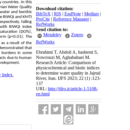
 countries. In this
anian Water Quality
Download citation:
 water and benthic
BibTeX
|
RIS
|
EndNote
|
Medlars
|
the RIWQI and KMTI
ProCite
|
Reference Manager
|
pectively, falling
RefWorks
 with RIWQI index
Send citation to:
 saturation (DO%),
Mendeley
Zotero
form (
p
<0.01). The
RefWorks
as a result of the
 demonstrated that
Ebrahimi T, Abdoli A, hashemi S,
al burdens in some
Nowrouzi M, Aghababaei M.
pacts due to human
Research Article: Comparison of
development.
physicochemical and biotic indices
to determine water quality in Jajrud
y Index.
River, Iran. IJFS 2023; 22 (1) :123-
137
URL:
http://jifro.ir/article-1-5108-
en.html