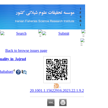
Back to browse issues page
uality in Jajrud
4
hababaei
20.1001.1.15622916.2023.22.1.9.2