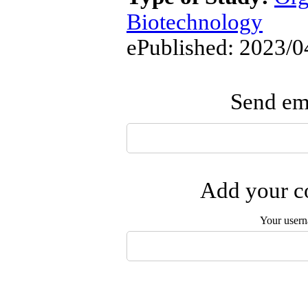
Biotechnology
ePublished: 2023/0
Send ema
Add your co
Your user