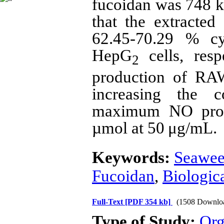
fucoidan was 748 k
that the extracted
62.45-70.29
% cyt
HepG
cells, resp
2
production of RAW
increasing the c
maximum NO prod
µmol at 50 μg/mL.
Keywords:
Seawee
Fucoidan
,
Biologica
Full-Text
[PDF 354 kb]
(1508 Downlo
Type of Study:
Org