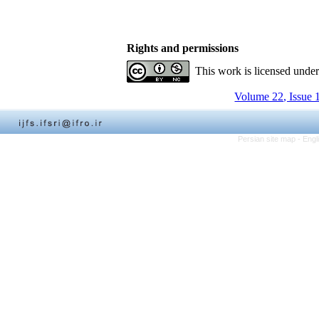
Rights and permissions
This work is licensed unde
Volume 22, Issue 
Persian site map -
Engl