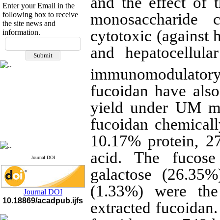
and the effect of
Enter your Email in the
following box to receive
monosaccharide c
the site news and
cytotoxic (against 
information.
If you have any
and hepatocellula
questions or concerns, please
contact us by email
immunomodulatory
"ijfs.ifro(at)yahoo.com"
Journal
`
s Impact Factor
fucoidan have also
2025(Web of Science):
0.8
Q4
yield under UM m
Cite score (Scopus) 2025: 1.5
Q3
fucoidan chemical
H Index (SJR) 2025: 31
Q3
Journal's Impact Factor ISC
10.17% protein, 2
2023: 0.32 Q1
acid. The fucose
Journal DOI
galactose (26.35%
(1.33%) were the
Journal DOI
10.18869/acadpub.ijfs
extracted fucoidan