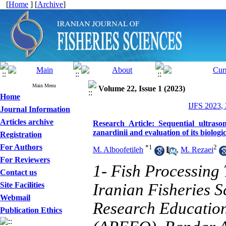
[
Home
] [
Archive
]
Main Menu
Volume 22, Issue 1 (2023)
Home
IJFS 2023,
Journal Information
Articles archive
Research Article: Sequential ultraso
zanardinii and evaluation of its biologica
Registration
For Authors
*
1
2
M. Alboofetileh
,
M. Rezaei
For Reviewers
1- Fish Processing
Contact us
Site Facilities
Iranian Fisheries Sc
Webmail
Research Education
Publication Ethics