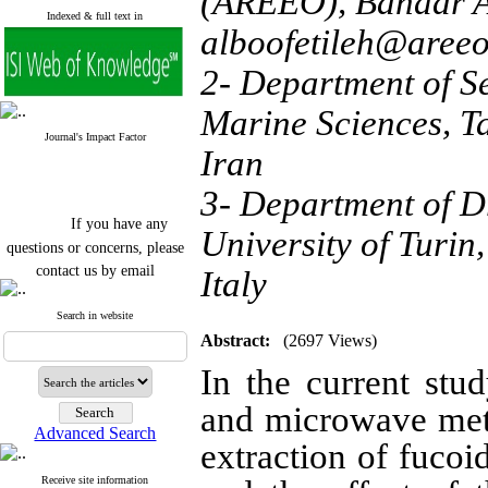
(AREEO), Bandar An
Indexed & full text in
alboofetileh@areeo
2- Department of S
Marine Sciences, T
Journal's Impact Factor
Iran
3- Department of D
If you have any
University of Turin,
questions or concerns, please
contact us by email
Italy
"ijfs.ifro(at)yahoo.com"
Journal
`
s Impact Factor
Search in website
2025(Web of Science):
0.8
Abstract:
(2697 Views)
Q4
Cite score (Scopus) 2025: 1.5
In the current stu
Q3
H Index (SJR) 2025: 31
Q3
and microwave met
Journal's Impact Factor ISC
Advanced Search
2023: 0.32 Q1
extraction of fuco
Receive site information