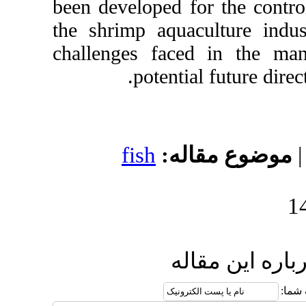
been developed for 
the shrimp aquacult
challenges faced 
potential fu
fish
موضوع 
ارسال