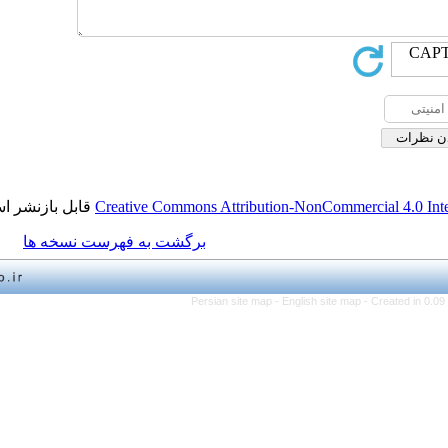
قابل بازنشر است.
Creative Commons Attribution-NonCo
برگشت به فهرست نسخه ها
Persian site map -
English 