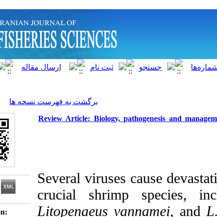
]
Archive
[
برگشت به فهرست نسخه ها
Review Article: Biology, pathoge
Several viruses caus
crucial shrimp sp
Litopenaeus vannam
Download citation: