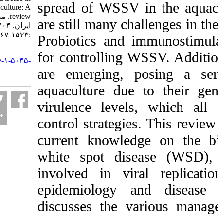
spread of WSSV in t
shrimp aquaculture: A
review. مجله علوم شیلاتی
are still many chall
ایران. ۱۴۰۴; ۲۴ (۶)
:۱۵۲۳-۱۵۶۷
Probiotics and imm
URL:
for controlling WSS
http://jifro.ir/article-۱-۵۰۴۵-
fa.html
are emerging, pos
aquaculture due to 
virulence levels, w
control strategies. 
current knowledge 
white spot diseas
involved in viral 
epidemiology and 
discusses the vari