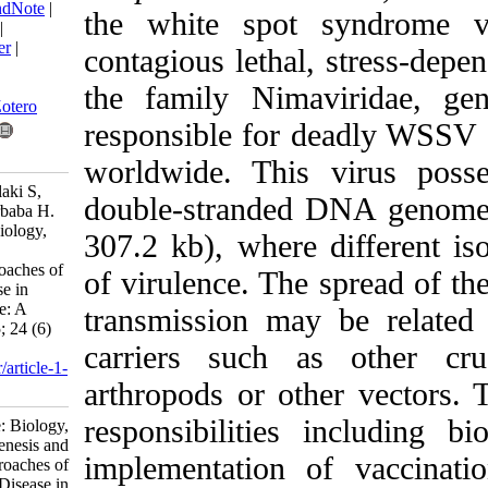
BibTeX
|
RIS
|
EndNote
|
the white spot s
Medlars
|
ProCite
|
Reference Manager
|
contagious lethal, s
RefWorks
Send citation to:
the family Nimavi
Mendeley
Zotero
responsible for dea
RefWorks
worldwide. This vi
Hemati A, Kakoolaki S,
double-stranded DNA
Ghaednia B, Pourbaba H.
Review Article: Biology,
307.2 kb), where dif
pathogenesis and
management approaches of
of virulence. The sp
White Spot Disease in
shrimp aquaculture: A
transmission may b
review. IJFS 2025; 24 (6)
:1523-1567
carriers such as o
URL:
http://jifro.ir/article-1-
arthropods or other
5045-fa.html
responsibilities in
Review Article: Biology,
pathogenesis and
implementation of 
management approaches of
White Spot Disease in