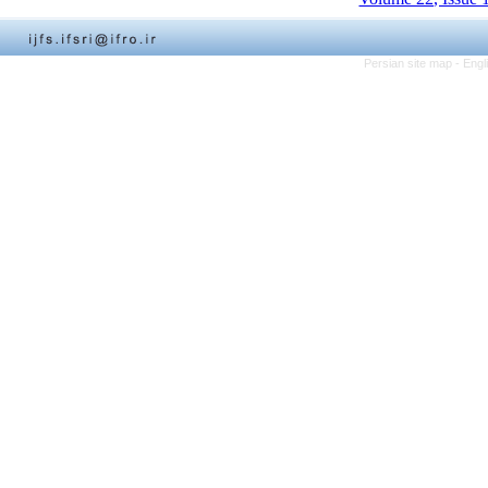
Persian site map -
Engl