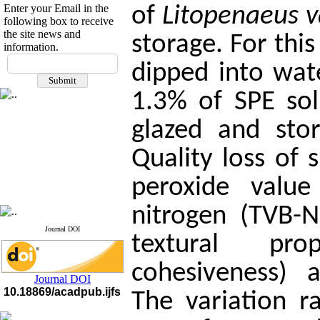
Enter your Email in the
of
Litopenaeus 
following box to receive
the site news and
storage. For thi
information.
If you have any
dipped into wate
questions or concerns, please
contact us by email
1.3% of SPE sol
"ijfs.ifro(at)yahoo.com"
Journal
`
s Impact Factor
glazed and sto
2025(Web of Science):
0.8
Q4
Quality loss of
Cite score (Scopus) 2025: 1.5
Q3
H Index (SJR) 2025: 31
Q3
peroxide value 
Journal's Impact Factor ISC
2023: 0.32 Q1
nitrogen (TVB-N)
Journal DOI
textural pro
cohesiveness) a
Journal DOI
10.18869/acadpub.ijfs
The variation r