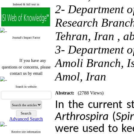
Indexed & full text in
2- Department o
Research Branch,
Tehran, Iran ,
a
Journal's Impact Factor
3- Department o
If you have any
Amoli Branch, Is
questions or concerns, please
contact us by email
Amol, Iran
"ijfs.ifro(at)yahoo.com"
Journal
`
s Impact Factor
Search in website
2025(Web of Science):
0.8
Abstract:
(2788 Views)
Q4
Cite score (Scopus) 2025: 1.5
In the current s
Q3
H Index (SJR) 2025: 31
Q3
Arthrospira
(
Spi
Journal's Impact Factor ISC
Advanced Search
2023: 0.32 Q1
were used to kee
Receive site information