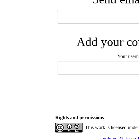
Add your com
Your user
Rights and permissions
This work is licensed unde
Volume 22, Issue 