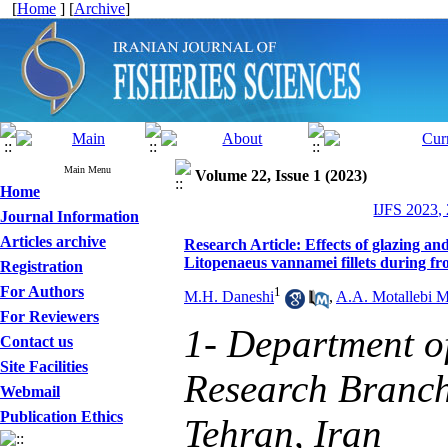
[
Home
] [
Archive
]
Main Menu
Volume 22, Issue 1 (2023)
Home
IJFS 2023,
Journal Information
Articles archive
Research Article: Effects of glazing an
Litopenaeus vannamei fillets during fr
Registration
For Authors
1
M.H. Daneshi
,
A.A. Motallebi 
For Reviewers
1- Department o
Contact us
Site Facilities
Research Branch,
Webmail
Publication Ethics
Tehran, Iran