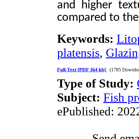
and higher text
compared to the
Keywords:
Lito
platensis
,
Glazin
Full-Text
[PDF 364 kb]
(1785 Downlo
Type of Study:
Subject:
Fish pr
ePublished: 202
Send emai