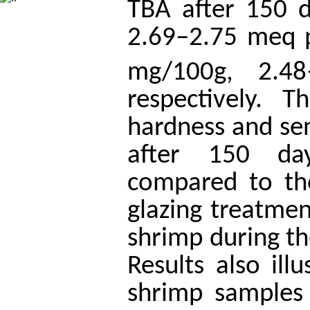
TBA after 150 d
2.69–2.75 meq 
mg/100g, 2.4
respectively. T
hardness and sen
after 150 da
compared to the
glazing treatmen
shrimp during th
Results also ill
shrimp samples