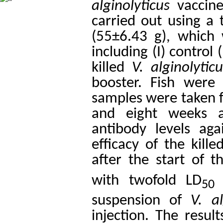
alginolyticus
vaccine
carried out using a 
(55±6.43 g), which
including (I) control 
killed
V. alginolytic
booster. Fish were 
samples were taken fr
and eight weeks a
antibody levels ag
efficacy of the kill
after the start of t
with twofold LD
(
50
suspension of
V. al
injection. The resu