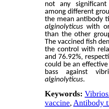
not any significant
among different grou
the mean antibody ti
alginolyticus
with or
than the other group
The vaccined fish de
the control with rel
and 76.92%, respectiv
could be an effectiv
bass against vib
alginolyticus
.
Keywords:
Vibrios
vaccine
,
Antibody ti