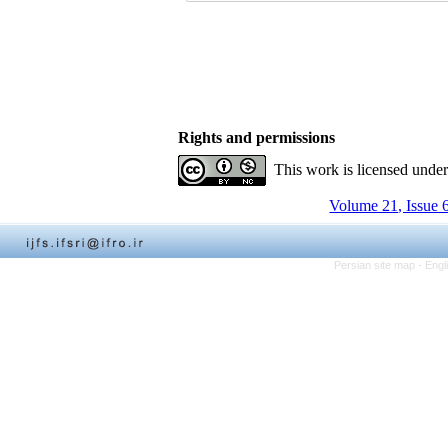
Rights and permissions
This work is licensed unde
Volume 21, Issue 
Persian site map -
Engl