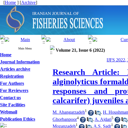
[
Home
] [
Archive
]
Main Menu
Volume 21, Issue 6 (2022)
Home
IJFS 2022,
Journal Information
Articles archive
Research Article: 
Registration
alginolyticus formal
For Authors
responses and pro
For Reviewers
Contact us
calcarifer) juveniles 
Site Facilities
1
Webmail
M. Ahangarzadeh
,
H. Houshma
4
5
Publication Ethics
Ghorbanpoor
,
A. Ajdari
1
1
Mozanzadeh
,
A.S. Sadr