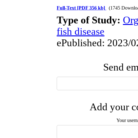
Full-Text
[PDF 356 kb]
(1745 Downlo
Type of Study:
Org
fish disease
ePublished: 2023/0
Send ema
Add your co
Your user