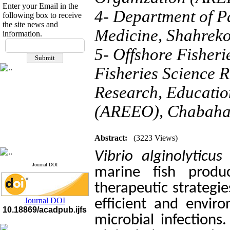
Enter your Email in the
4- Department of Pa
following box to receive
the site news and
Medicine, Shahreko
information.
If you have any
5- Offshore Fisheri
questions or concerns, please
contact us by email
Fisheries Science R
"ijfs.ifro(at)yahoo.com"
Journal
`
s Impact Factor
Research, Educatio
2025(Web of Science):
0.8
Q4
(AREEO), Chabahar
Cite score (Scopus) 2025: 1.5
Q3
H Index (SJR) 2025: 31
Q3
Journal's Impact Factor ISC
Abstract:
(3223 Views)
2023: 0.32 Q1
Vibrio alginolyticus
c
Journal DOI
marine fish prod
therapeutic strategi
Journal DOI
efficient and enviro
10.18869/acadpub.ijfs
microbial infections