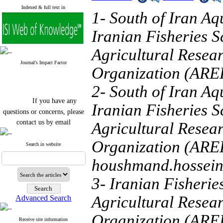
Indexed & full text in
1- South of Iran Aq
Iranian Fisheries S
Agricultural Resea
Journal's Impact Factor
Organization (AREE
2- South of Iran Aq
If you have any
Iranian Fisheries S
questions or concerns, please
contact us by email
Agricultural Resea
"ijfs.ifro(at)yahoo.com"
Organization (AREE
Journal
`
s Impact Factor
Search in website
2025(Web of Science):
0.8
Q4
houshmand.hossei
Cite score (Scopus) 2025: 1.5
Q3
3- Iranian Fisherie
H Index (SJR) 2025: 31
Q3
Journal's Impact Factor ISC
Agricultural Resea
Advanced Search
2023: 0.32 Q1
Organization (AREE
Receive site information