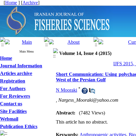
[
Home
] [
Archive
]
Main Menu
Volume 14, Issue 4 (2015)
Home
IJFS 2015,
Journal Information
Articles archive
Short Communication: Using polychaete
West of the Persian Gulf
Registration
For Authors
*
N Mooraki
For Reviewers
,
Nargess_Mooraki@yahoo.com
Contact us
Site Facilities
Abstract:
(7482 Views)
Webmail
This article has no abstract.
Publication Ethics
Keywords:
Anthropogenic activities
,
Bio