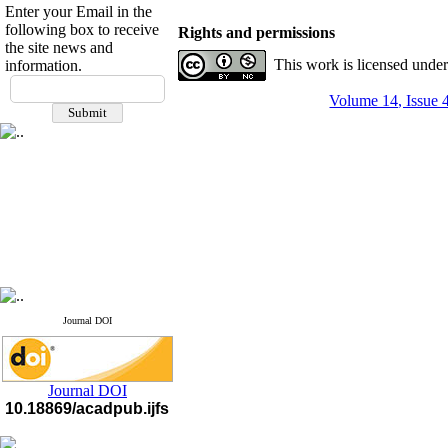
Enter your Email in the
following box to receive
Rights and permissions
the site news and
This work is licensed unde
information.
If you have any
Volume 14, Issue 
questions or concerns, please
contact us by email
"ijfs.ifro(at)yahoo.com"
Journal
`
s Impact Factor
2025(Web of Science):
0.8
Q4
Cite score (Scopus) 2025: 1.5
Q3
H Index (SJR) 2025: 31
Q3
Journal's Impact Factor ISC
2023: 0.32 Q1
Journal DOI
Journal DOI
10.18869/acadpub.ijfs