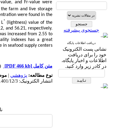
P-value, and Fr-value were
 the farm and live storage
entration were found in the
*
 L
(lightness) value of the
12, and 56.21, respectively.
جستجوی پیشرفته
was increased from
2.55 to
ality indexes has a great
دریافت اطلاعات پایگاه
e in seafood supply centers.
نشانی پست الکترونیک
خود را برای دریافت
اطلاعات و اخبار پایگاه،
دریافت)
[PDF 466 kb]
متن کامل
در کادر زیر وارد کنید.
له:
|
پژوهشي
نوع مطالعه:
انتشار الکترونیک: 1401/12/3
ا: