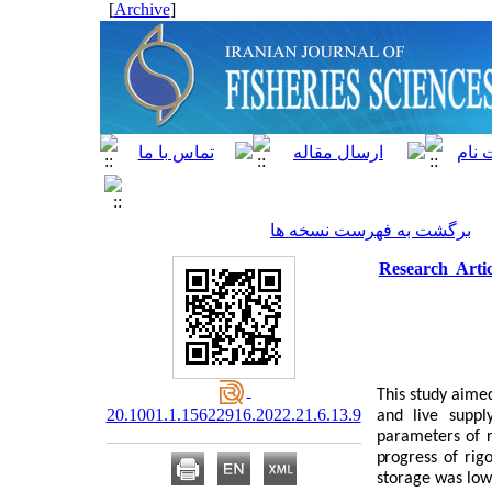
]
Archive
[
برگشت به فهرست نسخه ها
Research Arti
This study aime
20.1001.1.15622916.2022.21.6.13.9
and live suppl
parameters of r
progress of rig
storage was lowe