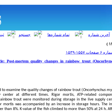
cle: Post-mortem quality changes in rainbow trout (Oncorhync
d to examine the quality changes of
rainbow trout (
Oncorhynchus my
y center
at different times. Rigor mortis, ATP-related compon
ainbow trout were monitored during storage in the live
supply ce
or mortis was accompanied by an increase in storage hours. The
in
r than 8%. K-value of the fish climbed to more than 50% at 24 h. Afte