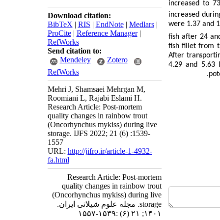
increased to 7
increased durin
Download citation:
BibTeX
|
RIS
|
EndNote
|
Medlars
|
were 1.37 and 
ProCite
|
Reference Manager
|
fish after 24 a
RefWorks
fish fillet fro
Send citation to:
After transporti
Mendeley
Zotero
4.29 and 5.63
RefWorks
pot
Mehri J, Shamsaei Mehrgan M,
Roomiani L, Rajabi Eslami H.
Research Article: Post-mortem
quality changes in rainbow trout
(Oncorhynchus mykiss) during live
storage. IJFS 2022; 21 (6) :1539-
1557
URL:
http://jifro.ir/article-1-4932-
fa.html
Research Article: Post-mortem
quality changes in rainbow trout
(Oncorhynchus mykiss) during live
storage. مجله علوم شیلاتی ایران.
۱۴۰۱; ۲۱ (۶) :۱۵۳۹-۱۵۵۷