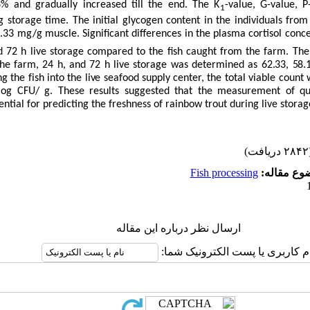
3% and gradually increased till the end. The K
-value, G-value, 
1
g storage time.
The initial glycogen content in the individuals from
1.33 mg/g muscle.
Significant differences in the plasma cortisol conc
nd 72 h live storage compared to the fish caught from the farm.
The
m the farm, 24 h, and 72 h live storage was determined as
62.33, 58.
ng the fish into the live seafood supply center, the
total viable count
 log CFU/ g.
These results suggested that the measurement of qu
ential for predicting the freshness of rainbow trout during live storag
(۲۸۴۲ 
Fish processing
موضوع مقا
ارسال نظر درباره این مقاله
نام کاربری یا پست الکترونیک شم