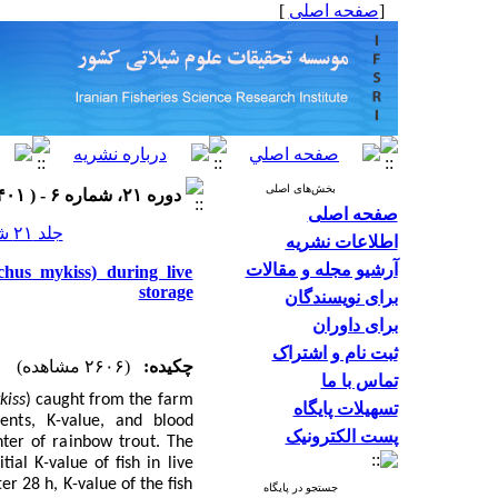
]
صفحه اصلی
[
بخش‌های اصلی
دوره ۲۱، شماره ۶ - ( ۱۴۰۱ )
صفحه اصلی
جلد ۲۱ شماره ۶ صفحات ۱۵۵۷-۱۵۳۹
اطلاعات نشریه
آرشیو مجله و مقالات
hus mykiss) during live
storage
برای نویسندگان
برای داوران
ثبت نام و اشتراک
(۲۶۰۶ مشاهده)
چکیده:
تماس با ما
kiss
)
caught from the farm
تسهیلات پایگاه
ents, K-
value, and blood
پست الکترونیک
nter of rainbow trout
. The
itial K
-
value of fish in live
r 28 h, K-value of the fish
جستجو در پایگاه