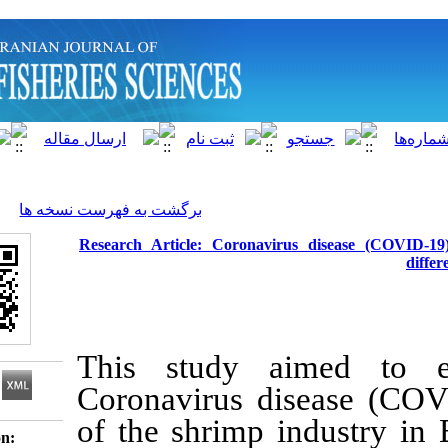
]
Archive
[
برگشت به فهرست نسخه ها
Research Article: Coronavirus d
This study aime
Coronavirus disea
of the shrimp ind
Download citation: