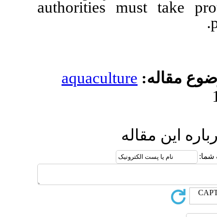
authorities must 
aquaculture
مو
ارسال