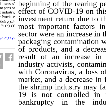
beginning of the r
Lockdown and diseases’
effects on different parts of
effect of COVID-1
Iran shrimp industry,
investment return 
Bushehr Province. مجله
علوم شیلاتی ایران. ۱۴۰۱;
most important fa
۲۲ (۲) :۳۰۳-۳۱۶
sector were an inc
URL:
http://jifro.ir/article-۱-۴۸۹۷-
packaging contami
fa.html
of products, and 
result of an inc
industry activists
with Coronavirus,
market, and a dec
the shrimp indust
19 is not contro
bankruptcy in t