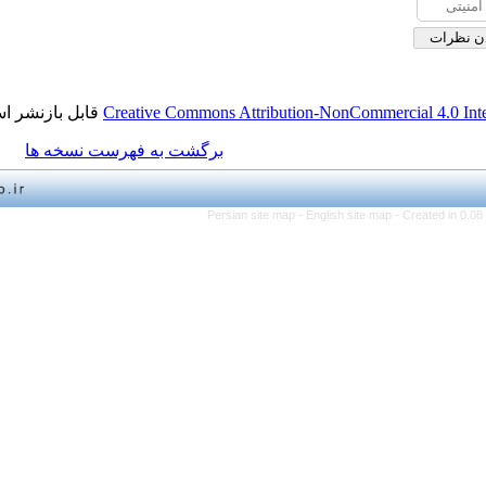
قابل بازنشر است.
Creative Commons Attribution-NonCo
برگشت به فهرست نسخه ها
Persian site map -
English 