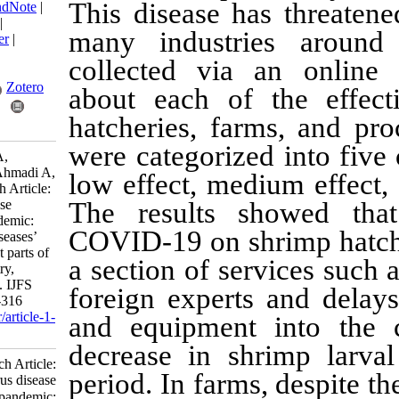
This disease has 
BibTeX
|
RIS
|
EndNote
|
Medlars
|
ProCite
|
many industries
Reference Manager
|
RefWorks
collected via an
Send citation to:
Mendeley
Zotero
about each of th
hatcheries, farms
RefWorks
were categorized i
Pazir M, Ghodsi A,
Pourmozaffar S, Ahmadi A,
low effect, medium
Ajdari A. Research Article:
Coronavirus disease
The results show
(COVID-19) pandemic:
COVID-19 on shrim
Lockdown and diseases’
effects on different parts of
a section of servic
Iran shrimp industry,
Bushehr Province. IJFS
foreign experts a
2023; 22 (2) :303-316
URL:
http://jifro.ir/article-1-
and equipment in
4897-fa.html
decrease in shrim
Research Article:
period. In farms, d
Coronavirus disease
(COVID-۱۹) pandemic: