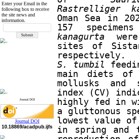
Enter your Email in the
Rastrelliger k
following box to receive
the site news and
Oman Sea in 202
information.
If you have any
157 specimen
questions or concerns, please
kanagurta
 were
contact us by email
sites of Sista
"ijfs.ifro(at)yahoo.com"
Journal
`
s Impact Factor
2025(Web of Science):
0.8
S. tumbil
 feedi
Q4
Cite score (Scopus) 2025: 1.5
main diets of 
Q3
H Index (SJR) 2025: 31
Q3
mollusks and s
Journal's Impact Factor ISC
2023: 0.32 Q1
index (CV) indi
highly fed in w
Journal DOI
a gluttonous sp
lowest value of
Journal DOI
10.18869/acadpub.ijfs
in spring and 