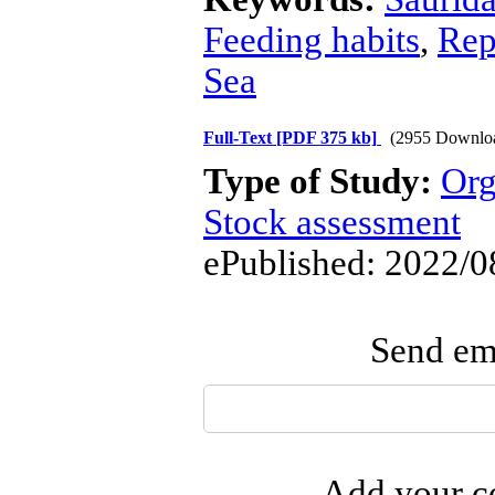
Feeding habits
,
Rep
Sea
Full-Text
[PDF 375 kb]
(2955 Downlo
Type of Study:
Org
Stock assessment
ePublished: 2022/0
Send ema
Add your co