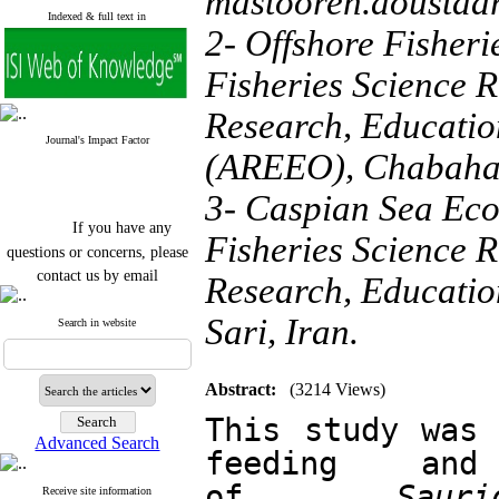
mastooreh.doustd
Indexed & full text in
2- Offshore Fisheri
Fisheries Science R
Research, Educatio
Journal's Impact Factor
(AREEO), Chabahar
3- Caspian Sea Eco
If you have any
Fisheries Science R
questions or concerns, please
contact us by email
Research, Educatio
"ijfs.ifro(at)yahoo.com"
Sari, Iran.
Journal
`
s Impact Factor
Search in website
2025(Web of Science):
0.8
Q4
Cite score (Scopus) 2025: 1.5
Abstract:
(3214 Views)
Q3
H Index (SJR) 2025: 31
Q3
This study was 
Journal's Impact Factor ISC
Advanced Search
2023: 0.32 Q1
feeding and 
of 
Sau
Receive site information