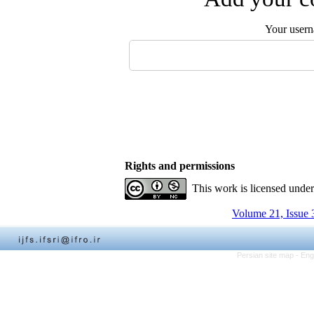
Your user
Rights and permissions
This work is licensed unde
Volume 21, Issue 
Persian site map -
Eng