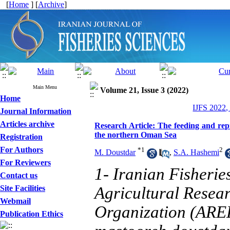
[
Home
] [
Archive
]
Main Menu
Volume 21, Issue 3 (2022)
Home
IJFS 2022,
Journal Information
Articles archive
Research Article: The feeding and rep
the northern Oman Sea
Registration
For Authors
*
1
2
M. Doustdar
,
S.A. Hashemi
For Reviewers
1- Iranian Fisherie
Contact us
Site Facilities
Agricultural Resea
Webmail
Organization (AREE
Publication Ethics