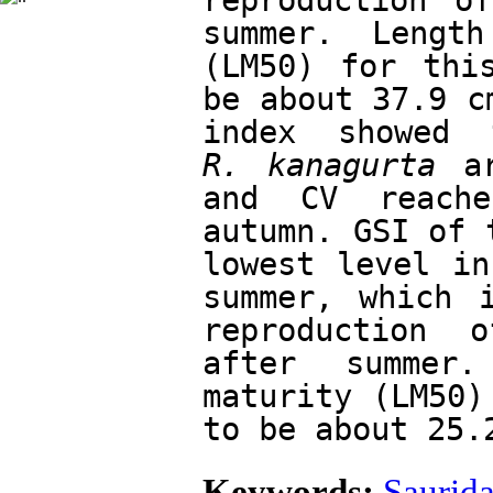
reproduction o
summer. Lengt
(LM50) for this
be about 37.9 c
R. kanagurta
 a
and CV reache
autumn. GSI of 
lowest level in
summer, which i
reproduction 
after summer.
maturity (LM50)
to be about 25.
Keywords:
Saurida