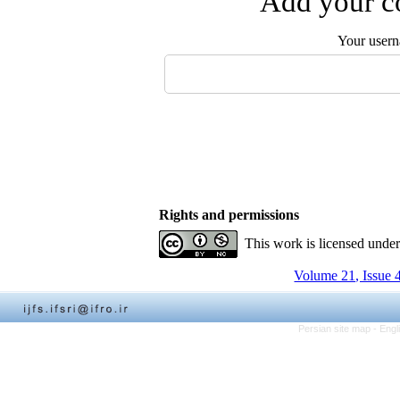
Add your co
Your user
Rights and permissions
This work is licensed unde
Volume 21, Issue 
Persian site map -
Engl