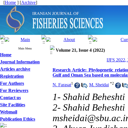
[
Home
] [
Archive
]
Main Menu
Volume 21, Issue 4 (2022)
Home
IJFS 2022,
Journal Information
Articles archive
Research Article: Phylogenetic relati
Gulf and Oman Sea based on molecular
Registration
For Authors
1
*
2
N. Farasat
,
M. Sheidai
For Reviewers
1- Shahid Beheshti 
Contact us
Site Facilities
2- Shahid Beheshti 
Webmail
msheidai@sbu.ac.i
Publication Ethics