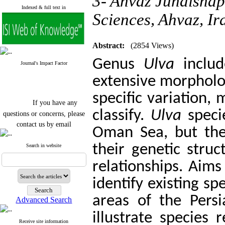
3- Ahvaz Jundishap
Indexed & full text in
Sciences, Ahvaz, Ir
Abstract:
(2854 Views)
Genus
Ulva
includ
Journal's Impact Factor
extensive morphologi
specific variation, 
If you have any
questions or concerns, please
classify.
Ulva
speci
contact us by email
Oman Sea, but the
"ijfs.ifro(at)yahoo.com"
Journal
`
s Impact Factor
their genetic struc
Search in website
2025(Web of Science):
0.8
Q4
relationships. Aims
Cite score (Scopus) 2025: 1.5
Q3
identify existing s
H Index (SJR) 2025: 31
Q3
Journal's Impact Factor ISC
areas of the Pers
Advanced Search
2023: 0.32 Q1
illustrate species 
Receive site information