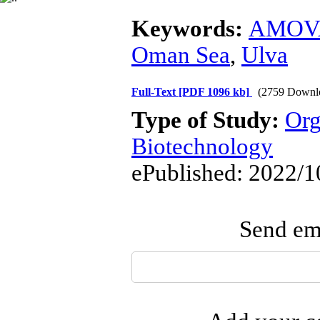
Keywords:
AMOV
Oman Sea
,
Ulva
Full-Text
[PDF 1096 kb]
(2759 Downl
Type of Study:
Org
Biotechnology
ePublished: 2022/1
Send ema