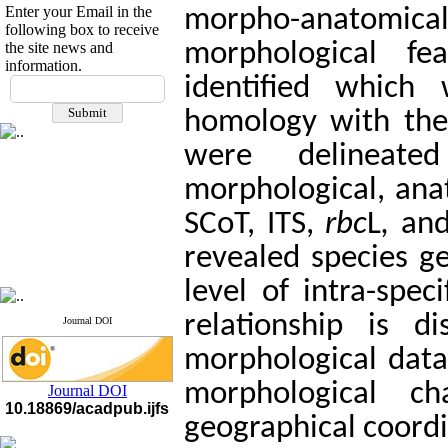
Enter your Email in the
morpho-anatomica
following box to receive
the site news and
morphological f
information.
If you have any
identified which
questions or concerns, please
homology with the
contact us by email
were delineat
"ijfs.ifro(at)yahoo.com"
Journal
`
s Impact Factor
morphological, ana
2025(Web of Science):
0.8
Q4
SCoT, ITS,
rbc
L
,
an
Cite score (Scopus) 2025: 1.5
Q3
H Index (SJR) 2025: 31
Q3
revealed species ge
Journal's Impact Factor ISC
2023: 0.32 Q1
level of intra-speci
relationship is 
Journal DOI
morphological data.
morphological c
Journal DOI
10.18869/acadpub.ijfs
geographical coordi