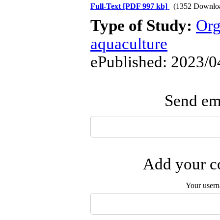
Full-Text
[PDF 997 kb]
(1352 Downlo
Type of Study:
Org
aquaculture
ePublished: 2023/0
Send ema
Add your co
Your user