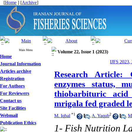
[
Home
] [
Archive
]
Main Menu
Volume 22, Issue 1 (2023)
Home
IJFS 2023,
Journal Information
Articles archive
Research Article: 
Registration
enzymes status, mu
For Authors
thiobarbituric acid
For Reviewers
Contact us
mrigala fed graded l
Site Facilities
*
1
2
Webmail
M. Iqbal
,
A. Yaqub
,
M
Publication Ethics
1- Fish Nutrition L