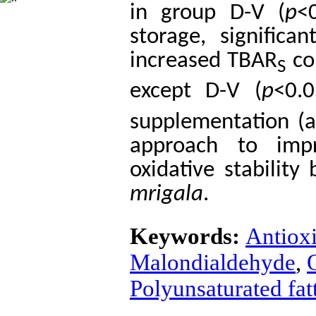
in group D-V (
p
<
storage, signific
increased TBAR
con
S
except D-V (
p
<0.0
supplementation (
approach to imp
oxidative stability
mrigala
.
Keywords:
Antiox
Malondialdehyde
,
O
Polyunsaturated fat