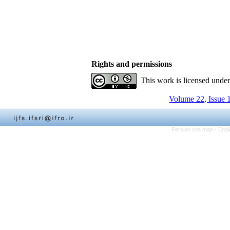
Rights and permissions
This work is licensed unde
Volume 22, Issue 
Persian site map -
Engl