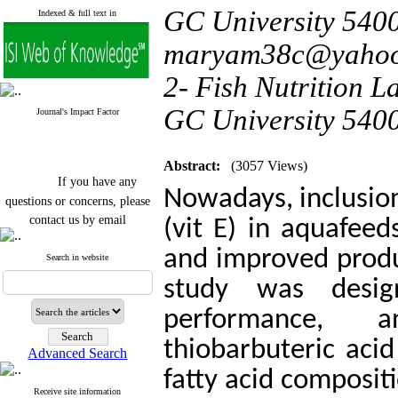
GC University 5400
Indexed & full text in
maryam38c@yaho
2- Fish Nutrition L
GC University 540
Journal's Impact Factor
Abstract:
(3057 Views)
If you have any
Nowadays, inclusion
questions or concerns, please
contact us by email
(vit E) in aquafeed
"ijfs.ifro(at)yahoo.com"
and improved produc
Journal
`
s Impact Factor
Search in website
2025(Web of Science):
0.8
study was desig
Q4
Cite score (Scopus) 2025: 1.5
performance, a
Q3
H Index (SJR) 2025: 31
Q3
Journal's Impact Factor ISC
thiobarbuteric aci
Advanced Search
2023: 0.32 Q1
fatty acid composit
Receive site information