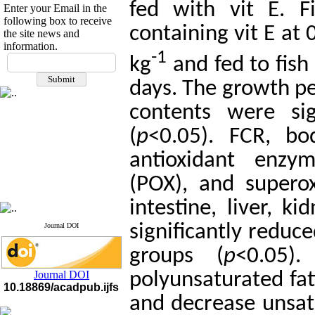
fed with vit E. F
Enter your Email in the
following box to receive
containing vit E at 
the site news and
information.
If you have any
-1
kg
and fed to fish 
questions or concerns, please
days. The growth pe
contact us by email
contents were sig
"ijfs.ifro(at)yahoo.com"
Journal
`
s Impact Factor
2025(Web of Science):
0.8
(
p
<0.05). FCR, bo
Q4
Cite score (Scopus) 2025: 1.5
antioxidant enzym
Q3
H Index (SJR) 2025: 31
Q3
(POX), and superox
Journal's Impact Factor ISC
2023: 0.32 Q1
intestine, liver, 
significantly reduc
Journal DOI
groups (
p
<0.05)
Journal DOI
polyunsaturated fat
10.18869/acadpub.ijfs
and decrease unsat