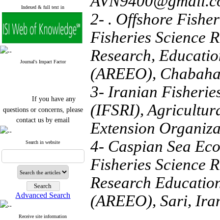
AVN9400@gmail.c
Indexed & full text in
2- . Offshore Fishe
Fisheries Science R
Research, Educatio
Journal's Impact Factor
(AREEO), Chabahar
3- Iranian Fisherie
If you have any
(IFSRI), Agricultu
questions or concerns, please
contact us by email
Extension Organiza
"ijfs.ifro(at)yahoo.com"
4- Caspian Sea Eco
Journal
`
s Impact Factor
Search in website
2025(Web of Science):
0.8
Q4
Fisheries Science R
Cite score (Scopus) 2025: 1.5
Q3
Research Education
H Index (SJR) 2025: 31
Q3
Journal's Impact Factor ISC
Advanced Search
(AREEO), Sari, Ira
2023: 0.32 Q1
Receive site information