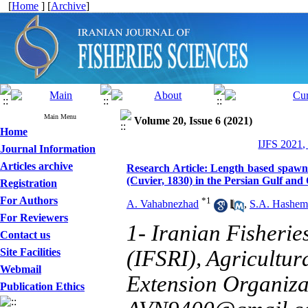
[
Home
] [
Archive
]
Main Menu
Volume 20, Issue 6 (2021)
Home
IJFS 2021,
Journal Information
Articles archive
Research Article: Length based spawn
(Cuvier, 1830) in the Persian Gulf an
Registration
For Authors
*
1
A. Vahabnezhad
,
S.A. Hashem
For Reviewers
1- Iranian Fisherie
Contact us
Site Facilities
(IFSRI), Agricultu
Webmail
Extension Organiza
Publication Ethics