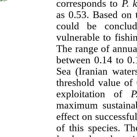
corresponds to
P. 
as 0.53. Based on
could be conclud
vulnerable to fishi
The range of annu
between 0.14 to 0
Sea (Iranian water
threshold value of 
exploitation of
P
maximum sustainab
effect on successfu
of this species. T