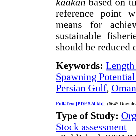
kaakan
based on ti
reference point 
means for achie
sustainable fisheri
should be reduced c
Keywords:
Length
Spawning Potential
Persian Gulf
,
Oman
Full-Text
[PDF 524 kb]
(6645 Downlo
Type of Study:
Org
Stock assessment