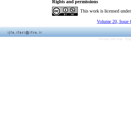
Rights and permissions
This work is licensed unde
Volume 20, Issue 
Persian site map -
Eng