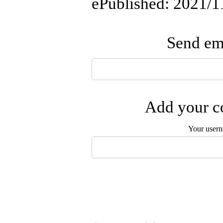
ePublished: 2021/1
Send ema
Add your co
Your user