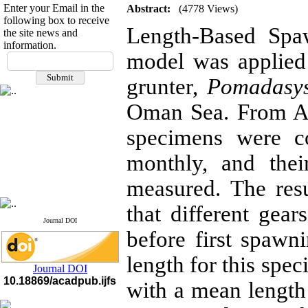
Enter your Email in the
Abstract:
(4778 Views)
following box to receive
Length-Based Spa
the site news and
information.
If you have any
model was applied 
questions or concerns, please
grunter,
Pomadasy
contact us by email
Oman Sea. From Ap
"ijfs.ifro(at)yahoo.com"
Journal
`
s Impact Factor
2025(Web of Science):
0.8
specimens were co
Q4
Cite score (Scopus) 2025: 1.5
monthly, and the
Q3
H Index (SJR) 2025: 31
Q3
measured. The res
Journal's Impact Factor ISC
2023: 0.32 Q1
that different gea
Journal DOI
before first spaw
length for this spe
Journal DOI
10.18869/acadpub.ijfs
with a mean lengt