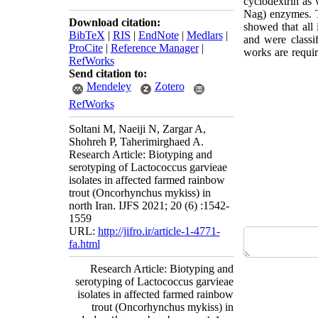
cyclodextrin as 
Nag) enzymes. Th
Download citation:
showed that all 
BibTeX
|
RIS
|
EndNote
|
Medlars
|
and were classi
ProCite
|
Reference Manager
|
works are requir
RefWorks
Send citation to:
Mendeley
Zotero
RefWorks
Soltani M, Naeiji N, Zargar A,
Shohreh P, Taherimirghaed A.
Research Article: Biotyping and
serotyping of Lactococcus garvieae
isolates in affected farmed rainbow
trout (Oncorhynchus mykiss) in
north Iran. IJFS 2021; 20 (6) :1542-
1559
URL:
http://jifro.ir/article-1-4771-
fa.html
Research Article: Biotyping and
serotyping of Lactococcus garvieae
isolates in affected farmed rainbow
trout (Oncorhynchus mykiss) in