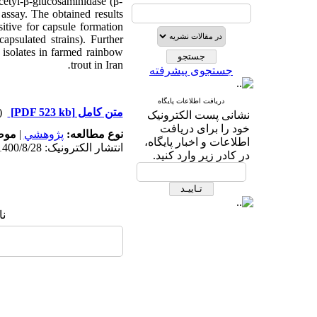
cetyl-β-glucosaminidase (β-
assay. The obtained results
sitive for capsule formation
apsulated strains). Further
e
isolates in farmed rainbow
.
trout in Iran
جستجوی پیشرفته
دریافت اطلاعات پایگاه
دریافت)
[PDF 523 kb]
متن کامل
نشانی پست الکترونیک
خود را برای دریافت
له:
|
پژوهشي
نوع مطالعه:
اطلاعات و اخبار پایگاه،
انتشار الکترونیک: 1400/8/28
در کادر زیر وارد کنید.
ا: