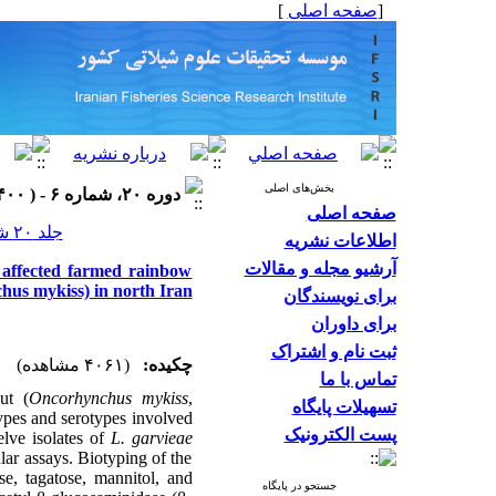
]
صفحه اصلی
[
بخش‌های اصلی
دوره ۲۰، شماره ۶ - ( ۱۴۰۰ )
صفحه اصلی
جلد ۲۰ شماره ۶ صفحات ۱۵۵۹-۱۵۴۲
اطلاعات نشریه
آرشیو مجله و مقالات
n affected farmed rainbow
hus mykiss) in north Iran
برای نویسندگان
برای داوران
ثبت نام و اشتراک
(۴۰۶۱ مشاهده)
چکیده:
تماس با ما
ut (
Oncorhynchus mykiss
,
تسهیلات پایگاه
ypes and serotypes involved
پست الکترونیک
elve isolates of
L. garvieae
ar assays. Biotyping of the
se, tagatose, mannitol, and
جستجو در پایگاه