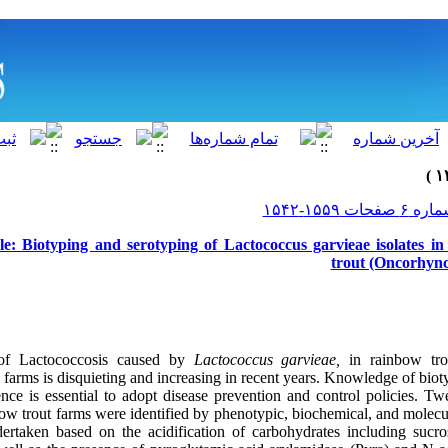
le: Biotyping and serotyping of Lactococcus garvieae isolates i
trout (Oncorhync
of Lactococcosis caused by
Lactococcus garvieae,
in rainbow tro
arms is disquieting and increasing in recent years. Knowledge of biot
ence is essential to adopt disease prevention and control policies. Tw
w trout farms were identified by phenotypic, biochemical, and molecul
dertaken based on the acidification of carbohydrates including sucro