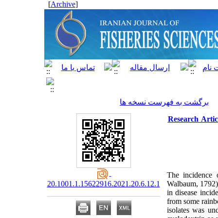
]
Archive
[
برگشت به فهرست نسخه ها
Research Artic
The incidence 
20.1001.1.15622916.2021.20.6.12.1
Walbaum, 1792) f
in disease incid
from some rainbo
isolates was un