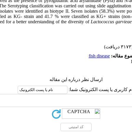
well as the presence of pyroglutamic acid arylamidase (Pyra) and N-a
e Serotyping classification was carried out using slide agglutination 
isolates were identified as biotype II. Seven isolates (58.3%) were po
fied as KG- strain and 41.7 % were classified as KG+ strains (non-c
ed for a better understanding of the diversity of
Lactococcus garviea
(۳۱۷۳ 
fish disease
موضوع مقا
ارسال نظر درباره این مقاله
نام کاربری یا پست الکترونیک شم