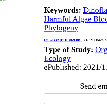
Keywords:
Dinofla
Harmful Algae Bl
Phylogeny
Full-Text
[PDF 869 kb]
(1859 Downlo
Type of Study:
Org
Ecology
ePublished: 2021/1
Send ema