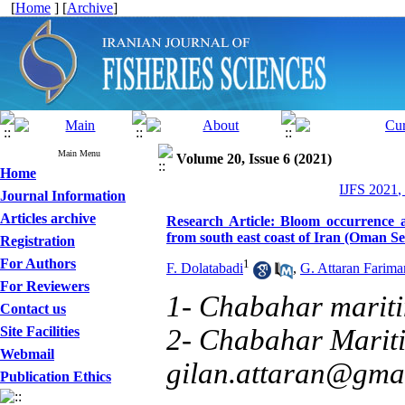
[
Home
] [
Archive
]
Main Menu
Volume 20, Issue 6 (2021)
Home
IJFS 2021,
Journal Information
Articles archive
Research Article: Bloom occurrence
from south east coast of Iran (Oman Se
Registration
For Authors
1
F. Dolatabadi
,
G. Attaran Farima
For Reviewers
1- Chabahar mariti
Contact us
Site Facilities
2- Chabahar Mariti
Webmail
gilan.attaran@gma
Publication Ethics