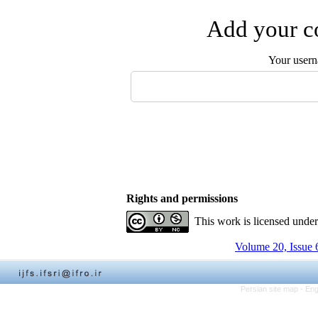
Add your co
Your user
Rights and permissions
This work is licensed unde
Volume 20, Issue 
Persian site map -
Eng