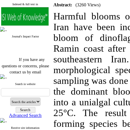
Abstract:
(3260 Views)
Indexed & full text in
Harmful blooms of
Iran have been in
bloom of dinoflag
Journal's Impact Factor
Ramin coast afte
southeastern Ira
If you have any
questions or concerns, please
morphological spec
contact us by email
sampling was done 
"ijfs.ifro(at)yahoo.com"
Journal
`
s Impact Factor
Search in website
the dominant bloo
2025(Web of Science):
0.8
Q4
Cite score (Scopus) 2025: 1.5
into a unialgal cu
Q3
H Index (SJR) 2025: 31
Q3
25°C. The resul
Journal's Impact Factor ISC
Advanced Search
2023: 0.32 Q1
forming species b
Receive site information