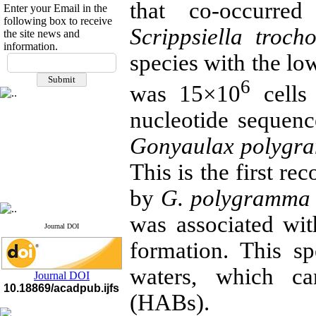
that co-occurr
Enter your Email in the
following box to receive
Scrippsiella troch
the site news and
information.
If you have any
species with the lo
questions or concerns, please
6
contact us by email
was 15×10
cells 
"ijfs.ifro(at)yahoo.com"
nucleotide sequenc
Journal
`
s Impact Factor
2025(Web of Science):
0.8
Gonyaulax polygr
Q4
Cite score (Scopus) 2025: 1.5
This is the first re
Q3
H Index (SJR) 2025: 31
Q3
Journal's Impact Factor ISC
by
G. polygramma
2023: 0.32 Q1
was associated wi
Journal DOI
formation. This sp
waters, which c
Journal DOI
10.18869/acadpub.ijfs
(HABs).