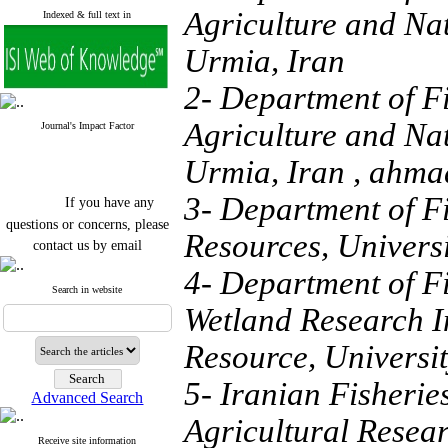
Agriculture and Na
Indexed & full text in
Urmia, Iran
2- Department of Fi
Agriculture and Na
Journal's Impact Factor
Urmia, Iran ,
ahma
If you have any
3- Department of Fi
questions or concerns, please
Resources, Universi
contact us by email
4- Department of F
"ijfs.ifro(at)yahoo.com"
Journal
`
s Impact Factor
Search in website
2025(Web of Science):
0.8
Wetland Research In
Q4
Cite score (Scopus) 2025: 1.5
Resource, Universit
Q3
H Index (SJR) 2025: 31
Q3
5- Iranian Fisherie
Journal's Impact Factor ISC
Advanced Search
2023: 0.32 Q1
Agricultural Resea
Receive site information