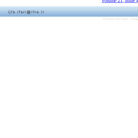
Volume 21, Issue 
Persian site map -
Engl