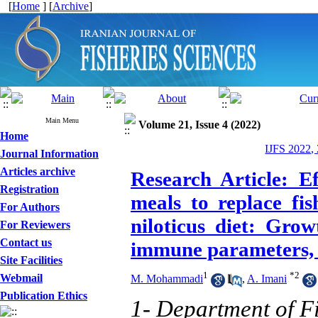
[
Home
] [
Archive
]
Main Menu
Volume 21, Issue 4 (2022)
Home
IJFS 2022,
Journal Information
Articles archive
Research Article: E
Registration
meals to replace fi
For Authors
niloticus diet: Gro
For Reviewers
Contact us
immune parameters, a
Site Facilities
1
*
2
Webmail
M. Mohammadi
,
A. Imani
Publication Ethics
1- Department of Fi