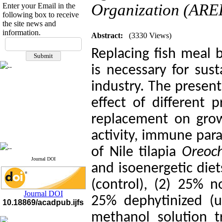
Organization (AREE
Enter your Email in the
following box to receive
the site news and
information.
Abstract:
(3330 Views)
If you have any
questions or concerns, please
Replacing fish meal
contact us by email
is necessary for sus
"ijfs.ifro(at)yahoo.com"
industry. The presen
Journal
`
s Impact Factor
2025(Web of Science):
0.8
Q4
effect of different 
Cite score (Scopus) 2025: 1.5
Q3
replacement on grow
H Index (SJR) 2025: 31
Q3
Journal's Impact Factor ISC
activity, immune para
2023: 0.32 Q1
of Nile tilapia
Oreoch
Journal DOI
and isoenergetic die
(control), (2) 25% 
Journal DOI
25% dephytinized (
10.18869/acadpub.ijfs
methanol solution t