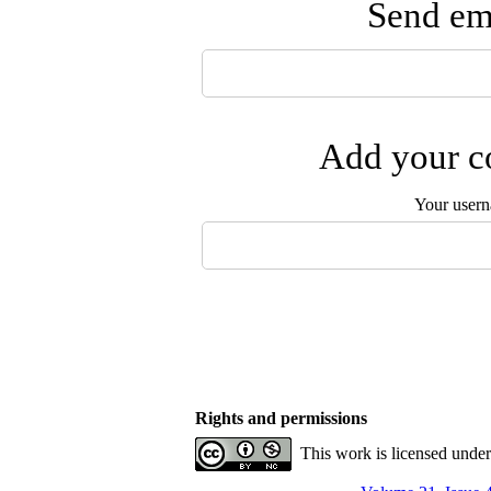
Send ema
Add your co
Your user
Rights and permissions
This work is licensed unde