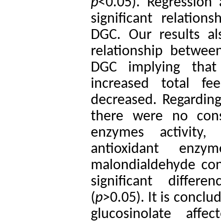
p
<0.05). Regression a
significant relatio
DGC. Our results als
relationship betwee
DGC implying that 
increased total f
decreased. Regarding 
there were no consi
enzymes activity,
antioxidant enzy
malondialdehyde con
significant diffe
(
p
>0.05). It is concl
glucosinolate affe