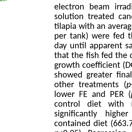
electron beam irra
solution treated ca
tilapia with an avera
per tank) were fed t
day until apparent sa
that the fish fed the
growth coefficient (D
showed greater fina
other treatments (
p
lower FE and PER (
control diet with
significantly hig
contained diet (663.