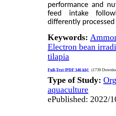
performance and nutr
feed intake follo
differently processed
Keywords:
Ammoni
Electron bean irrad
tilapia
Full-Text
[PDF 346 kb]
(1739 Downlo
Type of Study:
Org
aquaculture
ePublished: 2022/1