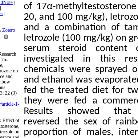
BibTeX
|
RIS
|
EndNote
|
of 17α-methyltest
Medlars
|
ProCite
|
Reference Manager
|
20, and 100 mg/kg)
RefWorks
Send citation to:
and a combinatio
Mendeley
Zotero
letrozole (100 mg/
RefWorks
serum steroid c
Irani A, Noori F. Research
investigated in 
Article: Effect of 17α-
methyl testosterone,
chemicals were s
tamoxifen, and letrozole on
growth performance and
and ethanol was e
sex reversal of rainbow
trout (Oncorhynchus
fed the treated d
mykiss). IJFS 2023; 22 (3)
:701-712
they were fed a 
URL:
http://jifro.ir/article-1-
Results showed
4721-fa.html
reversed the sex 
Research Article: Effect of
۱۷α-methyl testosterone,
proportion of mal
tamoxifen, and letrozole on
growth performance and