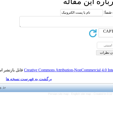
ارسال
قابل بازنشر است.
Creative Commons Attribution-NonCo
برگشت به فهرست نسخه ها
Persian site map -
English 