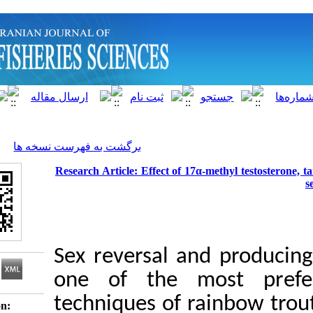
]
Archive
[
برگشت به فهرست نسخه ها
Research Article: Effect of 17α-met
Sex reversal and 
one of the mos
techniques of rain
Download citation: