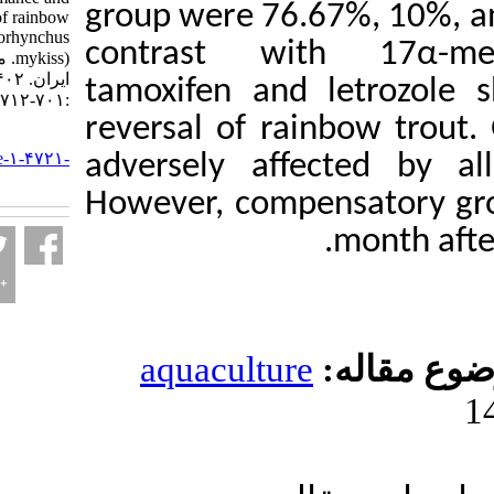
group were 76.67%,
sex reversal of rainbow
trout (Oncorhynchus
contrast with 1
mykiss). مجله علوم شیلاتی
ایران. ۱۴۰۲; ۲۲ (۳)
tamoxifen and le
:۷۰۱-۷۱۲
reversal of rainb
URL:
http://jifro.ir/article-۱-۴۷۲۱-
adversely affecte
fa.html
However, compensa
m
aquaculture
مو