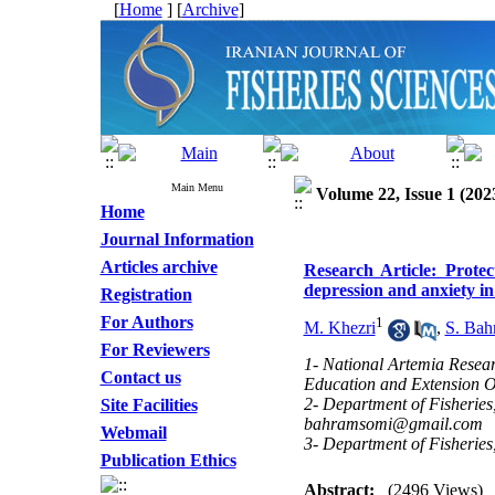
[
Home
] [
Archive
]
Main Menu
Volume 22, Issue 1 (202
Home
Journal Information
Articles archive
Research Article: Protec
depression and anxiety i
Registration
For Authors
1
M. Khezri
,
S. Bah
For Reviewers
1- National Artemia Researc
Contact us
Education and Extension 
2- Department of Fisheries
Site Facilities
bahramsomi@gmail.com
Webmail
3- Department of Fisherie
Publication Ethics
Abstract:
(2496 Views)