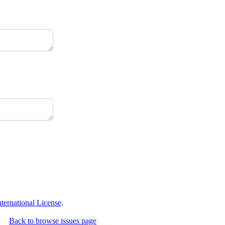
ernational License
.
Back to browse issues page