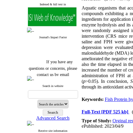
Indexed & full text in
Aquatic organisms that acc
compounds exhibiting a n
ingredients for application
enzyme hydrolysis and its a
were randomly assigned in
intervention (CRS mice re
Journal's Impact Factor
saline and FPH were giv
depression were evaluated
malondialdehyde (MDA) lev
ameliorated the negative e
If you have any
also the time elapsed in t
questions or concerns, please
increased the number of cr
contact us by email
administration of FPH at
(
p
>0.05). In conclusion,
S.
"ijfs.ifro(at)yahoo.com"
Search in website
through its antioxidant act
Journal
`
s Impact Factor
2025(Web of Science):
0.8
Q4
Keywords:
Fish Protein h
Cite score (Scopus) 2025: 1.5
Q3
H Index (SJR) 2025: 31
Q3
Full-Text
[PDF 525 kb]
Journal's Impact Factor ISC
Advanced Search
Type of Study:
Orginal re
2023: 0.32 Q1
ePublished: 2023/04/9
Receive site information