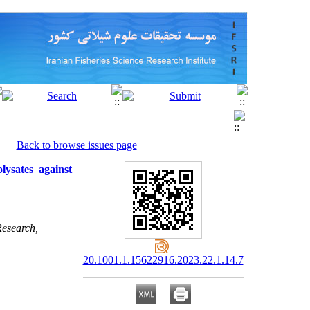
Back to browse issues page
lysates against
Research,
20.1001.1.15622916.2023.22.1.14.7