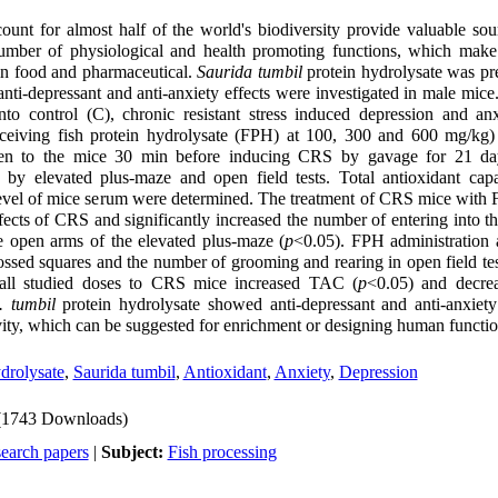
ount for almost half of the world's biodiversity provide valuable sou
umber of physiological and health promoting functions, which mak
 in food and pharmaceutical.
Saurida tumbil
protein hydrolysate was pr
nti-depressant and anti-anxiety effects were investigated in male mice
to control (C), chronic resistant stress induced depression and a
ceiving fish protein hydrolysate (FPH) at 100, 300 and 600 mg/kg
en to the mice 30 min before inducing CRS by gavage for 21 da
 by elevated plus-maze and open field tests. Total antioxidant ca
el of mice serum were determined. The treatment of CRS mice with F
ffects of CRS and significantly increased the number of entering into 
he open arms of the elevated plus-maze (
p
<0.05). FPH administration a
ossed squares and the number of grooming and rearing in open field tes
 all studied doses to CRS mice increased TAC (
p
<0.05) and decr
 tumbil
protein hydrolysate showed anti-depressant and anti-anxiety 
ivity, which can be suggested for enrichment or designing human functi
ydrolysate
,
Saurida tumbil
,
Antioxidant
,
Anxiety
,
Depression
(1743 Downloads)
search papers
|
Subject:
Fish processing