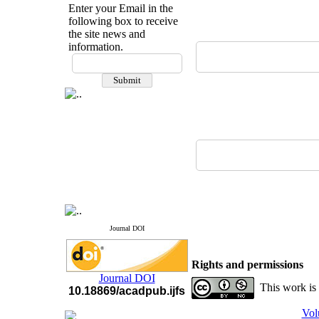
Enter your Email in the
following box to receive
the site news and
information.
If you have any
questions or concerns, please
contact us by email
"ijfs.ifro(at)yahoo.com"
Journal
`
s Impact Factor
2025(Web of Science):
0.8
Q4
Cite score (Scopus) 2025: 1.5
Q3
H Index (SJR) 2025: 31
Q3
Journal's Impact Factor ISC
2023: 0.32 Q1
Journal DOI
Rights and permissions
Journal DOI
This work is
10.18869/acadpub.ijfs
Vol