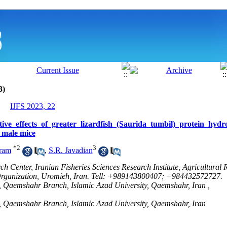
3)
IJFS 2023, 22
tive effects of greater lizardfish (Saurida tumbil) protein hydro
n male mice
*
2
3
ram
,
S.R. Javadian
h Center, Iranian Fisheries Sciences Research Institute, Agricultural 
Organization, Uromieh, Iran. Tell: +989143800407; +984432572727.
, Qaemshahr Branch, Islamic Azad University, Qaemshahr, Iran ,
s, Qaemshahr Branch, Islamic Azad University, Qaemshahr, Iran