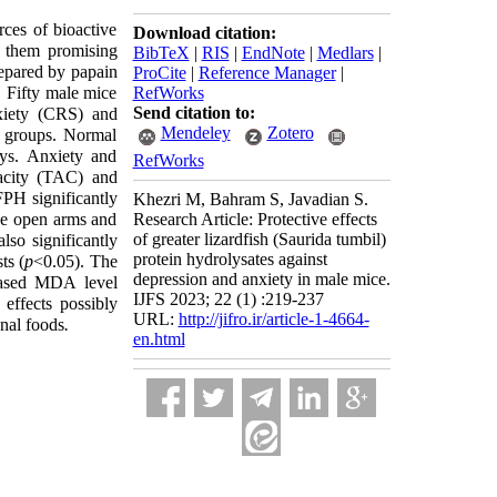
rces of bioactive
Download citation:
e them promising
BibTeX
|
RIS
|
EndNote
|
Medlars
|
epared by papain
ProCite
|
Reference Manager
|
. Fifty male mice
RefWorks
Send citation to:
nxiety (CRS) and
Mendeley
Zotero
) groups. Normal
ys. Anxiety and
RefWorks
pacity (TAC) and
PH significantly
Khezri M, Bahram S, Javadian S.
the open arms and
Research Article: Protective effects
of greater lizardfish (Saurida tumbil)
lso significantly
protein hydrolysates against
ts (
p
<0.05). The
depression and anxiety in male mice.
eased MDA level
IJFS 2023; 22 (1) :219-237
effects possibly
URL:
http://jifro.ir/article-1-4664-
onal foods
.
en.html