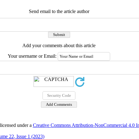
Send email to the article author
Add your comments about this article
Your username or Email:
 licensed under a
Creative Commons Attribution-NonCommercial 4.0 Int
ume 22, Issue 1 (2023)