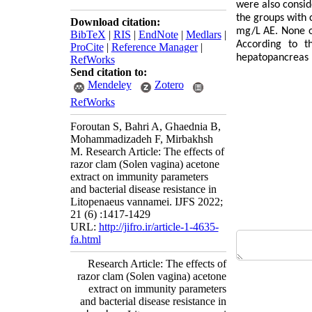
were also consid
the groups with 
Download citation:
mg/L AE. None of
BibTeX
|
RIS
|
EndNote
|
Medlars
|
According to t
ProCite
|
Reference Manager
|
hepatopancreas 
RefWorks
Send citation to:
Mendeley
Zotero
RefWorks
Foroutan S, Bahri A, Ghaednia B,
Mohammadizadeh F, Mirbakhsh
M. Research Article: The effects of
razor clam (Solen vagina) acetone
extract on immunity parameters
and bacterial disease resistance in
Litopenaeus vannamei. IJFS 2022;
21 (6) :1417-1429
URL:
http://jifro.ir/article-1-4635-
fa.html
Research Article: The effects of
razor clam (Solen vagina) acetone
extract on immunity parameters
and bacterial disease resistance in