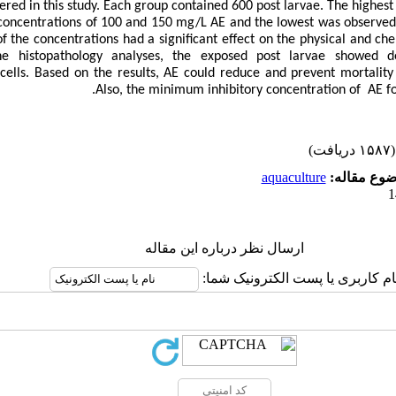
ered in this study. Each group contained 600 post larvae. The highest
concentrations of 100 and 150 mg/L AE and the lowest was observed 
 the concentrations had a significant effect on the physical and che
he histopathology analyses, the exposed post larvae showed 
cells. Based on the results, AE could reduce and prevent mortalit
Also, the minimum inhibitory concentration of AE f
(۱۵۸۷ دریافت)
aquaculture
موضوع مقا
ارسال نظر درباره این مقاله
نام کاربری یا پست الکترونیک شما