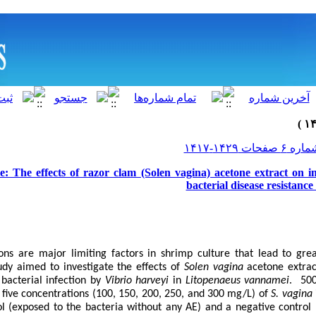
le: The effects of razor clam (Solen vagina) acetone extract on
bacterial disease resistanc
ions are major limiting factors in shrimp culture that lead to gre
udy aimed to investigate the effects of
Solen vagina
acetone extrac
bacterial infection by
Vibrio harveyi
in
Litopenaeus vannamei
. 50
five concentrations (100, 150, 200, 250, and 300 mg/L) of
S. vagina
ol (exposed to the bacteria without any AE) and a negative control