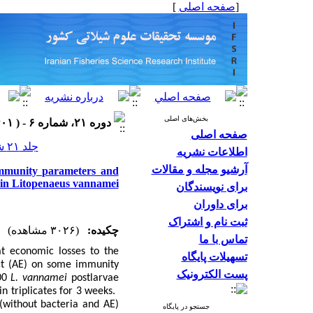
]
صفحه اصلی
[
بخش‌های اصلی
دوره ۲۱، شماره ۶ - ( ۱۴۰۱ )
صفحه اصلی
جلد ۲۱ شماره ۶ صفحات ۱۴۲۹-۱۴۱۷
اطلاعات نشریه
آرشیو مجله و مقالات
 immunity parameters and
e in Litopenaeus vannamei
برای نویسندگان
برای داوران
ثبت نام و اشتراک
(۳۰۲۶ مشاهده)
چکیده:
تماس با ما
at economic losses to the
تسهیلات پایگاه
t
(AE) on some immunity
پست الکترونیک
00
L. vannamei
postlarvae
in triplicates for 3 weeks.
 (without bacteria and AE)
جستجو در پایگاه