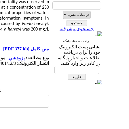
 mortality was observed in
at a concentration of 250
mical properties of water.
deformation symptoms in
y caused by
Vibrio harveyi
.
جستجوی پیشرفته
or
V.
harveyi
was 200 mg/L.
دریافت اطلاعات پایگاه
نشانی پست الکترونیک
[PDF 377 kb]
متن کامل
خود را برای دریافت
له:
|
پژوهشي
نوع مطالعه:
اطلاعات و اخبار پایگاه،
انتشار الکترونیک: 1401/12/3
در کادر زیر وارد کنید.
: