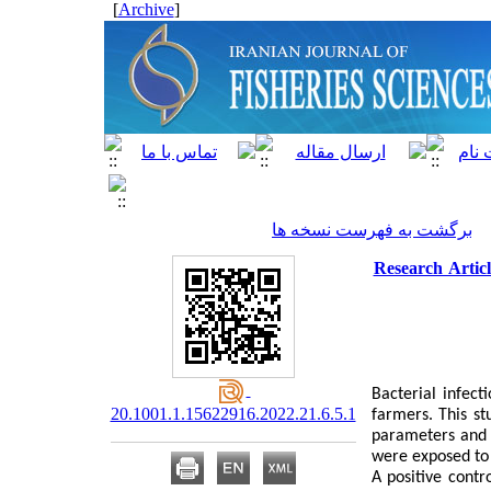
]
Archive
[
برگشت به فهرست نسخه ها
Research Artic
Bacterial infect
20.1001.1.15622916.2022.21.6.5.1
farmers. This st
parameters and 
were exposed to 
A positive contr