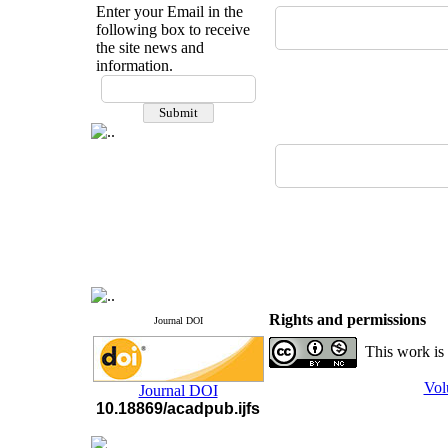
Enter your Email in the
following box to receive
the site news and
information.
If you have any
questions or concerns, please
contact us by email
"ijfs.ifro(at)yahoo.com"
Journal
`
s Impact Factor
2025(Web of Science):
0.8
Q4
Cite score (Scopus) 2025: 1.5
Q3
H Index (SJR) 2025: 31
Q3
Journal's Impact Factor ISC
2023: 0.32 Q1
Rights and permissions
Journal DOI
This work is
Vol
Journal DOI
10.18869/acadpub.ijfs