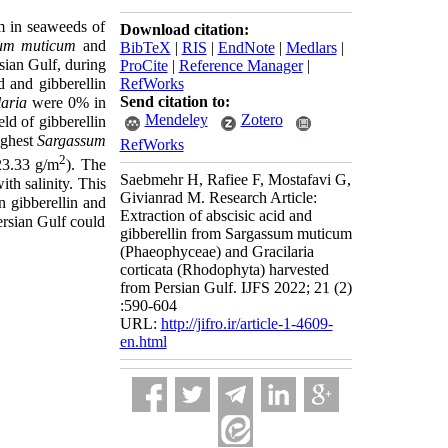
m in seaweeds of
Download citation:
um muticum
and
BibTeX
|
RIS
|
EndNote
|
Medlars
|
sian Gulf, during
ProCite
|
Reference Manager
|
 and gibberellin
RefWorks
Send citation to:
laria
were 0% in
Mendeley
Zotero
ld of gibberellin
ighest
Sargassum
RefWorks
2
3.33 g/m
). The
Saebmehr H, Rafiee F, Mostafavi G,
ith salinity.
This
Givianrad M. Research Article:
n gibberellin and
Extraction of abscisic acid and
ersian Gulf could
gibberellin from Sargassum muticum
(Phaeophyceae) and Gracilaria
corticata (Rhodophyta) harvested
from Persian Gulf. IJFS 2022; 21 (2)
:590-604
URL:
http://jifro.ir/article-1-4609-
en.html