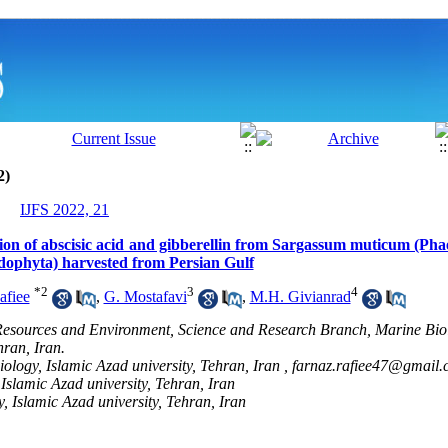
2)
IJFS 2022, 21
tion of abscisic acid and gibberellin from Sargassum muticum (Ph
odophyta) harvested from Persian Gulf
*
2
3
4
afiee
,
G. Mostafavi
,
M.H. Givianrad
Resources and Environment, Science and Research Branch, Marine Bio
hran, Iran.
ology, Islamic Azad university, Tehran, Iran ,
farnaz.rafiee47@gmail.
Islamic Azad university, Tehran, Iran
, Islamic Azad university, Tehran, Iran