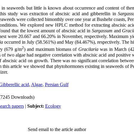
in seaweeds but little is known about occurrence and content of the
his study was extraction of abscisic acid and gibberellin in
Sargass
eaweeds were collected bimonthly over one year at Bushehr coasts, Per
onditions. We explored new HPLC method for extracting abscisic acid
found that the lowest amount of abscisic acid in
Sargassum
and
Graci
ghest were 20.667 and 66.20% in November, respectively. M
aximum yie
ia
occurred in July (
58.561
%) and May (84.467%), respectively. The h
2
ry (679 g/m
) and maximum biomass of
Gracilaria
was in March (42
 of two algae had negative correlation with abscisic acid and positive w
of abscisic acid on growth
. There was no significant correlation betwee
In this article we showed that phytohormones existing in seaweeds of P
izer.
Gibberellic acid
,
Algae
,
Persian Gulf
(7245 Downloads)
search papers
|
Subject:
Ecology
Send email to the article author