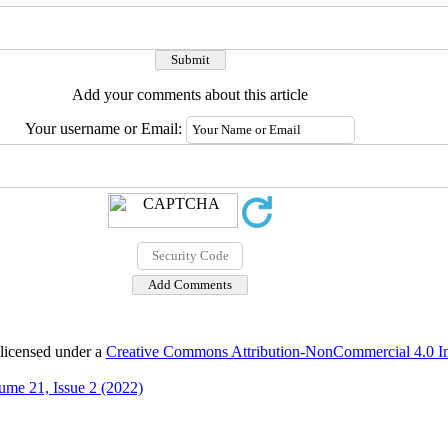
Add your comments about this article
Your username or Email:
 licensed under a
Creative Commons Attribution-NonCommercial 4.0 Int
ume 21, Issue 2 (2022)