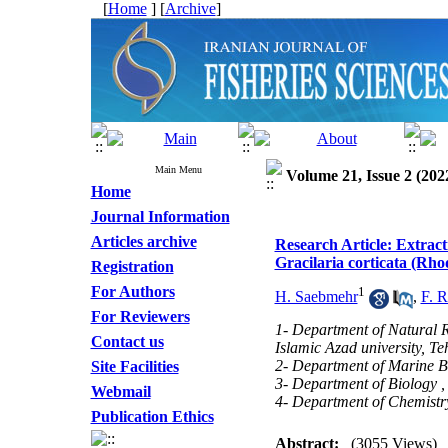
[
Home
] [
Archive
]
Main Menu
Volume 21, Issue 2 (202
Home
Journal Information
Articles archive
Research Article: Extrac
Gracilaria corticata (Rh
Registration
For Authors
1
H. Saebmehr
,
F. R
For Reviewers
1- Department of Natural 
Contact us
Islamic Azad university, Te
2- Department of Marine Bi
Site Facilities
3- Department of Biology , 
Webmail
4- Department of Chemistry
Publication Ethics
Abstract:
(3055 Views)