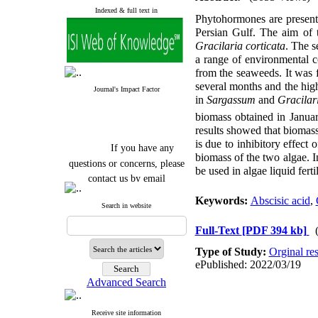
Indexed & full text in
Phytohormones are present 
Persian Gulf. The aim of t
Gracilaria corticata
. The s
a range of environmental c
from the seaweeds. It was 
several months and the hi
Journal's Impact Factor
in
Sargassum
and
Gracilar
biomass obtained in Janua
results showed that biomass
is due to inhibitory effect 
If you have any
biomass of the two algae. 
questions or concerns, please
be used in algae liquid fertil
contact us by email
"ijfs.ifro(at)yahoo.com"
Keywords:
Abscisic acid
,
Search in website
Journal
`
s Impact Factor
2025(Web of Science):
0.8
Full-Text
[PDF 394 kb]
Q4
Cite score (Scopus) 2025: 1.5
Type of Study:
Orginal re
Q3
ePublished: 2022/03/19
H Index (SJR) 2025: 31
Q3
Journal's Impact Factor ISC
Advanced Search
2023: 0.32 Q1
Receive site information