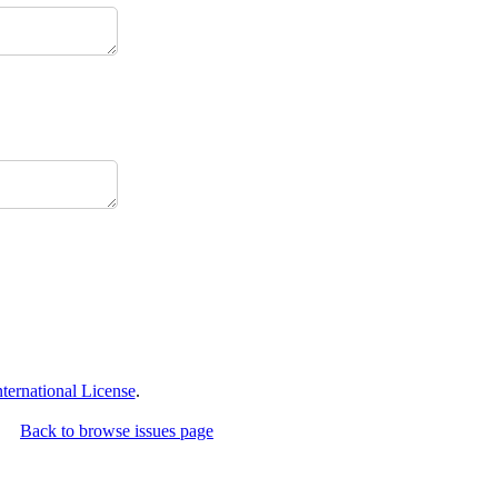
ernational License
.
Back to browse issues page