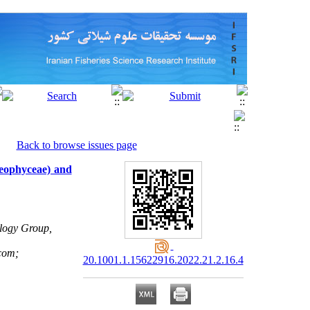
Back to browse issues page
aeophyceae) and
logy Group,
com;
20.1001.1.15622916.2022.21.2.16.4