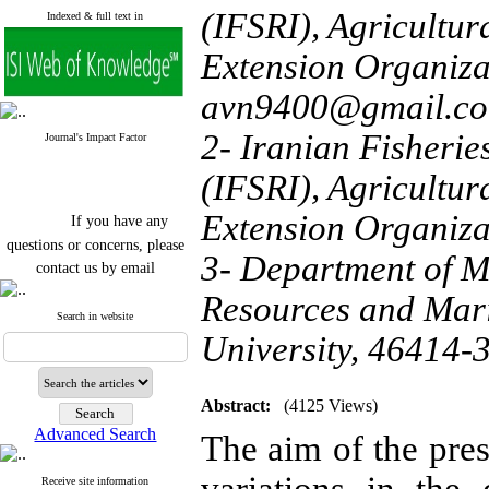
(IFSRI), Agricultu
Indexed & full text in
Extension Organiza
avn9400@gmail.c
2- Iranian Fisherie
Journal's Impact Factor
(IFSRI), Agricultu
If you have any
Extension Organiza
questions or concerns, please
3- Department of M
contact us by email
Resources and Mari
"ijfs.ifro(at)yahoo.com"
Journal
`
s Impact Factor
Search in website
2025(Web of Science):
0.8
University, 46414-3
Q4
Cite score (Scopus) 2025: 1.5
Q3
H Index (SJR) 2025: 31
Q3
Abstract:
(4125 Views)
Journal's Impact Factor ISC
Advanced Search
The aim of the pres
2023: 0.32 Q1
Receive site information