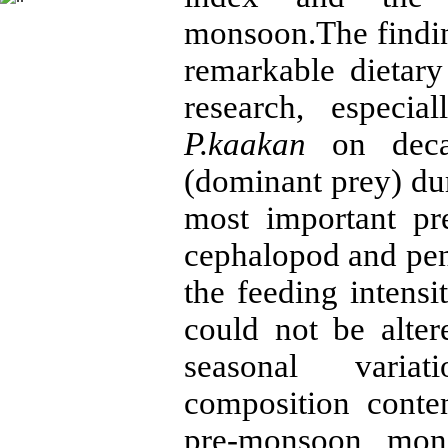
monsoon.The findin
remarkable dietary
research, especi
P.kaakan
on decap
(dominant prey) dur
most important pr
cephalopod and pen
the feeding intensi
could not be alt
seasonal variati
composition conte
pre-monsoon, mon