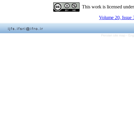
This work is licensed unde
Volume 20, Issue 
Persian site map -
Eng