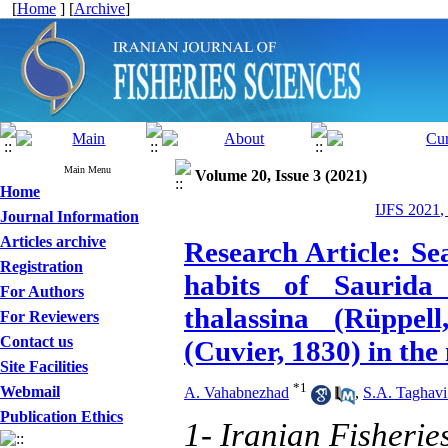
[
Home
] [
Archive
]
Main Menu
Volume 20, Issue 3 (2021)
Home
IJFS 2021,
Journal Information
Articles archive
Research Article: Se
Registration
habits of Saurida
For Authors
thalassina (Rüppe
For Reviewers
Contact us
(Cuvier, 1830) in th
Site Facilities
*
1
Webmail
A. Vahabnezhad
,
S.A. Taghavi
Publication Ethics
1- Iranian Fisherie