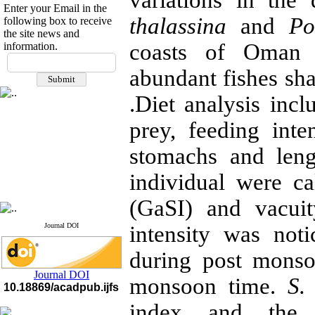
variations in the
Enter your Email in the
thalassina
and
Po
following box to receive
the site news and
coasts of Oman 
information.
If you have any
questions or concerns, please
abundant fishes sh
contact us by email
.Diet analysis inc
"ijfs.ifro(at)yahoo.com"
Journal
`
s Impact Factor
prey, feeding int
2025(Web of Science):
0.8
Q4
stomachs and leng
Cite score (Scopus) 2025: 1.5
Q3
individual were c
H Index (SJR) 2025: 31
Q3
Journal's Impact Factor ISC
2023: 0.32 Q1
(GaSI) and vacui
Journal DOI
intensity was not
during post mons
Journal DOI
monsoon time.
S.
10.18869/acadpub.ijfs
index and the 