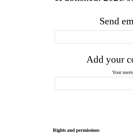
Send ema
Add your co
Your user
Rights and permissions