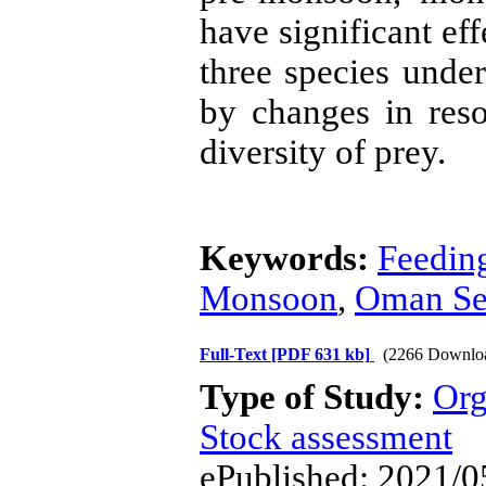
have significant eff
three species unde
by changes in reso
diversity of prey.
Keywords:
Feeding
Monsoon
,
Oman Se
Full-Text
[PDF 631 kb]
(2266 Downlo
Type of Study:
Org
Stock assessment
ePublished: 2021/0