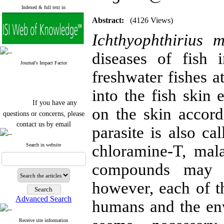
Indexed & full text in
Abstract:
(4126 Views)
Ichthyophthirius mul
diseases of fish 
Journal's Impact Factor
freshwater fishes at
into the fish skin 
If you have any
on the skin accord
questions or concerns, please
contact us by email
parasite is also ca
"ijfs.ifro(at)yahoo.com"
Journal
`
s Impact Factor
Search in website
chloramine-T, mal
2025(Web of Science):
0.8
Q4
compounds may b
Cite score (Scopus) 2025: 1.5
Q3
however, each of 
H Index (SJR) 2025: 31
Q3
Journal's Impact Factor ISC
Advanced Search
2023: 0.32 Q1
humans and the en
Receive site information