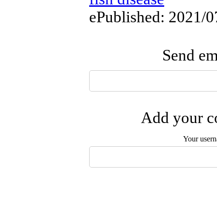
ePublished: 2021/0
Send ema
Add your co
Your user