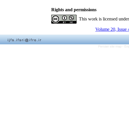
Rights and permissions
This work is licensed unde
Volume 20, Issue 
Persian site map -
Eng