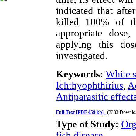
indicated that aft
killed 100% of t
appropriate dose,
applying this dos
investigated.
Keywords:
White s
Ichthyophthirius
,
Ac
Antiparasitic effect
Full-Text
[PDF 459 kb]
(2333 Downlo
Type of Study:
Org
fish disease