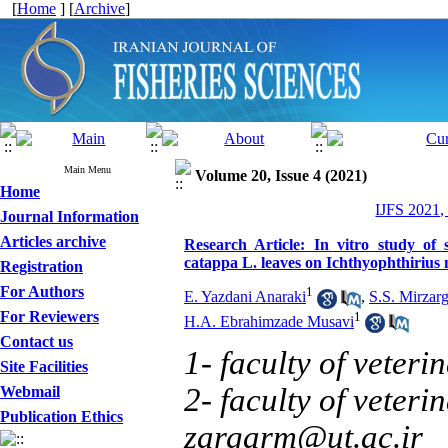
[
Home
] [
Archive
]
Main Menu
Volume 20, Issue 4 (2021)
Home
IJFS 2021,
Journal Information
Articles archive
Research Article: In vitro study of s
catappa L. leaves on Ichthyophthirius mu
Registration
For Authors
1
E. Yazdani Anaraki
,
S.S. Mirzarg
For Reviewers
1
H.A. Ebrahimzade Musavi
Contact us
1- faculty of veteri
Site Facilities
2- faculty of veteri
Webmail
Publication Ethics
zargarm@ut.ac.ir