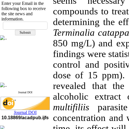
seems necessary
Enter your Email in the
following box to receive
compounds to treat 
the site news and
information.
determining the eff
If you have any
questions or concerns, please
Terminalia catapp
contact us by email
850 mg/L) and expo
"ijfs.ifro(at)yahoo.com"
Journal
`
s Impact Factor
findings were stati
2025(Web of Science):
0.8
Q4
control and positi
Cite score (Scopus) 2025: 1.5
Q3
H Index (SJR) 2025: 31
Q3
dose of 15 ppm). 
Journal's Impact Factor ISC
2023: 0.32 Q1
revealed that the
Journal DOI
alcoholic extrac
multifiliis
parasit
Journal DOI
concentration and 
10.18869/acadpub.ijfs
time, its effect wil