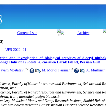
2)
IJFS 2022, 21
tion and investigation of biological activities of dioctyl phtha
onge Haliclona (Soestella) caerulea Larak Island, Persian Gulf
*
2
3
havam Mostafavi
,
M. Moridi Farimani
,
A. Mashinch
cience, Faculty of Natural resources and Environment, Science and R
ehran, Iran
cience, Faculty of Natural resources and Environment, Science and R
ehran, Iran ,
mostafavi_pa@srbiau.ac.ir
mistry, Medicinal Plants and Drugs Research Institute, Shahid Behesht
ea Ecological Research Center, Iranian Fisheries Science Research In