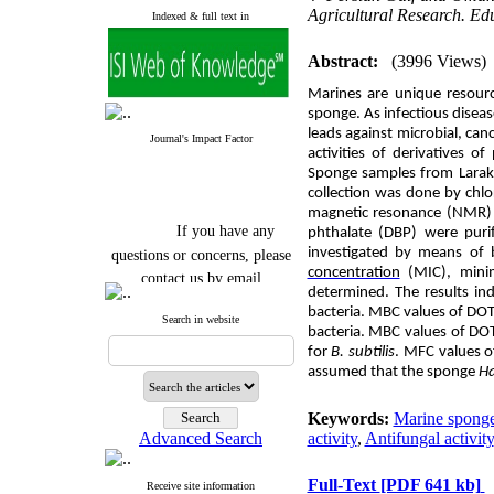
Agricultural Research. E
Indexed & full text in
Abstract:
(3996 Views)
Marines are unique resourc
sponge. As infectious disea
leads against microbial, canc
Journal's Impact Factor
activities of derivatives o
S
ponge samples from Larak 
collection was done by chl
magnetic resonance (NMR) 
If you have any
phthalate (DBP) were purif
questions or concerns, please
investigated by means of 
contact us by email
concentration
(
MIC),
mini
determined. The results in
"ijfs.ifro(at)yahoo.com"
bacteria. MBC values of
DO
Search in website
Journal
`
s Impact Factor
bacteria. MBC values of
DO
2025(Web of Science):
0.8
for
B. subtilis
. MFC values 
Q4
assumed that the sponge
Ha
Cite score (Scopus) 2025: 1.5
Q3
H Index (SJR) 2025: 31
Q3
Keywords:
Marine spong
Journal's Impact Factor ISC
Advanced Search
activity
,
Antifungal activity
2023: 0.32 Q1
Full-Text
[PDF 641 kb]
Receive site information