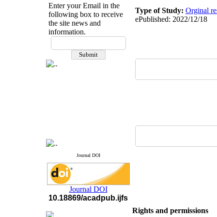
Enter your Email in the
Type of Study:
Orginal re
following box to receive
ePublished: 2022/12/18
the site news and
information.
If you have any
questions or concerns, please
contact us by email
"ijfs.ifro(at)yahoo.com"
Journal
`
s Impact Factor
2025(Web of Science):
0.8
Q4
Cite score (Scopus) 2025: 1.5
Q3
H Index (SJR) 2025: 31
Q3
Journal's Impact Factor ISC
2023: 0.32 Q1
Journal DOI
Journal DOI
10.18869/acadpub.ijfs
Rights and permissions