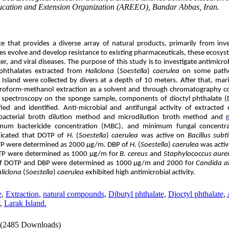
ducation and Extension Organization (AREEO), Bandar Abbas, Iran.
e that provides a diverse array of natural products, primarily from inv
ses evolve and develop resistance to existing pharmaceuticals, these ecosy
er, and viral diseases. The purpose of this study is to investigate antimicro
f phthalates extracted from
Haliclona
(
Soestella
)
caerulea
on some patho
Island were collected by divers at a depth of 10 meters. After that, mar
oroform-methanol extraction as a solvent and through chromatography c
spectroscopy on the sponge sample, components of dioctyl phthalate
(
ied and identified. Anti-microbial and antifungal activity of extract
bacterial broth dilution method and microdilution broth method and
mum bactericide concentration
(MBC), and
minimum fungal concentra
dicated that
DOTP
of
H.
(
Soestella
)
caerulea
was active on
Bacillus subti
TP
were determined as 2000 μg/m. DBP of
H.
(
Soestella
)
caerulea
was activ
TP
were determined as 1000 μg/m for
B. cereus
and
Staphylococcus aure
of
DOTP
and DBP were determined as 1000 μg/m and 2000 for
Candida a
liclona
(
Soestella
)
caerulea
exhibited high antimicrobial activity.
e
,
Extraction
,
natural compounds
,
Dibutyl phthalate
,
Dioctyl phthalate
,
,
Larak Island.
(2485 Downloads)