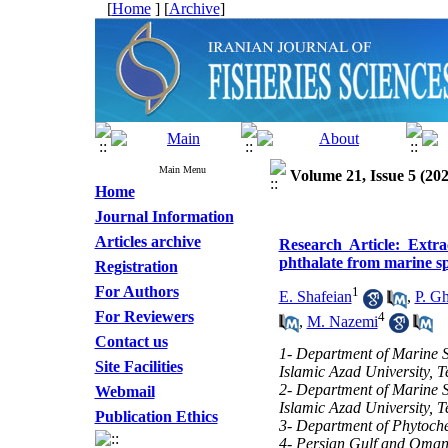
[
Home
] [
Archive
]
Main Menu
Volume 21, Issue 5 (202
Home
Journal Information
Articles archive
Research Article: Extrac
phthalate from marine sp
Registration
For Authors
1
E. Shafeian
,
P. G
For Reviewers
4
,
M. Nazemi
Contact us
1- Department of Marine S
Site Facilities
Islamic Azad University, T
2- Department of Marine S
Webmail
Islamic Azad University, T
Publication Ethics
3- Department of Phytoche
4- Persian Gulf and Oman S