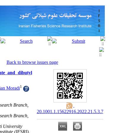
Back to browse issues page
late and dibutyl
1
ian Moradi
esearch Branch,
20.1001.1.15622916.2022.21.5.3.7
esearch Branch,
i University
stitute (IFSRI).