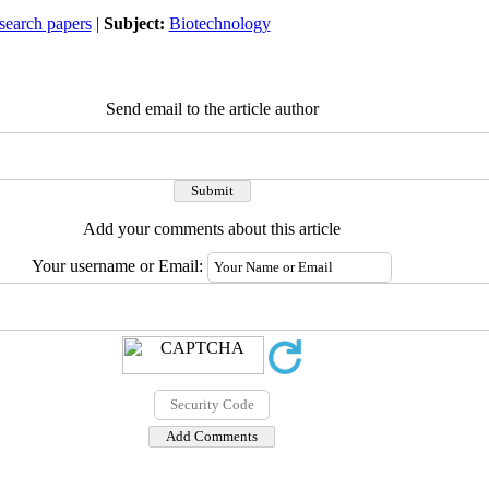
search papers
|
Subject:
Biotechnology
Send email to the article author
Add your comments about this article
Your username or Email: