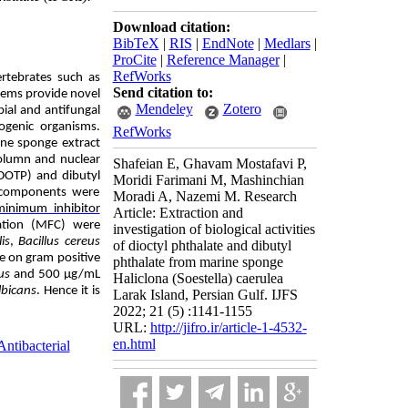
Download citation:
BibTeX
|
RIS
|
EndNote
|
Medlars
|
ProCite
|
Reference Manager
|
RefWorks
ertebrates such as
Send citation to:
stems provide novel
Mendeley
Zotero
bial and antifungal
genic organisms.
RefWorks
ine sponge extract
olumn and nuclear
Shafeian E, Ghavam Mostafavi P,
DOTP)
and dibutyl
Moridi Farimani M, Mashinchian
ed components were
Moradi A, Nazemi M. Research
minimum inhibitor
Article: Extraction and
tion
(MFC) were
investigation of biological activities
lis
,
Bacillus cereus
of dioctyl phthalate and dibutyl
e on gram positive
phthalate from marine sponge
us
and 500 μg/mL
Haliclona (Soestella) caerulea
lbicans
. Hence it is
Larak Island, Persian Gulf. IJFS
2022; 21 (5) :1141-1155
URL:
http://jifro.ir/article-1-4532-
en.html
Antibacterial