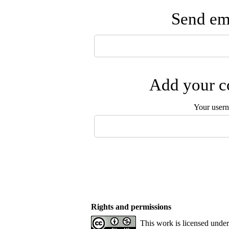
Send ema
Add your co
Your user
Rights and permissions
This work is licensed unde