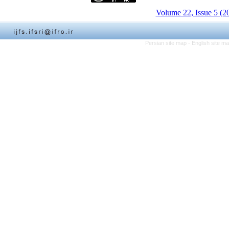
Volume 22, Issue 5 (2
Persian site map -
English site m