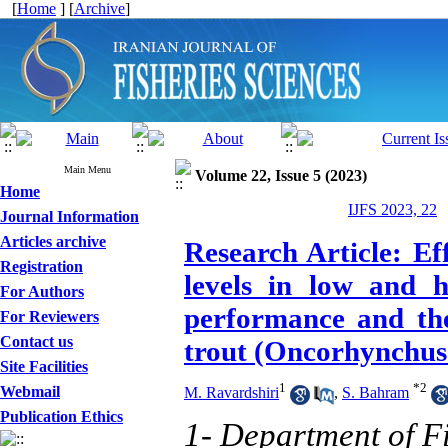
[
Home
] [
Archive
]
Main Menu
Volume 22, Issue 5 (2023)
Home
IJFS 2023, 22
Journal Information
Articles archive
Research Article: Ef
Registration
levels in low and 
For Authors
performance and the
For Reviewers
Contact us
trout (Oncorhynchus 
Site Facilities
1
*
2
Webmail
M. Ravardshiri
,
S. Bahram
Publication Ethics
1- Department of F