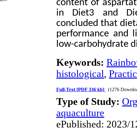
content of
asparta
in Diet3 and Di
concluded that die
performance and li
low-carbohydrate di
Keywords:
Rainbo
histological
,
Practic
Full-Text
[PDF 336 kb]
(1276 Downlo
Type of Study:
Org
aquaculture
ePublished: 2023/1