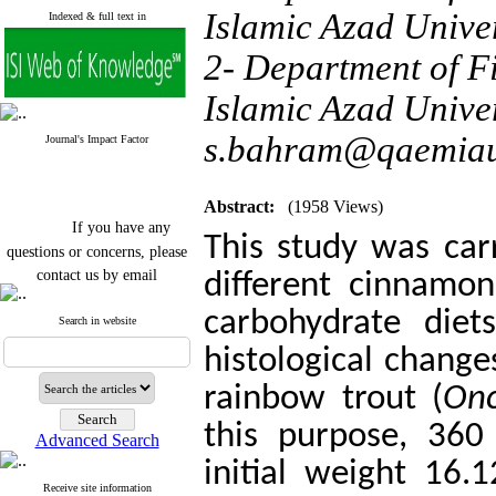
Islamic Azad Unive
Indexed & full text in
2- Department of F
Islamic Azad Univer
s.bahram@qaemiau
Journal's Impact Factor
Abstract:
(1958 Views)
If you have any
This study was carr
questions or concerns, please
contact us by email
different
cinnamon
"ijfs.ifro(at)yahoo.com"
carbohydrate diet
Journal
`
s Impact Factor
Search in website
2025(Web of Science):
0.8
histological change
Q4
Cite score (Scopus) 2025: 1.5
rainbow trout (
Onc
Q3
H Index (SJR) 2025: 31
Q3
this purpose, 360
Journal's Impact Factor ISC
Advanced Search
2023: 0.32 Q1
initial weight 16
Receive site information