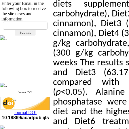
diets suppleme
Enter your Email in the
following box to receive
carbohydrate), Diet
the site news and
information.
cinnamon), Diet3 
If you have any
questions or concerns, please
cinnamon), Diet4 (3
contact us by email
g/kg carbohydrate
"ijfs.ifro(at)yahoo.com"
Journal
`
s Impact Factor
(300 g/kg carbohy
2025(Web of Science):
0.8
Q4
weeks The results s
Cite score (Scopus) 2025: 1.5
Q3
and Diet3 (63.1
H Index (SJR) 2025: 31
Q3
Journal's Impact Factor ISC
compared with t
2023: 0.32 Q1
(
p
<0.05).
Alanine
Journal DOI
phosphatase
were 
diet and the highe
Journal DOI
10.18869/acadpub.ijfs
and Diet6 treatm