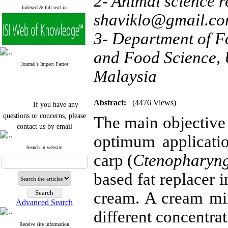
2- Animal science re
Indexed & full text in
shaviklo@gmail.c
3- Department of Fo
and Food Science, 
Journal's Impact Factor
Malaysia
If you have any
Abstract:
(4476 Views)
questions or concerns, please
The main objective 
contact us by email
optimum applicatio
"ijfs.ifro(at)yahoo.com"
Journal
`
s Impact Factor
Search in website
carp (
Ctenopharyng
2025(Web of Science):
0.8
Q4
Cite score (Scopus) 2025: 1.5
based fat replacer 
Q3
H Index (SJR) 2025: 31
Q3
cream. A cream mixt
Journal's Impact Factor ISC
Advanced Search
2023: 0.32 Q1
different concentra
Receive site information