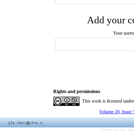
Add your co
Your user
Rights and permissions
This work is licensed unde
Volume 20, Issue 
Persian site map -
Eng