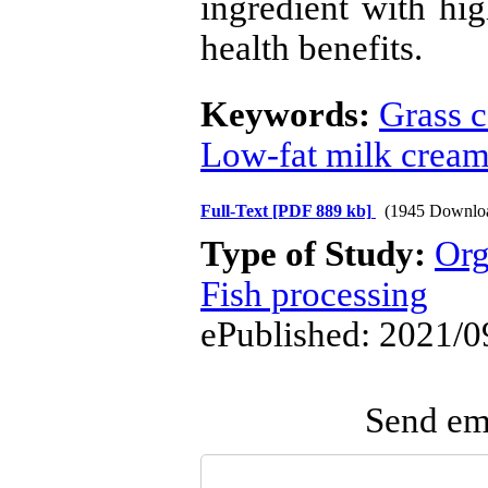
ingredient with hig
health benefits.
Keywords:
Grass c
Low-fat milk crea
Full-Text
[PDF 889 kb]
(1945 Downlo
Type of Study:
Org
Fish processing
ePublished: 2021/0
Send ema