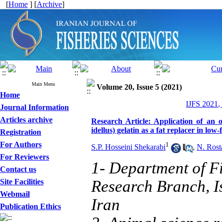
[
Home
] [
Archive
]
Main Menu
Volume 20, Issue 5 (2021)
Home
IJFS 2021,
Journal Information
Articles archive
Research Article: Application of an 
idellus) gelatin as a fat replacer in lo
Registration
For Authors
1
S.P. Hosseini Shekarabi
,
N. Rost
For Reviewers
1- Department of Fi
Contact us
Site Facilities
Research Branch, I
Webmail
Iran
Publication Ethics