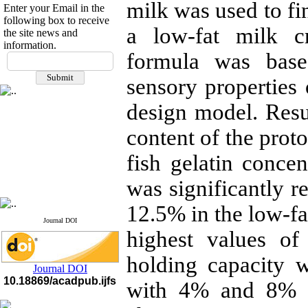
milk was used to fi
Enter your Email in the
following box to receive
a low-fat milk c
the site news and
information.
If you have any
formula was base
questions or concerns, please
sensory properties 
contact us by email
design model. Resu
"ijfs.ifro(at)yahoo.com"
Journal
`
s Impact Factor
2025(Web of Science):
0.8
content of the prot
Q4
Cite score (Scopus) 2025: 1.5
fish gelatin concen
Q3
H Index (SJR) 2025: 31
Q3
was significantly r
Journal's Impact Factor ISC
2023: 0.32 Q1
12.5% in the low-fa
Journal DOI
highest values of
holding capacity 
Journal DOI
10.18869/acadpub.ijfs
with 4% and 8% fi