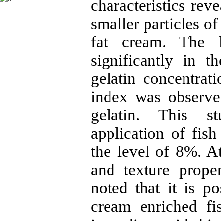
characteristics rev
smaller particles of
fat cream. The l
significantly in t
gelatin concentrat
index was observe
gelatin. This s
application of fish
the level of 8%. At
and texture prope
noted that it is p
cream enriched fi