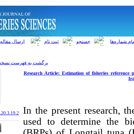
]
Archive
[
برگشت به فهرست نسخه ها
Research Article: Estimatio
In the presen
20.1001.1.15622916.2021.20.3.19.2
used to deter
(BRPs) of Lon