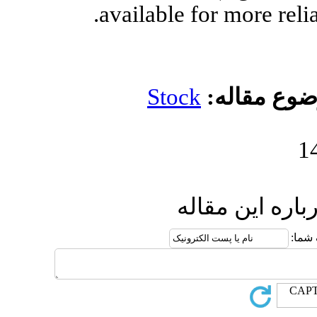
available 
Stoc
ا