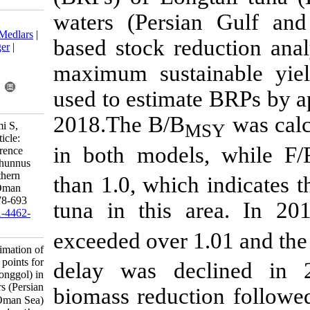
waters (Pers
Download citation:
BibTeX
|
RIS
|
EndNote
|
Medlars
|
based stock r
ProCite
|
Reference Manager
|
RefWorks
maximum sus
Send citation to:
Mendeley
Zotero
used to estim
RefWorks
2018.The B/B
Haghi Vayghan A, Hashemi S,
Kaymaram F. Research Article:
in both mode
Estimation of fisheries reference
points for Longtail tuna (Thunnus
tonggol) in the Iranian southern
than 1.0, whic
waters (Persian Gulf and Oman
Sea). IJFS 2021; 20 (3) :678-693
tuna in this 
URL:
http://jifro.ir/article-1-4462-
fa.html
exceeded over
Research Article: Estimation of
fisheries reference points for
delay was de
Longtail tuna (Thunnus tonggol) in
the Iranian southern waters (Persian
biomass reduc
Gulf and Oman Sea). مجله علوم