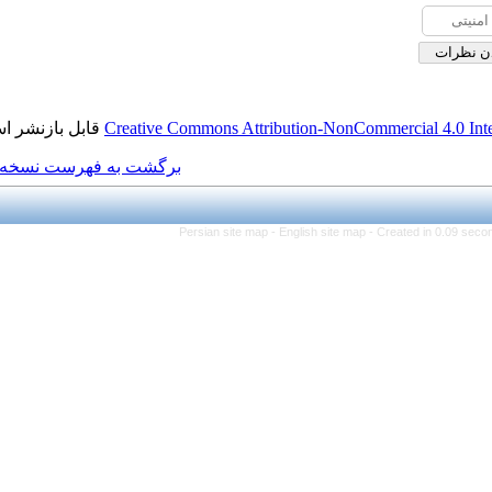
قابل بازنشر است.
Creative Commons Attributi
برگشت به فهرست نسخه ها
Persian site map -
Eng