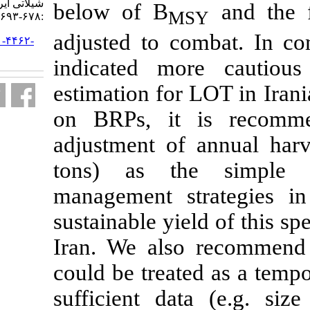
شیلاتی ایران. ۱۴۰۰; ۲۰ (۳)
below of B
M
:۶۷۸-۶۹۳
adjusted to 
URL:
http://jifro.ir/article-۱-۴۴۶۲-
fa.html
indicated m
estimation for
on BRPs, it
adjustment of
tons) as th
management s
sustainable yi
Iran. We als
could be treat
sufficient da