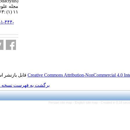
crayfish (Astacus leptodactylus).
مجله علوم شیلاتی ایران. ۱۳۹۰;
۱۱ (۱) :۶۳-۷۷
URL:
http://jifro.ir/article-۱-۴۴۴-
fa.html
قابل بازنشر است.
Creative Commons Attributio
برگشت به فهرست نسخه ها
Persian site map -
Engl