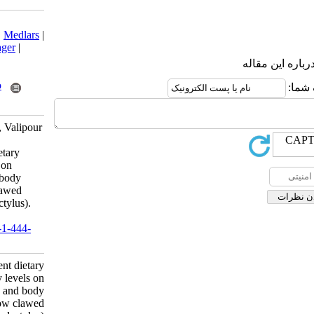
Download citation:
BibTeX
|
RIS
|
EndNote
|
Medlars
|
ProCite
|
Reference Manager
|
RefWorks
Send citation to:
Mendeley
Zotero
RefWorks
Ghiasvand Z, Matinfar A, Valipour
A, Soltani M, Kamali A.
Evaluation of different dietary
protein and energy levels on
growth performance and body
composition of narrow clawed
crayfish (Astacus leptodactylus).
IJFS 2012; 11 (1) :63-77
URL:
http://jifro.ir/article-1-444-
fa.html
Evaluation of different dietary
protein and energy levels on
growth performance and body
composition of narrow clawed