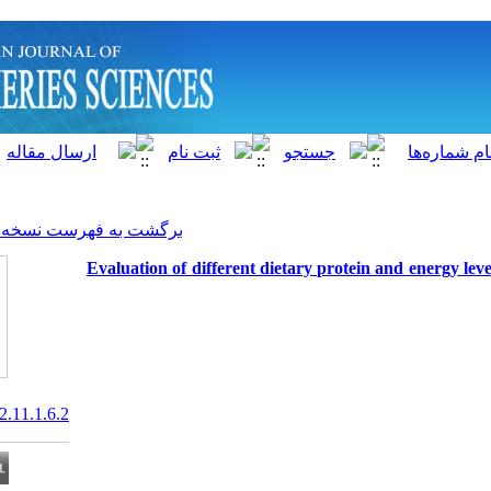
]
Archive
[
برگشت به فهرست نسخه ها
Evaluation of different dieta
20.1001.1.15622916.2012.11.1.6.2