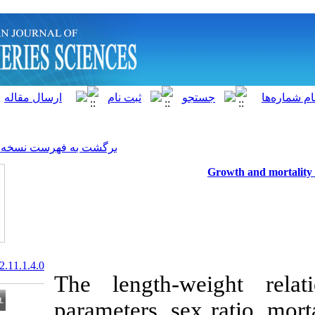
]
Archive
[
برگشت به فهرست نسخه ها
20.1001.1.15622916.2012.11.1.4.0
The length-we
parameters, sex