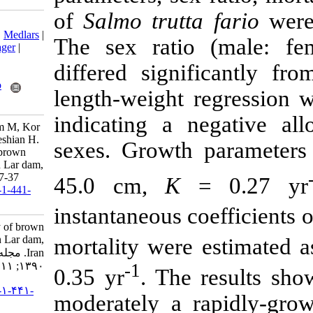
of
Salmo trut
Download citation:
BibTeX
|
RIS
|
EndNote
|
Medlars
|
The sex rati
ProCite
|
Reference Manager
|
RefWorks
differed sign
Send citation to:
Mendeley
Zotero
length-weight 
RefWorks
indicating a 
Fazli H, Azari H, Moghim M, Kor
D, Nabavi Jelodar E, Taleshian H.
sexes. Growth
Growth and mortality of brown
trout, Salmo trutta fario in Lar dam,
Iran. IJFS 2012; 11 (1) :47-37
45.0 cm,
K
=
URL:
http://jifro.ir/article-1-441-
fa.html
instantaneous c
Growth and mortality of brown
trout, Salmo trutta fario in Lar dam,
mortality were
Iran. مجله علوم شیلاتی ایران.
-1
۱۳۹۰; ۱۱ (۱) :۴۷-۳۷
0.35 yr
. The
URL:
http://jifro.ir/article-۱-۴۴۱-
moderately a 
fa.html