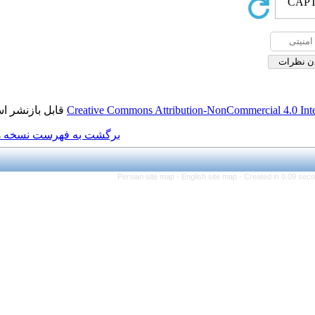
قابل بازنشر است.
Creative Commons Attributio
برگشت به فهرست نسخه ها
Persian site map -
Engl