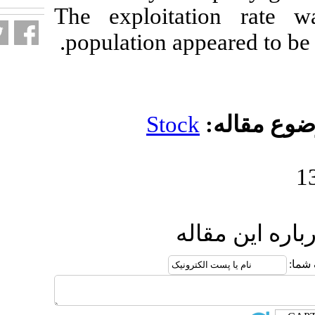
The exploitat
population ap
Stoc
ار