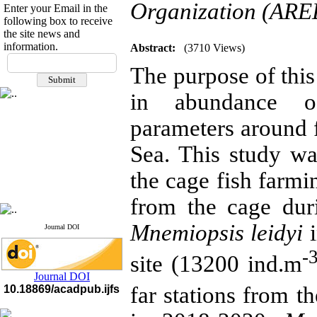
Organization (AREE
Enter your Email in the
following box to receive
the site news and
information.
Abstract:
(3710 Views)
If you have any
The purpose of this
questions or concerns, please
contact us by email
in abundance o
"ijfs.ifro(at)yahoo.com"
Journal
`
s Impact Factor
parameters around 
2025(Web of Science):
0.8
Q4
Sea. This study wa
Cite score (Scopus) 2025: 1.5
Q3
the cage fish farmin
H Index (SJR) 2025: 31
Q3
Journal's Impact Factor ISC
2023: 0.32 Q1
from the cage dur
Mnemiopsis leidyi
i
Journal DOI
-
site (13200 ind.m
Journal DOI
far stations from t
10.18869/acadpub.ijfs