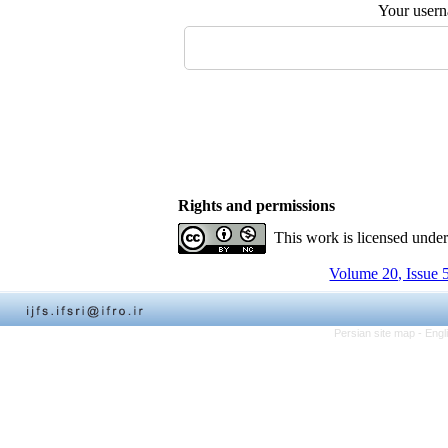
Your user
Rights and permissions
This work is licensed unde
Volume 20, Issue 
Persian site map -
Engl