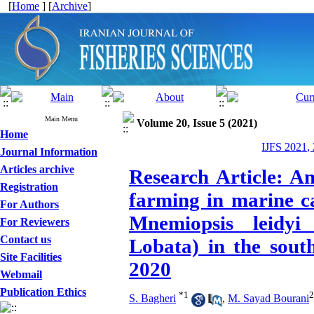
[
Home
] [
Archive
]
Main Menu
Volume 20, Issue 5 (2021)
Home
IJFS 2021,
Journal Information
Articles archive
Research Article: An
Registration
farming in marine c
For Authors
Mnemiopsis leidy
For Reviewers
Contact us
Lobata) in the sout
Site Facilities
2020
Webmail
Publication Ethics
*
1
2
S. Bagheri
,
M. Sayad Bourani