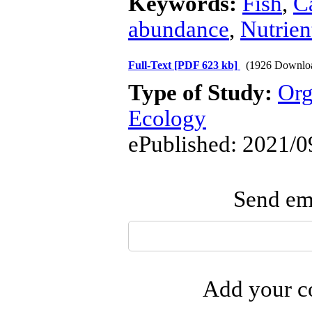
Keywords:
Fish
,
C
abundance
,
Nutrien
Full-Text
[PDF 623 kb]
(1926 Downlo
Type of Study:
Org
Ecology
ePublished: 2021/0
Send ema
Add your co