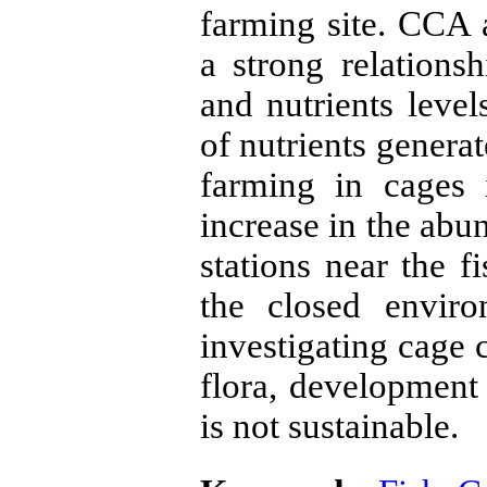
farming site. CCA 
a strong relation
and nutrients level
of nutrients genera
farming in cages 
increase in the ab
stations near the f
the closed envir
investigating cage 
flora, development 
is not sustainable.