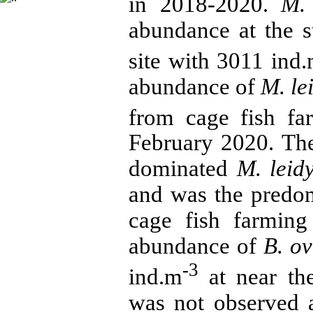
in 2018-2020.
M. 
abundance at the s
site with 3011 ind
abundance of
M. le
from cage fish fa
February 2020. Th
dominated
M. leid
and was the predo
cage fish farming
abundance of
B. ov
-3
ind.m
at near the
was not observed a