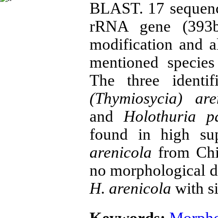
BLAST. 17 sequenc
rRNA gene (393bp
modification and a
mentioned specie
The three identi
(Thymiosycia)
are
and
Holothuria p
found in high su
arenicola
from Chin
no morphological d
H. arenicola
with si