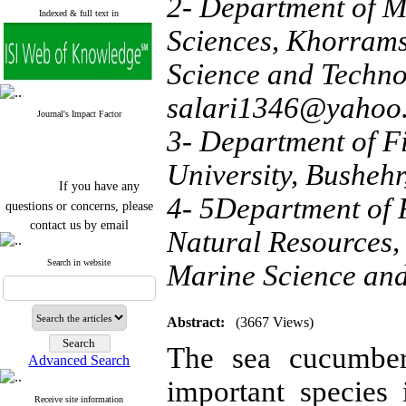
2- Department of M
Indexed & full text in
Sciences, Khorrams
Science and Techno
salari1346@yahoo
Journal's Impact Factor
3- Department of Fi
University, Bushehr
If you have any
questions or concerns, please
4- 5Department of F
contact us by email
Natural Resources,
"ijfs.ifro(at)yahoo.com"
Journal
`
s Impact Factor
Search in website
Marine Science and
2025(Web of Science):
0.8
Q4
Cite score (Scopus) 2025: 1.5
Q3
Abstract:
(3667 Views)
H Index (SJR) 2025: 31
Q3
The sea cucumbe
Journal's Impact Factor ISC
Advanced Search
2023: 0.32 Q1
important species 
Receive site information