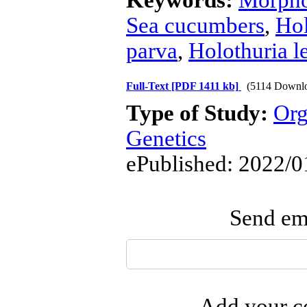
Keywords:
Morpho
Sea cucumbers
,
Hol
parva
,
Holothuria l
Full-Text
[PDF 1411 kb]
(5114 Downl
Type of Study:
Org
Genetics
ePublished: 2022/0
Send ema
Add your co