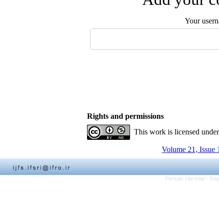
Your user
Rights and permissions
This work is licensed unde
Volume 21, Issue 
Persian site map -
Eng