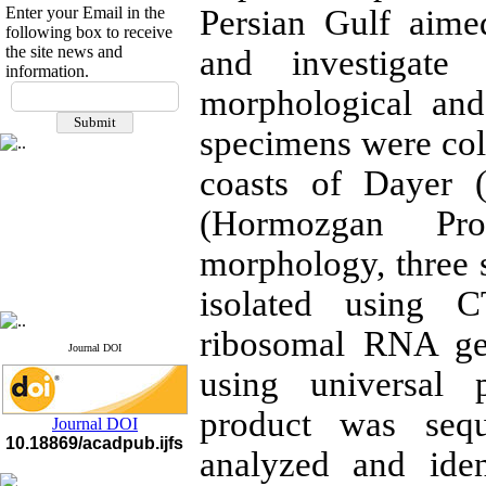
Enter your Email in the
Persian Gulf aime
following box to receive
the site news and
and investigate 
information.
If you have any
morphological an
questions or concerns, please
contact us by email
specimens were col
"ijfs.ifro(at)yahoo.com"
coasts of Dayer 
Journal
`
s Impact Factor
2025(Web of Science):
0.8
(Hormozgan Pro
Q4
Cite score (Scopus) 2025: 1.5
morphology, three 
Q3
H Index (SJR) 2025: 31
Q3
Journal's Impact Factor ISC
isolated using 
2023: 0.32 Q1
ribosomal RNA ge
Journal DOI
using universal
product was sequ
Journal DOI
10.18869/acadpub.ijfs
analyzed and ide