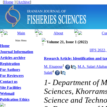
[
Home
] [
Archive
]
Main Menu
Volume 21, Issue 1 (2022)
Home
IJFS 2022,
Journal Information
Articles archive
Research Article: Identification and t
Registration
1
M. Eisapour
,
M.A. Salari Aliaba
For Authors
4
Salati
For Reviewers
1- Department of M
Contact us
Site Facilities
Sciences, Khorrams
Webmail
Science and Techno
Publication Ethics