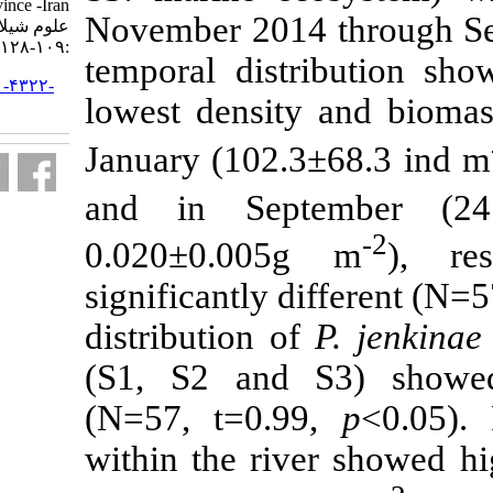
Mazandaran province -Iran. مجله
November 2014
علوم شیلاتی ایران. ۱۳۹۹; ۲۰ (۱)
:۱۰۹-۱۲۸
temporal dist
URL:
http://jifro.ir/article-۱-۴۳۲۲-
lowest densit
fa.html
January (102.
and in Sep
0.020
±
0.005
significantly 
distribution o
(S1, S2 and 
(N=57, t=0.9
within the ri