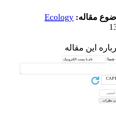
Ecolog
ا