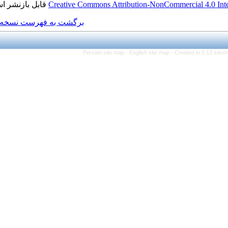
قابل بازنشر است.
Creative Commons Attributi
برگشت به فهرست نسخه ها
Persian site map -
Eng