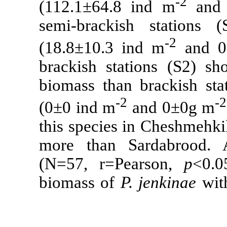
(112.1
±
64.8 
semi-brackis
(18.8
±
10.3 i
brackish stat
biomass than 
-2
(0
±
0 ind m
a
this species 
more than Sa
(N=57, r=Pe
biomass of
P.