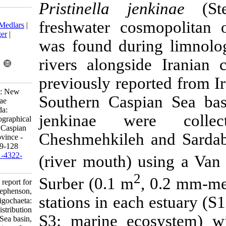
Pristinella 
Download citation:
freshwater co
BibTeX
|
RIS
|
EndNote
|
Medlars
|
ProCite
|
Reference Manager
|
was found dur
RefWorks
Send citation to:
rivers alongs
Mendeley
Zotero
RefWorks
previously rep
Erfani M. Research Article: New
Southern Cas
report for Pristinella jenkinae
Stephenson, 1931 (Annelida:
jenkinae w
Oligochaeta: Naididae) geographical
distribution from Southern Caspian
Cheshmehkileh
Sea basin, Mazandaran province -
Iran. IJFS 2021; 20 (1) :109-128
URL:
http://jifro.ir/article-1-4322-
(river mouth)
fa.html
Surber (0.1 m
Research Article: New report for
Pristinella jenkinae Stephenson,
stations in ea
۱۹۳۱ (Annelida: Oligochaeta:
Naididae) geographical distribution
S3: marine ec
from Southern Caspian Sea basin,