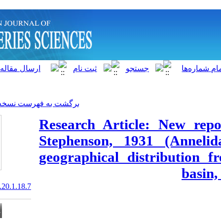
]
Archive
[
برگشت به فهرست نسخه ها
Research Artic
Stephenson, 1
geographical 
20.1001.1.15622916.2021.20.1.18.7