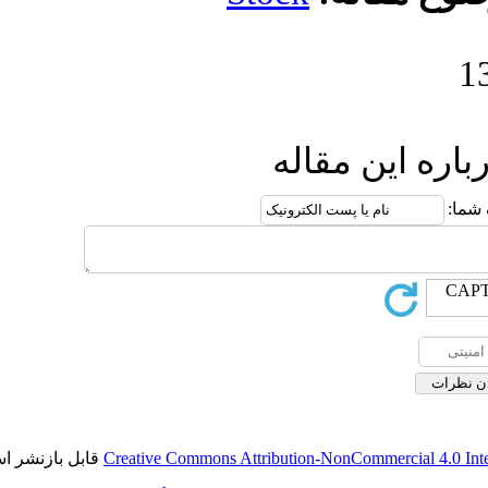
ا
قابل بازنشر است.
Creative Commons Attributi