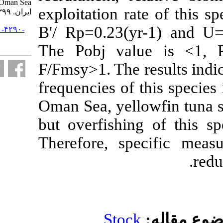
Oman Sea. مجله علوم شیلاتی
exploitation r
ایران. ۱۳۹۹; ۱۹ (۶) :۲۷۹۰-۲۸۰۳
B'/ Rp=0.23(y
URL:
http://jifro.ir/article-۱-۴۲۹۰-
fa.html
The Pobj va
F/Fmsy>1. The 
frequencies of
Oman Sea, yel
but overfishi
Therefore, s
Stoc