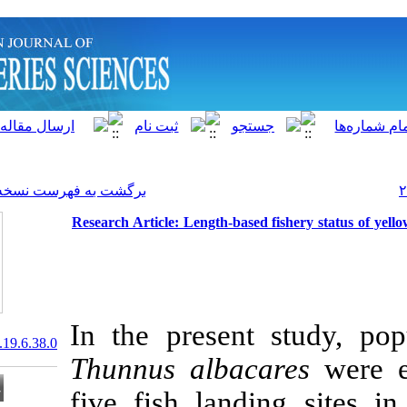
]
Archive
[
برگشت به فهرست نسخه ها
Research Article: Length-ba
In the presen
20.1001.1.15622916.2020.19.6.38.0
Thunnus alba
five fish lan