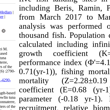
including Be
Download citation:
BibTeX
|
RIS
|
EndNote
|
Medlars
|
from March 
ProCite
|
Reference Manager
|
RefWorks
analysis was
Send citation to:
Mendeley
Zotero
thousand fish
RefWorks
calculated in
Hashemi S, Doustdar M,
Gholampour A, Khanehzaei M.
growth coef
Research Article: Length-based
fishery status of yellowfin tuna
performance i
(Thunnus albacares Bonnaterre,
1788) in the northern waters of the
0.71(yr-1)), f
Oman Sea. IJFS 2020; 19 (6) :2790-
2803
mortality (
URL:
http://jifro.ir/article-1-4290-
fa.html
coefficient (
Research Article: Length-based
parameter (-
fishery status of yellowfin tuna
(Thunnus albacares Bonnaterre,
recruitment, 
۱۷۸۸) in the northern waters of the