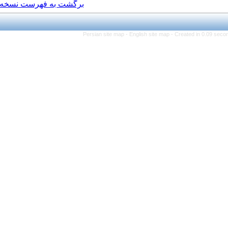
برگشت به فهرست نسخه ها
Persian site map -
Eng