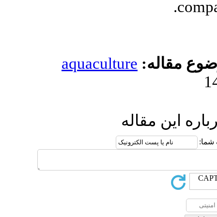
aquacultur
ا