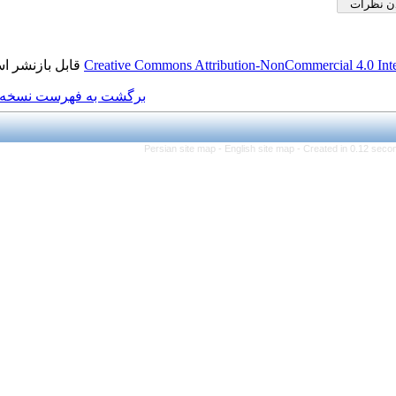
قابل بازنشر است.
Creative Commons Attributi
برگشت به فهرست نسخه ها
Persian site map -
Eng