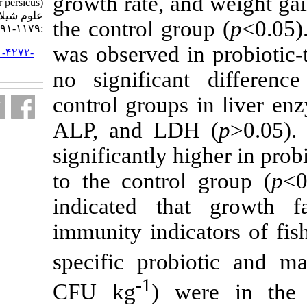
growth rate, 
sturgeon (Acipenser persicus). مجله
علوم شیلاتی ایران. ۱۴۰۰; ۲۰ (۴)
the control gr
:۱۱۷۹-۱۱۹۱
was observed 
URL:
http://jifro.ir/article-۱-۴۲۷۲-
fa.html
no significa
control group
ALP, and LD
significantly 
to the contro
indicated th
immunity indic
specific prob
-1
CFU kg
) w