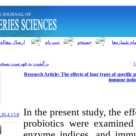
]
Archive
[
برگشت به فهرست نسخه ها
Research Article: The effect
In the present 
20.1001.1.15622916.2021.20.4.13.8
probiotics we
enzyme indice