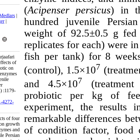
(
Acipenser pe
Download citation:
BibTeX
|
RIS
|
EndNote
|
Medlars
|
hundred juve
ProCite
|
Reference Manager
|
RefWorks
weight of 92.
Send citation to:
Mendeley
Zotero
replicates for
RefWorks
fish per tank
Bazari Moghaddam S, Pourjaafari
M. Research Article: The effects of
(control), 1.5
four types of specific probiotic on
growth performance, liver enzymes
7
and immune indices of juvenile
and 4.5×10
Persian sturgeon (Acipenser
persicus). IJFS 2021; 20 (4) :1179-
probiotic p
1191
URL:
http://jifro.ir/article-1-4272-
experiment, t
fa.html
remarkable di
Research Article: The effects of four
types of specific probiotic on growth
of condition f
performance, liver enzymes and
immune indices of juvenile Persian