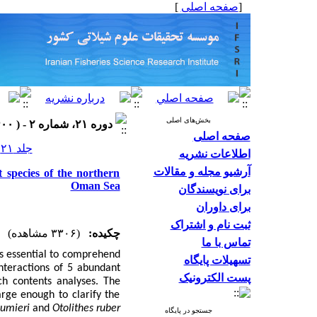
]
صفحه اصلی
[
بخش‌های اصلی
دوره ۲۱، شماره ۲ - ( ۱۴۰۰ )
صفحه اصلی
جلد ۲۱ شماره ۲ صفحات ۴۷۹-۴۶۳
اطلاعات نشریه
آرشیو مجله و مقالات
t species of the northern
Oman Sea
برای نویسندگان
برای داوران
ثبت نام و اشتراک
(۳۳۰۶ مشاهده)
چکیده:
تماس با ما
is essential to comprehend
تسهیلات پایگاه
interactions of 5 abundant
پست الکترونیک
h contents analyses. The
rge enough to clarify the
sumieri
and
Otolithes ruber
جستجو در پایگاه