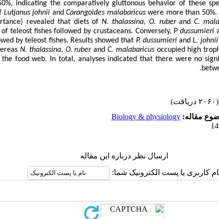
50%, indicating the comparatively gluttonous behavior of these spe
of
Lutjanus johnii
and
Carangoides malabaricus
were more than 50%. 
ortance
)
revealed that diets of
N. thalassina
,
O. ruber
and
C. mala
 of teleost fishes followed by crustaceans. Conversely,
P dussumieri
owed by teleost fishes. Results showed that
P. dussumieri
and
L. johnii
hereas
N. thalassina
,
O. ruber
and
C. malabaricus
occupied high troph
 the food web. In total, analyses indicated that there were no signif
betwe
(۲۰۶۰ دریافت)
Biology & physiology
موضوع مقا
ارسال نظر درباره این مقاله
نام کاربری یا پست الکترونیک شما