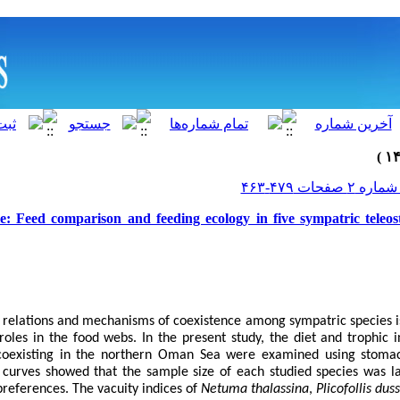
e: Feed comparison and feeding ecology in five sympatric teleos
e relations and mechanisms of coexistence among sympatric species 
 roles in the food webs. In the present study, the diet and trophic 
 coexisting in the northern Oman Sea were examined using stomac
 curves showed that the sample size of each studied species was la
preferences. The vacuity indices of
Netuma thalassina
,
Plicofollis dus