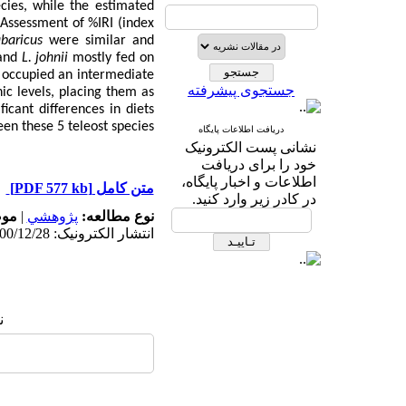
cies, while the estimated
Assessment of %IRI
(
index
baricus
were similar and
and
L. johnii
mostly fed on
occupied an intermediate
جستجوی پیشرفته
ic levels, placing them as
icant differences in diets
en these 5 teleost species.
دریافت اطلاعات پایگاه
نشانی پست الکترونیک
خود را برای دریافت
اطلاعات و اخبار پایگاه،
[PDF 577 kb]
متن کامل
در کادر زیر وارد کنید.
له:
|
پژوهشي
نوع مطالعه:
انتشار الکترونیک: 1400/12/28
: