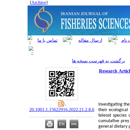
]
Archive
[
برگشت به فهرست نسخه ها
Research Articl
Investigating th
20.1001.1.15622916.2022.21.2.8.6
their ecological
teleost species
cumulative prey
general dietary 