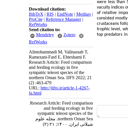
were less than 
vacuity indices 
Download citation:
of relative imp
BibTeX
|
RIS
|
EndNote
|
Medlars
|
consisted mostly
ProCite
|
Reference Manager
|
crustaceans foll
RefWorks
trophic level, w
Send citation to:
Mendeley
Zotero
top predators in
RefWorks
Alimohammadi M, Valinassab T,
Ramezani-Fard E, Ehteshami F.
Research Article: Feed comparison
and feeding ecology in five
sympatric teleost species of the
northern Oman Sea. IJFS 2022; 21
(2) :463-479
URL:
http://jifro.ir/article-1-4267-
fa.html
Research Article: Feed comparison
and feeding ecology in five
sympatric teleost species of the
northern Oman Sea. مجله علوم
شیلاتی ایران. ۱۴۰۰; ۲۱ (۲)