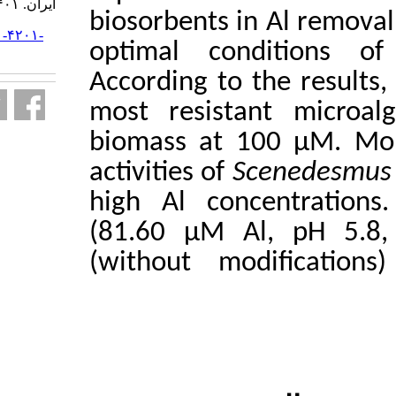
ایران. ۱۴۰۱; ۲۲ (۱) :۱۷۸-۱۹۵
biosorbents 
URL:
http://jifro.ir/article-۱-۴۲۰۱-
optimal co
fa.html
According to
most resis
biomass at
activities of
high Al con
(81.60 µM A
(without m