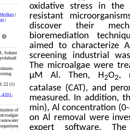
oxidative s
Download citation:
resistant m
BibTeX
|
RIS
|
EndNote
|
Medlars
|
ProCite
|
Reference Manager
|
discover 
RefWorks
Send citation to:
bioremedia
Mendeley
Zotero
RefWorks
aimed to ch
Ameri M, Khavari-Nejad R, Soltani
screening i
N, Najafi F, Bagheri A, Seyedabadi
M. Research Article:
The microal
Characterization of the aluminum-
µM Al. Th
resistant microalgae by screening
industrial wastewater
microorganisms. IJFS 2023; 22 (1)
catalase (C
:178-195
URL:
http://jifro.ir/article-1-4201-
measured. In
fa.html
min), Al con
Research Article: Characterization of
the aluminum-resistant microalgae
on Al remov
by screening industrial wastewater
expert sof
microorganisms. مجله علوم شیلاتی