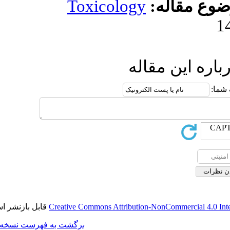
Toxicolog
ا
قابل بازنشر است.
Creative Commons Attributi
برگشت به فهرست نسخه ها