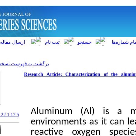
]
Archive
[
برگشت به فهرست نسخه ها
Research Article: Charact
Aluminum (
20.1001.1.15622916.2023.22.1.12.5
environments
reactive o