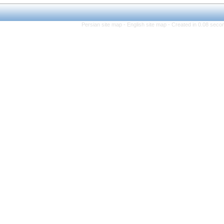
Persian site map -
Eng