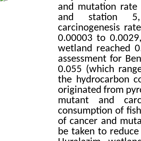
and mutation rate 
and station 5,
carcinogenesis rat
0.00003 to 0.0029
wetland reached 0
assessment for Ben
0.055 (which rang
the hydrocarbon c
originated from pyro
mutant and carci
consumption of fish
of cancer and muta
be taken to reduce 