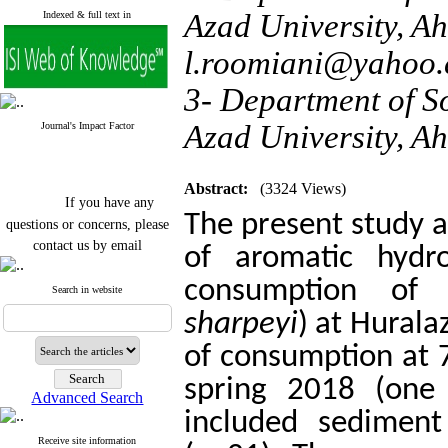
Azad University, Ah
Indexed & full text in
l.roomiani@yahoo
3- Department of So
Azad University, Ah
Journal's Impact Factor
Abstract:
(3324 Views)
If you have any
The present study a
questions or concerns, please
contact us by email
of aromatic hydro
"ijfs.ifro(at)yahoo.com"
consumption of 
Journal
`
s Impact Factor
Search in website
2025(Web of Science):
0.8
sharpeyi
) at Hurala
Q4
Cite score (Scopus) 2025: 1.5
of consumption at 7
Q3
H Index (SJR) 2025: 31
Q3
spring 2018 (one 
Journal's Impact Factor ISC
Advanced Search
2023: 0.32 Q1
included sediment
Receive site information