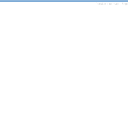
Persian site map -
Engl