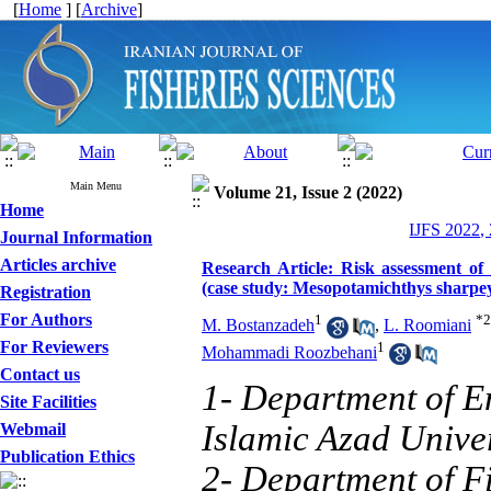
[
Home
] [
Archive
]
Main Menu
Volume 21, Issue 2 (2022)
Home
IJFS 2022,
Journal Information
Articles archive
Research Article: Risk assessment of
(case study: Mesopotamichthys sharpey
Registration
For Authors
1
*
2
M. Bostanzadeh
,
L. Roomiani
For Reviewers
1
Mohammadi Roozbehani
Contact us
1- Department of E
Site Facilities
Islamic Azad Univer
Webmail
Publication Ethics
2- Department of Fi