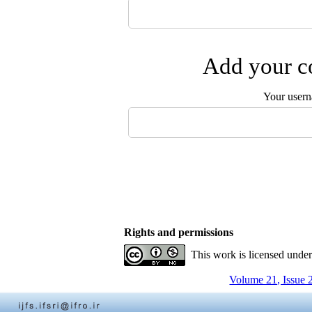
Add your co
Your user
Rights and permissions
This work is licensed unde
Volume 21, Issue 