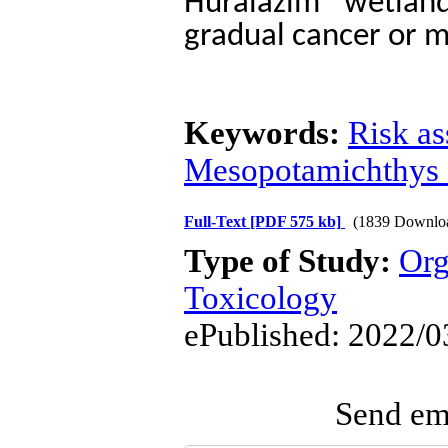
Huralazim wetlan
gradual cancer or m
Keywords:
Risk a
Mesopotamichthys 
Full-Text
[PDF 575 kb]
(1839 Downlo
Type of Study:
Org
Toxicology
ePublished: 2022/0
Send ema