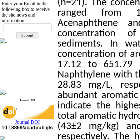
(n=21). The concen
Enter your Email in the
following box to receive
ranged from 
the site news and
information.
Acenaphthene an
If you have any
questions or concerns, please
concentration o
contact us by email
sediments. In wa
"ijfs.ifro(at)yahoo.com"
concentration of a
Journal
`
s Impact Factor
2025(Web of Science):
0.8
17.12 to 651.79
Q4
Cite score (Scopus) 2025: 1.5
Naphthylene with t
Q3
H Index (SJR) 2025: 31
Q3
28.83 mg/L, resp
Journal's Impact Factor ISC
2023: 0.32 Q1
abundant aromatic
Journal DOI
indicate the high
total aromatic hydro
Journal DOI
(43±2 mg/kg) and
10.18869/acadpub.ijfs
respectively. The h