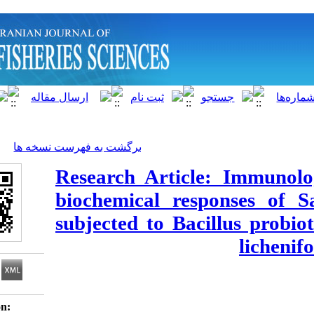
]
Archive
[
برگشت به فهرست نسخه ها
Research Article: 
biochemical respon
subjected to Bacillu
Download citation: