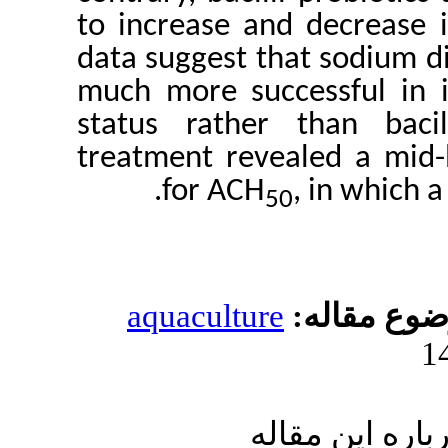
to increase and d
data suggest that
much more success
status rather th
treatment reveale
for ACH
, 
50
aquaculture
مو
ارسال