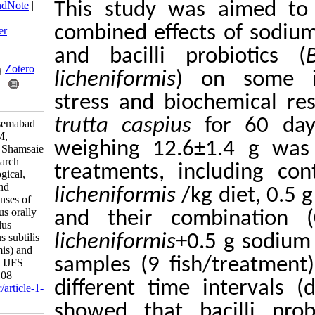
BibTeX
|
RIS
|
EndNote
|
This study was a
Medlars
|
ProCite
|
combined effects o
Reference Manager
|
RefWorks
and bacilli prob
Send citation to:
Mendeley
Zotero
licheniformis
) on
stress and bioche
RefWorks
trutta caspius
for
Hoseinpouri Ghasemabad
Sofla M, Soltani M,
weighing 12.6±1.
Mohammadian T, Shamsaie
Mehrgan M. Research
treatments, incl
Article: Immunological,
oxidative stress, and
licheniformis
/kg d
biochemical responses of
Salmo trutta caspius orally
and their comb
subjected to Bacillus
probiotics (Bacillus subtilis
licheniformis
+0.5 
and B. licheniformis) and
samples (9 fish/
sodium diformate. IJFS
2024; 23 (1) :85-108
different time in
URL:
http://jifro.ir/article-1-
4111-fa.html
showed that baci