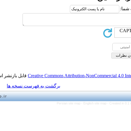
قابل بازنشر است.
Creative Commons Attribution-NonCo
برگشت به فهرست نسخه ها
Persian site map -
English 