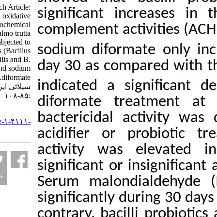
Research Article:
significant incr
Immunological, oxidative
stress, and biochemical
complement activi
responses of Salmo trutta
caspius orally subjected to
sodium diformate 
Bacillus probiotics (Bacillus
subtilis and B.
day 30 as compare
licheniformis) and sodium
diformate. مجله علوم
indicated a signi
شیلاتی ایران. ۱۴۰۲; ۲۳ (۱)
:۸۵-۱۰۸
diformate treat
URL:
bactericidal acti
http://jifro.ir/article-۱-۴۱۱۱-
fa.html
acidifier or pro
activity was ele
significant or ins
Serum malondial
significantly duri
contrary, bacilli 