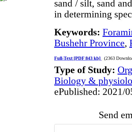
sand / silt, sand a
in determining speci
Keywords:
Forami
Bushehr Province
,
Full-Text
[PDF 843 kb]
(2363 Downlo
Type of Study:
Org
Biology & physiol
ePublished: 2021/0
Send ema