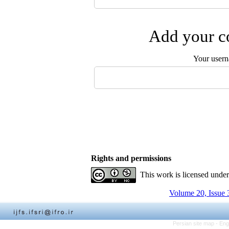
Add your co
Your user
Rights and permissions
This work is licensed unde
Volume 20, Issue 
Persian site map -
Eng