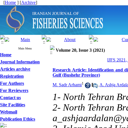
[
Home
] [
Archive
]
Main Menu
Volume 20, Issue 3 (2021)
Home
IJFS 2021,
Journal Information
Articles archive
Research Article: Identification and di
Gulf (Bushehr Province)
Registration
For Authors
1
M. Sadr Arhami
,
A. Ashja Ardal
For Reviewers
1- North Tehran Br
Contact us
Site Facilities
2- North Tehran Bra
Webmail
a_ashjaardalan@y
Publication Ethics