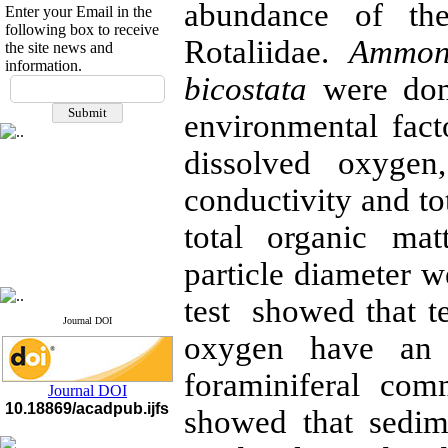
abundance of the
Enter your Email in the
following box to receive
Rotaliidae.
Ammon
the site news and
information.
If you have any
bicostata
were dom
questions or concerns, please
environmental fact
contact us by email
dissolved oxygen,
"ijfs.ifro(at)yahoo.com"
Journal
`
s Impact Factor
2025(Web of Science):
0.8
conductivity and to
Q4
Cite score (Scopus) 2025: 1.5
total organic mat
Q3
H Index (SJR) 2025: 31
Q3
particle diameter 
Journal's Impact Factor ISC
2023: 0.32 Q1
test showed that te
Journal DOI
oxygen have an 
foraminiferal com
Journal DOI
10.18869/acadpub.ijfs
showed that sedime