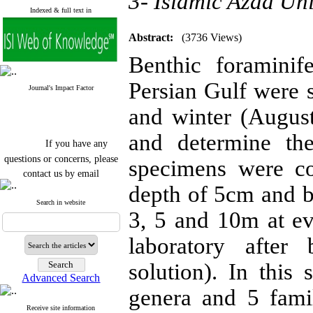
3- Islamic Azad Uni
Indexed & full text in
Abstract:
(3736 Views)
Benthic foraminif
Persian Gulf were s
Journal's Impact Factor
and winter (August
and determine the
If you have any
questions or concerns, please
specimens were co
contact us by email
depth of 5cm and b
"ijfs.ifro(at)yahoo.com"
Journal
`
s Impact Factor
Search in website
3, 5 and 10m at eve
2025(Web of Science):
0.8
Q4
Cite score (Scopus) 2025: 1.5
laboratory after
Q3
H Index (SJR) 2025: 31
Q3
solution). In this
Journal's Impact Factor ISC
Advanced Search
2023: 0.32 Q1
genera and 5 famil
Receive site information