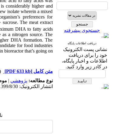
oic acid to fatty acids was
is considerably higher and
 new isolate wherein a mixed
rganism’s preferences for
> sucrose. The meat extract
aximum DHA to fatty acids
جستجوی پیشرفته
as a nitrogen source. The
higher DHA formation. The
دریافت اطلاعات پایگاه
candidate for food industries
نشانی پست الکترونیک
n bioreactor that’s going on.
خود را برای دریافت
اطلاعات و اخبار پایگاه،
در کادر زیر وارد کنید.
دریافت)
[PDF 633 kb]
متن کامل
له:
|
پژوهشي
نوع مطالعه:
انتشار الکترونیک: 1399/8/30
ا: