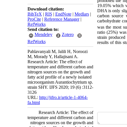
promoted the hig
19.05% which wa
Download citation:
DHA is only slig
BibTeX
|
RIS
|
EndNote
|
Medlars
|
carbon source 
ProCite
|
Reference Manager
|
carbohydrate con
RefWorks
was the most su
Send citation to:
ratio (25%) wa
Mendeley
Zotero
strain produce
RefWorks
results of this s
Pahlavanyali M, Jalili H, Noroozi
M, Morady Y, Hallajisani A.
Research Article: The effect of
temperature and different carbon and
nitrogen sources on the growth and
fatty acid profile of a newly isolated
microorganism Aurantiochytrium sp.
strain SHY. IJFS 2020; 19 (6) :3112-
3126
URL:
http://jifro.ir/article-1-4064-
fa.html
Research Article: The effect of
temperature and different carbon and
nitrogen sources on the growth and