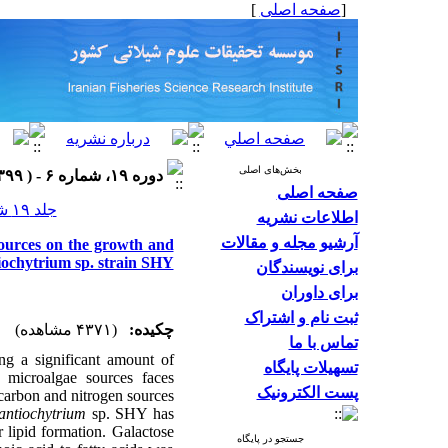
]
صفحه اصلی
[
بخش‌های اصلی
دوره ۱۹، شماره ۶ - ( ۱۳۹۹ )
صفحه اصلی
جلد ۱۹ شماره ۶ صفحات ۳۱۲۶-۳۱۱۲
اطلاعات نشریه
آرشیو مجله و مقالات
sources on the growth and
tiochytrium sp. strain SHY
برای نویسندگان
برای داوران
ثبت نام و اشتراک
(۴۳۷۱ مشاهده)
چکیده:
تماس با ما
ing a significant amount of
تسهیلات پایگاه
 microalgae sources faces
پست الکترونیک
t carbon and nitrogen sources
antiochytrium
sp. SHY has
 lipid formation. Galactose
جستجو در پایگاه