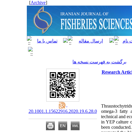
]
Archive
[
برگشت به فهرست نسخه ها
Research Artic
Thraustochytrid
20.1001.1.15622916.2020.19.6.28.0
omega-3 fatty 
technical and eco
in YEP calture o
been conducted