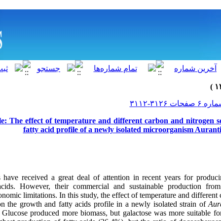
le: The effect of temperature and different carbon and nitrogen 
fatty acid profile of a newly isolated microorganism Auran
s have received a great deal of attention in recent years for produc
acids. However, their commercial and sustainable production from
nomic limitations. In this study, the effect of temperature and differen
n the growth and fatty acids profile in a newly isolated strain of
Aur
.
Glucose produced more biomass, but galactose was more suitable for