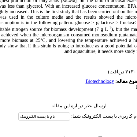
hest production of fatty acids (36.4%), but the ratio of docosahexaen
s less than glycerol. With an increased glucose concentration, EPA 
htly increased. This is the first study that has been carried out on this
was used in the culture media and the results showed the microo
sumption is in the following pattern: glucose > galactose > fructose
-1
itable nitrogen source for biomass development (7 g L
), but the m
s achieved when the microorganism consumed monosodium glutamate 
d more biomass at 25°C, and lowering the temperature achieved a 
tudy show that if this strain is going to introduce as a good potential 
and aquaculture, it needs more study i
(۳۱۳۰ 
Biotechnology
موضوع مقا
ارسال نظر درباره این مقاله
نام کاربری یا پست الکترونیک شم