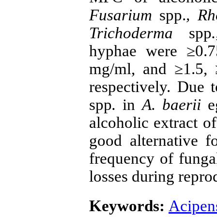
Fusarium
spp.
, R
Trichoderma
spp
.
hyphae were ≥0.75
mg/ml, and ≥1.5, 
respectively. Due 
spp
.
in
A. baerii
e
alcoholic extract o
good alternative f
frequency of funga
losses during repro
Keywords:
Acipens