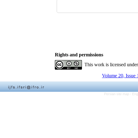
Rights and permissions
This work is licensed unde
Volume 20, Issue 
Persian site map -
Eng