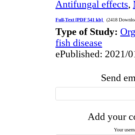
Antifungal effects
,
Full-Text
[PDF 541 kb]
(2418 Downlo
Type of Study:
Org
fish disease
ePublished: 2021/0
Send ema
Add your co
Your user