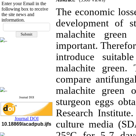
Enter your Email in the
following box to receive
The economic losse
the site news and
information.
development of st
If you have any
questions or concerns, please
malachite green
contact us by email
important. Therefore
"ijfs.ifro(at)yahoo.com"
Journal
`
s Impact Factor
introduce suitabl
2025(Web of Science):
0.8
Q4
malachite green.
Cite score (Scopus) 2025: 1.5
Q3
H Index (SJR) 2025: 31
Q3
compare antifunga
Journal's Impact Factor ISC
2023: 0.32 Q1
malachite green o
Journal DOI
sturgeon eggs obta
Research Institute
Journal DOI
culture media (SD
10.18869/acadpub.ijfs
25°C for 5-7 day