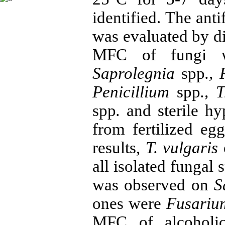
identified. The anti
was evaluated by d
MFC of fungi wa
Saprolegnia
spp
.
,
Penicillium
spp
.
, 
spp
.
and sterile hy
from fertilized eg
results,
T. vulgaris
all isolated fungal
was observed on
S
ones were
Fusari
MFC of alcoholi