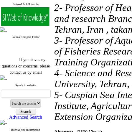
2- Professor of Hea
Indexed & full text in
and research Branch
Tehran, Iran ,
taka
3- Professor of Aqu
Journal's Impact Factor
of Fisheries Resear
If you have any
Training Organizati
questions or concerns, please
4- Science and Res
contact us by email
"ijfs.ifro(at)yahoo.com"
University, Tehran,
Journal
`
s Impact Factor
Search in website
2025(Web of Science):
0.8
5- Caspian Sea Int
Q4
Cite score (Scopus) 2025: 1.5
Institute, Agricult
Q3
H Index (SJR) 2025: 31
Q3
Journal's Impact Factor ISC
Extension Organiza
Advanced Search
2023: 0.32 Q1
Receive site information
Abstract:
(3500 Views)