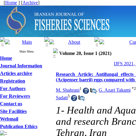
[
Home
] [
Archive
]
Main Menu
Volume 20, Issue 1 (2021)
Home
IJFS 2021,
Journal Information
Articles archive
Research Article: Antifungal effect
(Acipenser baerii) eggs compared with 
Registration
For Authors
1
*
2
M. Shahrani
,
G. Azari Takami
For Reviewers
5
Sadati
Contact us
1- Health and Aqua
Site Facilities
and research Branch
Webmail
Publication Ethics
Tehran, Iran