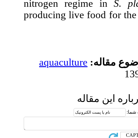
nitrogen reg
producing live
aquacultur
ار