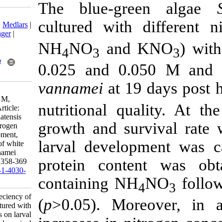
The blue-gr
Download citation:
cultured with
BibTeX
|
RIS
|
EndNote
|
Medlars
|
ProCite
|
Reference Manager
|
RefWorks
NH
NO
and
4
3
Send citation to:
Mendeley
Zotero
0.025 and 0.
RefWorks
vannamei
at 19
Gorgij Jaski M, Rohani
Ghadikolaei K, Yahyavei M,
nutritional qu
Salarzadeh A. Research Article:
Effeciency of Spirulina platensis
growth and su
cultured with different nitrogen
regimes on larval development,
larval develo
growth and survival rate of white
shrimp, Litopenaeus vannamei
protein cont
n.R.1. IJFS 2021; 20 (2) :358-369
URL:
http://jifro.ir/article-1-4030-
containing NH
fa.html
Research Article: Effeciency of
(
p
>0.05). Mo
Spirulina platensis cultured with
different nitrogen regimes on larval