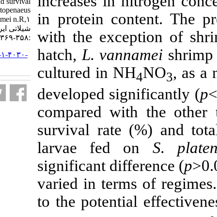
increases in ni
development, growth and survival
rate of white shrimp, Litopenaeus
in protein con
vannamei n.R,۱. مجله علوم
شیلاتی ایران. ۱۳۹۹; ۲۰ (۲)
with the excep
:۳۵۸-۳۶۹
hatch,
L.
vann
URL:
http://jifro.ir/article-۱-۴۰۳۰-
fa.html
cultured in NH
developed signi
compared with
survival rate
larvae fed 
significant diff
varied in terms
to the potenti