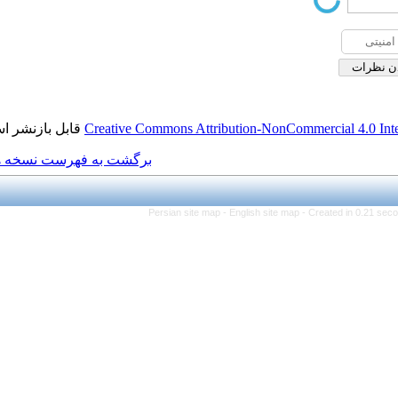
قابل بازنشر است.
Creative Commons Attributio
برگشت به فهرست نسخه ها
Persian site map -
Engl