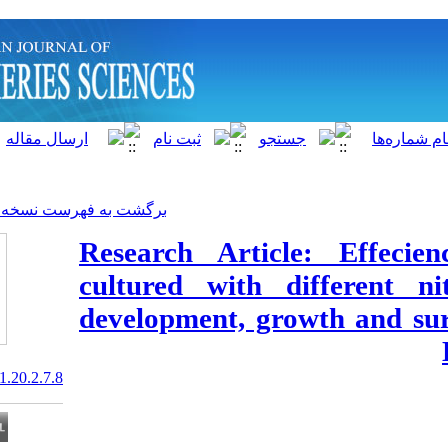
]
Archive
[
برگشت به فهرست نسخه ها
Research Artic
cultured with 
development, gr
20.1001.1.15622916.2021.20.2.7.8