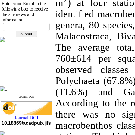
m
) at four stati
Enter your Email in the
following box to receive
identified macrobe
the site news and
information.
genera, 80 species,
If you have any
questions or concerns, please
Malacostraca, Biv
contact us by email
The average tota
"ijfs.ifro(at)yahoo.com"
Journal
`
s Impact Factor
760±614 per squa
2025(Web of Science):
0.8
Q4
Cite score (Scopus) 2025: 1.5
observed classes
Q3
H Index (SJR) 2025: 31
Q3
Polychaeta (67.8%)
Journal's Impact Factor ISC
2023: 0.32 Q1
(11.6%) and Gast
Journal DOI
According to the re
there was no sign
Journal DOI
macrobenthos clas
10.18869/acadpub.ijfs