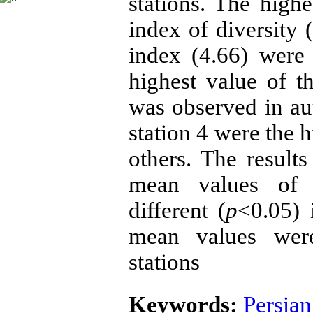
stations. The high
index of diversity 
index (4.66) were
highest value of t
was observed in aut
station 4 were the 
others. The resul
mean values of t
different (
p
<0.05) 
mean values were 
stations
Keywords:
Persian