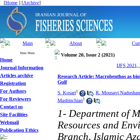
[
Home
] [
Archive
]
Main Menu
Volume 20, Issue 2 (2021)
Home
IJFS 2021,
Journal Information
Articles archive
Research Article: Macrobenthos as bioin
Gulf
Registration
For Authors
1
S. Kosari
,
R. Mousavi Nadushan
For Reviewers
1
Mashinchian
Contact us
1- Department of M
Site Facilities
Resources and Envi
Webmail
Publication Ethics
Branch, Islamic Aza