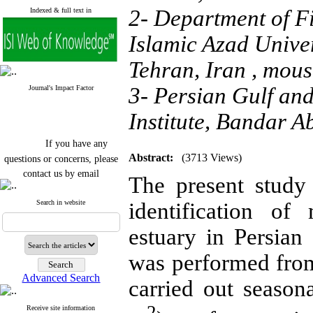
2- Department of F
Indexed & full text in
Islamic Azad Unive
Tehran, Iran ,
mous
3- Persian Gulf an
Journal's Impact Factor
Institute, Bandar A
If you have any
questions or concerns, please
Abstract:
(3713 Views)
contact us by email
The present study
"ijfs.ifro(at)yahoo.com"
Journal
`
s Impact Factor
Search in website
identification o
2025(Web of Science):
0.8
Q4
estuary in Persia
Cite score (Scopus) 2025: 1.5
Q3
was performed from
H Index (SJR) 2025: 31
Q3
Journal's Impact Factor ISC
Advanced Search
2023: 0.32 Q1
carried out seaso
2
Receive site information