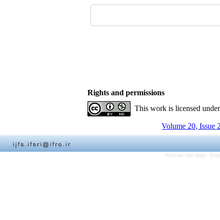
Rights and permissions
This work is licensed unde
Volume 20, Issue 
Persian site map -
Eng