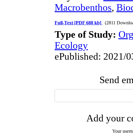
Macrobenthos
,
Biod
Full-Text
[PDF 688 kb]
(2811 Downlo
Type of Study:
Org
Ecology
ePublished: 2021/0
Send ema
Add your co
Your user