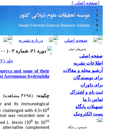
]
صفحه اصلی
[
بخش‌های اصلی
دوره ۲۱، شماره ۲ - ( ۱۴۰۰ )
صفحه اصلی
جلد ۲۱ شماره ۲ صفحات ۴۰۲-۳۸۷
اطلاعات نشریه
آرشیو مجله و مقالات
ioperca and some of their
nst Aeromonas hydrophila
برای نویسندگان
برای داوران
ثبت نام و اشتراک
(۳۶۹۸ مشاهده)
چکیده:
تماس با ما
a
and its immunological
تسهیلات پایگاه
8
e challenged with 4.5×10
پست الکترونیک
vival was recorded over a
8
10
nted
L. brevis
(10
to 10
, alternative complement
جستجو در پایگاه