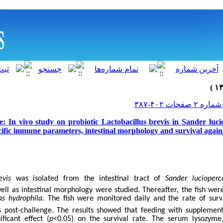
e: In vivo study on probiotic Lactobacillus brevis in Sander luc
ific immune parameters, intestinal morphology and survival agai
evis
was isolated from the intestinal tract of
Sander lucioperc
ll as intestinal morphology were studied. Thereafter, the fish wer
s hydrophila
. The fish were monitored daily and the rate of sur
s post-challenge. The results showed that feeding with suppleme
ficant effect (
p
<0.05) on the survival rate. The serum lysozyme