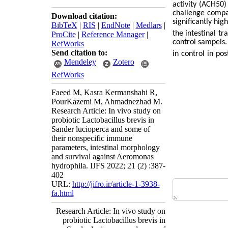
activity (ACH50)
challenge compa
Download citation:
significantly hig
BibTeX
|
RIS
|
EndNote
|
Medlars
|
the intestinal tr
ProCite
|
Reference Manager
|
control sampels.
RefWorks
Send citation to:
in control in pos
Mendeley
Zotero
RefWorks
Faeed M, Kasra Kermanshahi R,
PourKazemi M, Ahmadnezhad M.
Research Article: In vivo study on
probiotic Lactobacillus brevis in
Sander lucioperca and some of
their nonspecific immune
parameters, intestinal morphology
and survival against Aeromonas
hydrophila. IJFS 2022; 21 (2) :387-
402
URL:
http://jifro.ir/article-1-3938-
fa.html
Research Article: In vivo study on
probiotic Lactobacillus brevis in