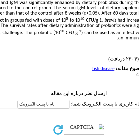
 and IgM was significantly enhanced by dietary probiotics during t
red to the control group. The serum IgM levels of dietary supple
her than that of the control after 8 weeks (
p
<0.05). After 60 days total
8
10
act in groups fed with doses of 10
to 10
CFU/g
L. brevis
had increa
 The survival rates after dietary administration of
probiotics
were sign
10
-1
t challenge. The probiotic (10
CFU g
) can be used as an effectiv
an immune
(۲۳۰۴ دریافت)
fish disease
موضوع مقا
ارسال نظر درباره این مقاله
نام کاربری یا پست الکترونیک شما