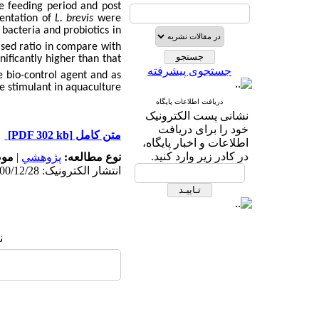
he feeding period and post
mentation of
L. brevis
were
 bacteria and probiotics in
sed ratio in compare with
ificantly higher than that
جستجوی پیشرفته
e bio-control agent and as
 stimulant in aquaculture.
دریافت اطلاعات پایگاه
نشانی پست الکترونیک
خود را برای دریافت
[PDF 302 kb]
متن کامل
اطلاعات و اخبار پایگاه،
در کادر زیر وارد کنید.
له:
|
پژوهشي
نوع مطالعه:
انتشار الکترونیک: 1400/12/28
: