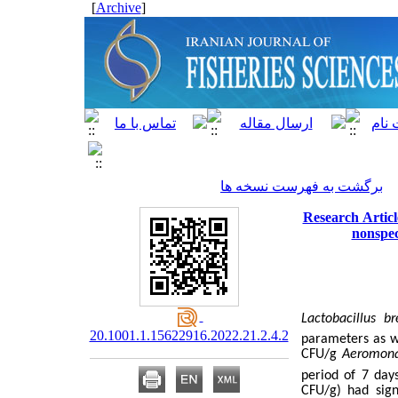
]
Archive
[
برگشت به فهرست نسخه ها
Research Articl
nonspec
Lactobacillus br
20.1001.1.15622916.2022.21.2.4.2
parameters as we
CFU/g
Aeromona
period of 7 day
CFU/g) had signi