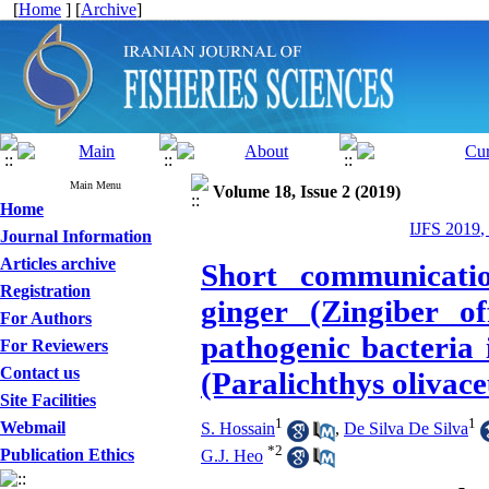
[
Home
] [
Archive
]
Main Menu
Volume 18, Issue 2 (2019)
Home
IJFS 2019,
Journal Information
Articles archive
Short communication
Registration
ginger (Zingiber off
For Authors
pathogenic bacteria 
For Reviewers
Contact us
(Paralichthys olivac
Site Facilities
1
1
Webmail
S. Hossain
,
De Silva De Silva
*
2
Publication Ethics
G.J. Heo