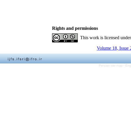
Rights and permissions
This work is licensed unde
Volume 18, Issue 
Persian site map -
Eng