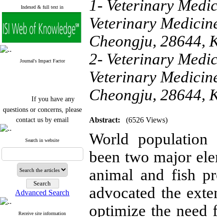
1- Veterinary Medic
Indexed & full text in
Veterinary Medicin
Cheongju, 28644, 
2- Veterinary Medic
Journal's Impact Factor
Veterinary Medicin
Cheongju, 28644, 
If you have any
questions or concerns, please
contact us by email
Abstract:
(6526 Views)
"ijfs.ifro(at)yahoo.com"
World population
Journal
`
s Impact Factor
Search in website
2025(Web of Science):
0.8
been two major ele
Q4
Cite score (Scopus) 2025: 1.5
animal and fish pr
Q3
H Index (SJR) 2025: 31
Q3
Journal's Impact Factor ISC
advocated the exten
Advanced Search
2023: 0.32 Q1
optimize the need 
Receive site information