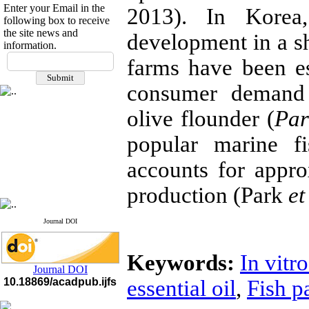
Enter your Email in the
2013). In Korea
following box to receive
the site news and
development in a sh
information.
If you have any
farms have been est
questions or concerns, please
contact us by email
consumer deman
"ijfs.ifro(at)yahoo.com"
olive flounder (
Par
Journal
`
s Impact Factor
2025(Web of Science):
0.8
popular marine f
Q4
Cite score (Scopus) 2025: 1.5
Q3
accounts for appr
H Index (SJR) 2025: 31
Q3
Journal's Impact Factor ISC
production (Park
et
2023: 0.32 Q1
Journal DOI
Keywords:
In vitro
Journal DOI
10.18869/acadpub.ijfs
essential oil
,
Fish p