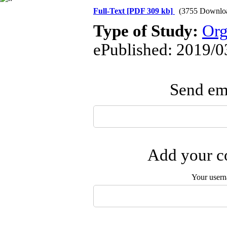
Full-Text
[PDF 309 kb]
(3755 Downlo
Type of Study:
Org
ePublished: 2019/0
Send ema
Add your co
Your user