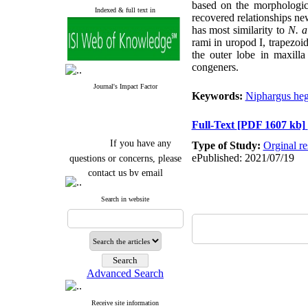
based on the morphologic
Indexed & full text in
recovered relationships ne
has most similarity to
N. a
rami in uropod I, trapezoi
the outer lobe in maxilla
congeners.
Journal's Impact Factor
Keywords:
Niphargus heg
Full-Text
[PDF 1607 kb]
If you have any
Type of Study:
Orginal re
questions or concerns, please
ePublished: 2021/07/19
contact us by email
"ijfs.ifro(at)yahoo.com"
Search in website
Journal
`
s Impact Factor
2025(Web of Science):
0.8
Q4
Cite score (Scopus) 2025: 1.5
Q3
H Index (SJR) 2025: 31
Q3
Journal's Impact Factor ISC
Advanced Search
2023: 0.32 Q1
Receive site information