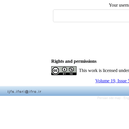
Your user
Rights and permissions
This work is licensed unde
Volume 19, Issue 
Persian site map -
Eng