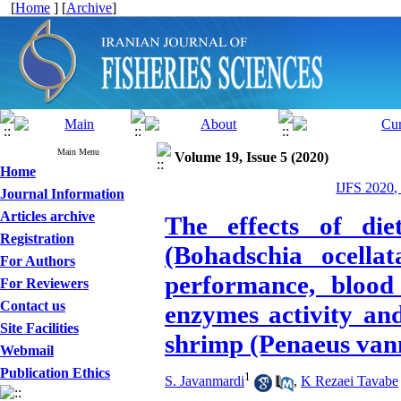
[
Home
] [
Archive
]
Main Menu
Volume 19, Issue 5 (2020)
Home
IJFS 2020,
Journal Information
Articles archive
The effects of die
Registration
(Bohadschia ocella
For Authors
performance, blood 
For Reviewers
Contact us
enzymes activity an
Site Facilities
shrimp (Penaeus van
Webmail
Publication Ethics
1
S. Javanmardi
,
K Rezaei Tavabe