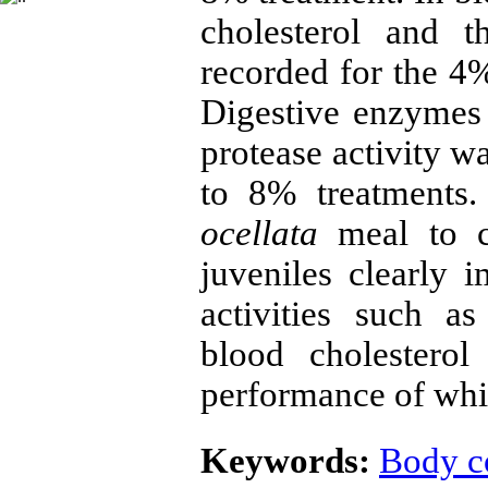
cholesterol and t
recorded for the 4%
Digestive enzymes 
protease activity w
to 8% treatments
ocellata
meal to c
juveniles clearly
activities such a
blood cholestero
performance of whi
Keywords:
Body c