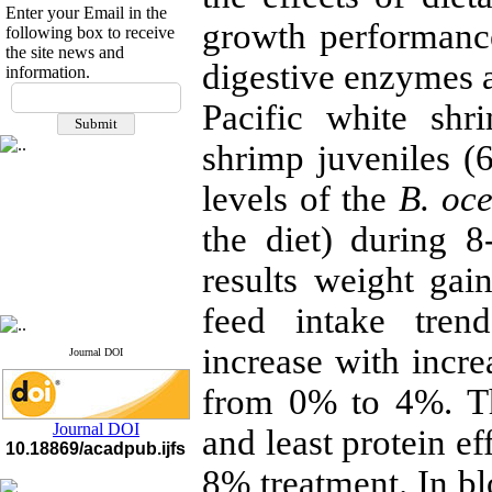
Enter your Email in the
growth performanc
following box to receive
the site news and
digestive enzymes a
information.
If you have any
Pacific white shr
questions or concerns, please
contact us by email
shrimp juveniles (6
"ijfs.ifro(at)yahoo.com"
Journal
`
s Impact Factor
levels of the
B. oce
2025(Web of Science):
0.8
Q4
the diet) during 
Cite score (Scopus) 2025: 1.5
Q3
results weight gain
H Index (SJR) 2025: 31
Q3
Journal's Impact Factor ISC
2023: 0.32 Q1
feed intake tren
increase with incr
Journal DOI
from 0% to 4%. Th
Journal DOI
and least protein ef
10.18869/acadpub.ijfs
8% treatment. In bl