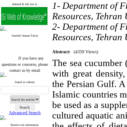
1- Department of Fi
Indexed & full text in
Resources, Tehran U
2- Department of Fi
Resources, Tehran U
Journal's Impact Factor
Abstract:
(4359 Views)
If you have any
The sea cucumber 
questions or concerns, please
contact us by email
with great density
"ijfs.ifro(at)yahoo.com"
the Persian Gulf.
Journal
`
s Impact Factor
Search in website
2025(Web of Science):
0.8
Q4
Islamic countries m
Cite score (Scopus) 2025: 1.5
Q3
be used as a supple
H Index (SJR) 2025: 31
Q3
Journal's Impact Factor ISC
Advanced Search
cultured aquatic an
2023: 0.32 Q1
the effects of diet
Receive site information