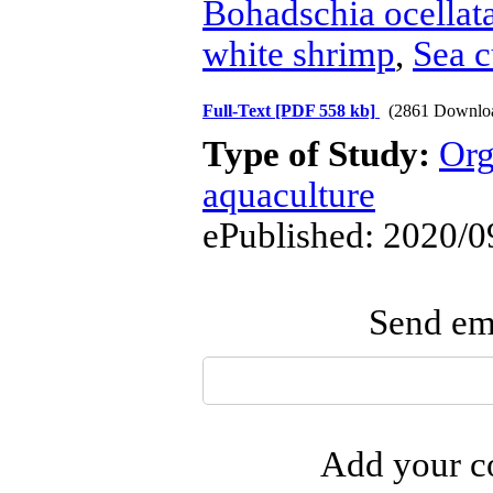
Bohadschia ocellat
white shrimp
,
Sea 
Full-Text
[PDF 558 kb]
(2861 Downlo
Type of Study:
Org
aquaculture
ePublished: 2020/0
Send ema
Add your co