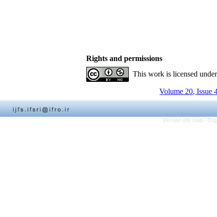
Rights and permissions
This work is licensed unde
Volume 20, Issue 
Persian site map -
Eng