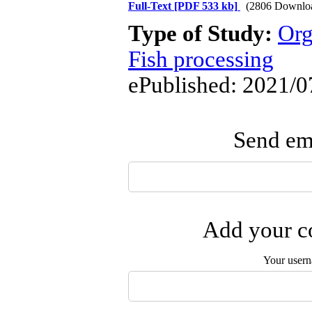
Full-Text
[PDF 533 kb]
(2806 Downlo
Type of Study:
Org
Fish processing
ePublished: 2021/0
Send ema
Add your co
Your user