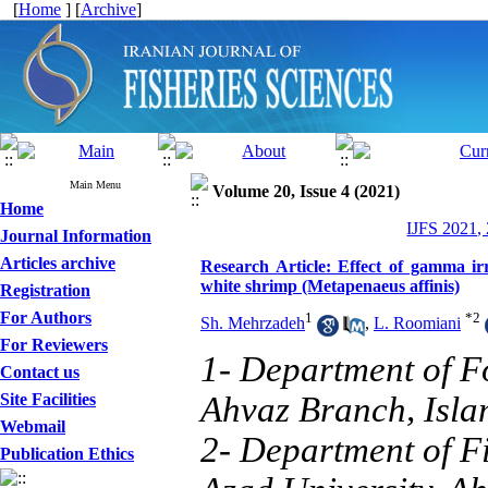
[
Home
] [
Archive
]
Main Menu
Volume 20, Issue 4 (2021)
Home
IJFS 2021,
Journal Information
Articles archive
Research Article: Effect of gamma ir
white shrimp (Metapenaeus affinis)
Registration
For Authors
1
*
2
Sh. Mehrzadeh
,
L. Roomiani
For Reviewers
1- Department of F
Contact us
Site Facilities
Ahvaz Branch, Islam
Webmail
2- Department of Fi
Publication Ethics