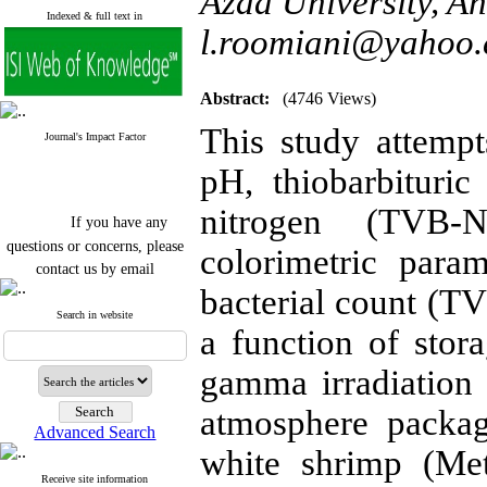
Azad University, Ah
Indexed & full text in
l.roomiani@yahoo
Abstract:
(4746 Views)
This study attempts
Journal's Impact Factor
pH, thiobarbituric
nitrogen (TVB-N
If you have any
questions or concerns, please
colorimetric param
contact us by email
bacterial count (TV
"ijfs.ifro(at)yahoo.com"
Journal
`
s Impact Factor
Search in website
a function of stora
2025(Web of Science):
0.8
Q4
Cite score (Scopus) 2025: 1.5
gamma irradiation 
Q3
H Index (SJR) 2025: 31
Q3
atmosphere packag
Journal's Impact Factor ISC
Advanced Search
2023: 0.32 Q1
white shrimp (Met
Receive site information