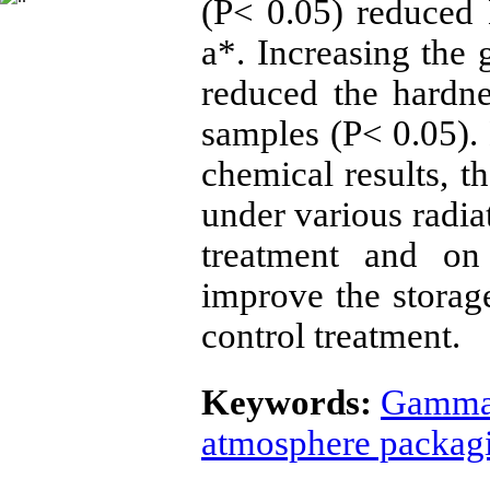
(P< 0.05) reduced
a*. Increasing the
reduced the hardn
samples (P< 0.05).
chemical results, t
under various radi
treatment and on
improve the storag
control treatment.
Keywords:
Gamma 
atmosphere packag