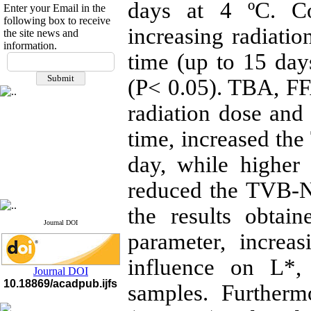
days at 4 ºC. Co
Enter your Email in the
following box to receive
increasing radiati
the site news and
information.
If you have any
time (up to 15 day
questions or concerns, please
(P< 0.05). TBA, F
contact us by email
radiation dose and 
"ijfs.ifro(at)yahoo.com"
Journal
`
s Impact Factor
2025(Web of Science):
0.8
time, increased the
Q4
Cite score (Scopus) 2025: 1.5
day, while highe
Q3
H Index (SJR) 2025: 31
Q3
reduced the TVB-N
Journal's Impact Factor ISC
2023: 0.32 Q1
the results obtai
Journal DOI
parameter, increa
influence on L*,
Journal DOI
10.18869/acadpub.ijfs
samples. Furtherm