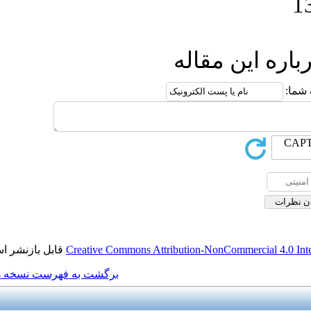
ار
قابل بازنشر است.
Creative Commons Attributio
برگشت به فهرست نسخه ها