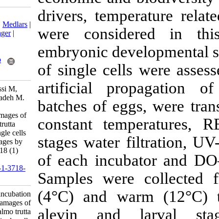
drivers, tempe
Download citation:
BibTeX
|
RIS
|
EndNote
|
Medlars
|
were conside
ProCite
|
Reference Manager
|
RefWorks
embryonic deve
Send citation to:
Mendeley
Zotero
of single cell
RefWorks
artificial pr
Alizadeh Sabet H, Kalbassi M,
Pourkazemi M, Sadeghizadeh M.
batches of egg
Evaluation of incubation
temperatures on DNA damages of
constant temp
the Caspian trout (Salmo trutta
caspius Kessler, 1877) single cells
stages water fi
through developmental stages by
Comet assay. IJFS 2019; 18 (1)
of each incub
:48-59
URL:
http://jifro.ir/article-1-3718-
Samples were 
fa.html
(4°C) and wa
Evaluation of incubation
temperatures on DNA damages of
alevin and 
the Caspian trout (Salmo trutta