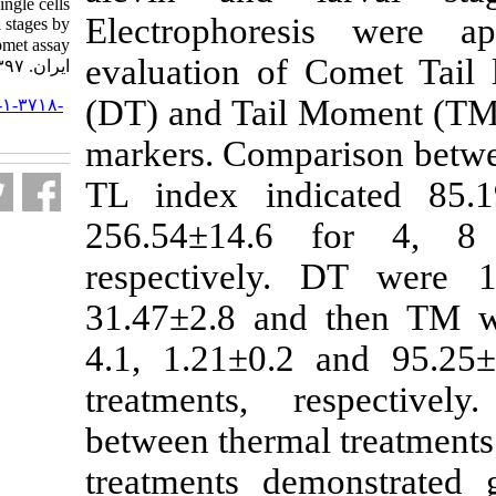
caspius Kessler, ۱۸۷۷) single cells
Electrophore
through developmental stages by
Comet assay. مجله علوم شیلاتی
evaluation of
ایران. ۱۳۹۷; ۱۸ (۱) :۴۸-۵۹
(DT) and Tail
URL:
http://jifro.ir/article-۱-۳۷۱۸-
fa.html
markers. Comp
TL index ind
256.54±14.6
respectively
31.47±2.8 an
4.1, 1.21±0.2
treatments, r
between therma
treatments d