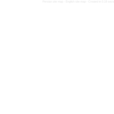
Persian site map -
Engl