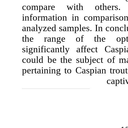
compare wit
information i
analyzed sampl
the range o
significantly
could be the 
pertaining to C