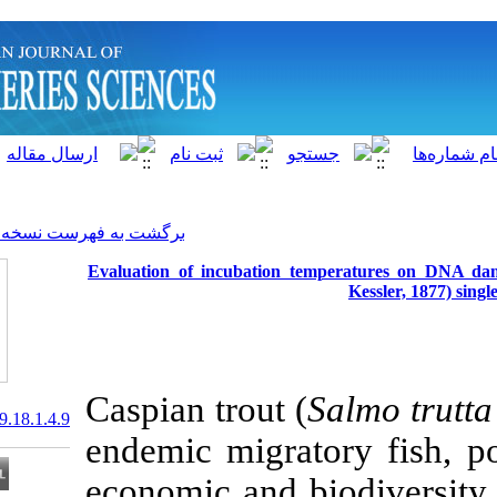
]
Archive
[
برگشت به فهرست نسخه ها
Evaluation of incubation t
Caspian trout (
20.1001.1.15622916.2019.18.1.4.9
endemic migrat
economic and b