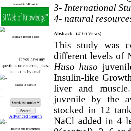
3- International St
Indexed & full text in
4- natural resource
Abstract:
(4166 Views)
Journal's Impact Factor
This study was co
different levels of 
If you have any
Huso huso
juvenil
questions or concerns, please
contact us by email
Insulin-like Grow
"ijfs.ifro(at)yahoo.com"
Journal
`
s Impact Factor
Search in website
liver and muscle
2025(Web of Science):
0.8
Q4
juvenile by the 
Cite score (Scopus) 2025: 1.5
Q3
stocked in 12 tan
H Index (SJR) 2025: 31
Q3
Journal's Impact Factor ISC
Advanced Search
2023: 0.32 Q1
NaCl added in 4 le
Receive site information