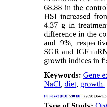
68.88 in the contro
HSI increased fro
4.37 g in treatme
difference in the c
and 9%, respectiv
SGR and IGF mRNA
growth indices in f
Keywords:
Gene e
NaCl
,
diet
,
growth.
Full-Text
[PDF 538 kb]
(2090 Downlo
Type of Study:
Org