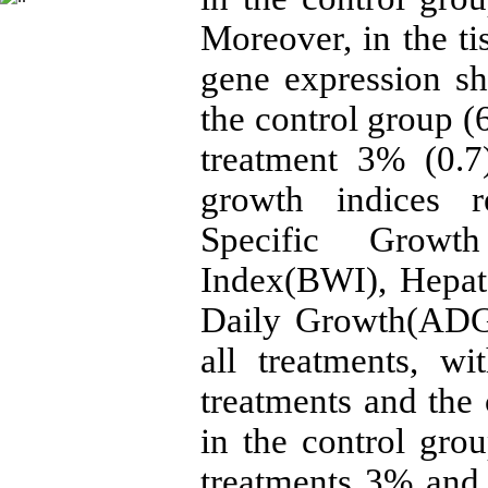
Moreover, in the 
gene expression s
the control group (
treatment 3% (0.7
growth indices r
Specific Grow
Index(BWI), Hepat
Daily Growth(ADG)
all treatments, wi
treatments and the
in the control gro
treatments 3% and