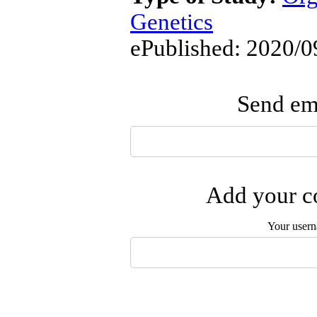
Genetics
ePublished: 2020/0
Send ema
Add your co
Your user