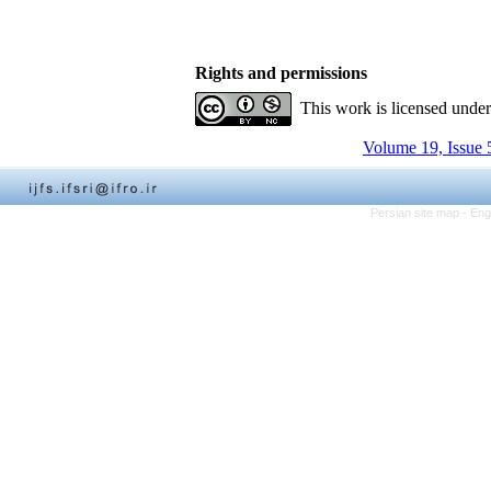
Rights and permissions
This work is licensed unde
Volume 19, Issue 
Persian site map -
Eng