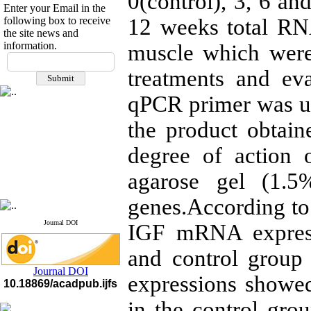
0(control), 3, 6 and
Enter your Email in the
following box to receive
12 weeks total RN
the site news and
information.
muscle which were
If you have any
questions or concerns, please
treatments and ev
contact us by email
qPCR primer was us
"ijfs.ifro(at)yahoo.com"
Journal
`
s Impact Factor
the product obtain
2025(Web of Science):
0.8
Q4
degree of action 
Cite score (Scopus) 2025: 1.5
Q3
H Index (SJR) 2025: 31
Q3
agarose gel (1.5
Journal's Impact Factor ISC
2023: 0.32 Q1
genes.According to 
Journal DOI
IGF mRNA express
and control group
Journal DOI
expressions showed
10.18869/acadpub.ijfs
in the control gro