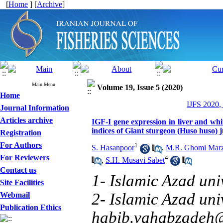
[
Home
] [
Archive
]
Main Menu
Volume 19, Issue 5 (2020)
Home
IJFS 2020,
Journal Information
Articles archive
IGF-I gene expression in liver and wh
indices of Giant sturgeon (Huso huso) j
Registration
For Authors
1
S. Hasanpoor
,
M.R. Ghomi Marz
For Reviewers
4
,
S.H. Musavi Sabet
Contact us
1- Islamic Azad uni
Site Facilities
2- Islamic Azad uni
Webmail
Publication Ethics
habib.vahabzadeh