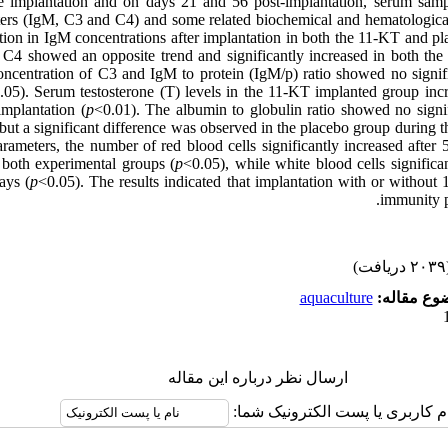
re implantation and on days 21 and 56 post-implantation, serum sam
rs (IgM, C3 and C4) and some related biochemical and hematological
ction in IgM concentrations after implantation in both the 11-KT and p
f C4 showed an opposite trend and significantly increased in both t
ncentration of C3 and IgM to protein (IgM/p) ratio showed no signifi
.05). Serum testosterone (T) levels in the 11-KT implanted group incr
mplantation (
p
<0.01). The albumin to globulin ratio showed no signi
but a significant difference was observed in the placebo group during t
rameters, the number of red blood cells significantly increased after
 both experimental groups (
p
<0.05), while white blood cells significa
ays (
p
<0.05). The results indicated that implantation with or withou
immunity p
(۲۰۳۹ 
aquaculture
موضوع مقا
ارسال نظر درباره این مقاله
نام کاربری یا پست الکترونیک شم