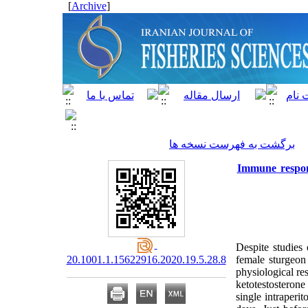
]
Archive
[
برگشت به فهرست نسخه ها
Immune respons
Despite studies
20.1001.1.15622916.2020.19.5.28.8
female sturgeon
physiological re
ketotestosterone
single intraper