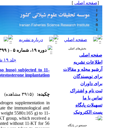
]
صفحه اصلی
[
بخش‌های اصلی
دوره ۱۹، شماره ۵ - ( ۱۳۹۹ )
صفحه اصلی
جلد ۱۹ شماره ۵ صفحات ۲۴۵۳-۲۴۳۷
اطلاعات نشریه
آرشیو مجله و مقالات
o huso) subjected to 11-
otestosterone implantation
برای نویسندگان
برای داوران
ثبت نام و اشتراک
(۳۹۱۵ مشاهده)
چکیده:
تماس با ما
androgen supplementation in
تسهیلات پایگاه
gate the immunological and
پست الکترونیک
 weight 5580±165 g) to 11-
-KT group, which received a
anted without 11-KT for 56
جستجو در پایگاه