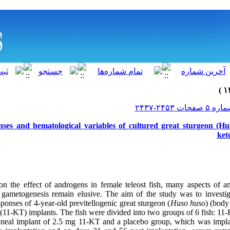
es and hematological variables of cultured great sturgeon (Hus
ket
 on the effect of androgens in female teleost fish, many aspects of 
 gametogenesis remain elusive. The aim of the study was to investi
sponses of 4-year-old previtellogenic great sturgeon (
Huso huso
) (body
 (11-KT) implants. The fish were divided into two groups of 6 fish: 11
itoneal implant of 2.5 mg 11-KT and a placebo group, which was impl