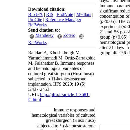
days. Just befo
immune paramete
Download citation:
significant redu
BibTeX
|
RIS
|
EndNote
|
Medlars
|
concentration o
ProCite
|
Reference Manager
|
(
p
<0.05). The co
RefWorks
experiment (
p
>0
Send citation to:
21 and 56 post-i
Mendeley
Zotero
group (
p
>0.05), 
hematological pa
RefWorks
after 21 days in
Rahdari A, Khoshkholgh M,
group after 56 d
Yarmohammadi M, Ortiz-Zarragoitia
M, Falahatkar B. Immune responses
and hematological variables of
cultured great sturgeon (Huso huso)
subjected to 11-ketotestosterone
implantation. IJFS 2020; 19 (5)
:2437-2453
URL:
http://jifro.ir/article-1-3681-
fa.html
Immune responses and
hematological variables of cultured
great sturgeon (Huso huso)
subjected to ۱۱-ketotestosterone