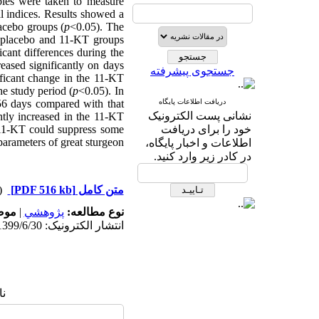
ples were taken to measure
 indices. Results showed a
lacebo groups (
p
<0.05). The
he placebo and 11-KT groups
cant differences during the
eased significantly on days
جستجوی پیشرفته
ficant change in the 11-KT
he study period (
p
<0.05). In
 56 days compared with that
دریافت اطلاعات پایگاه
نشانی پست الکترونیک
ntly increased in the 11-KT
t 11-KT could suppress some
خود را برای دریافت
arameters of great sturgeon.
اطلاعات و اخبار پایگاه،
در کادر زیر وارد کنید.
دریافت)
[PDF 516 kb]
متن کامل
له:
|
پژوهشي
نوع مطالعه:
انتشار الکترونیک: 1399/6/30
ا: